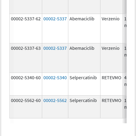
00002-5337-62
00002-5337
Abemaciclib
Verzenio
150.0
mg/1
00002-5337-63
00002-5337
Abemaciclib
Verzenio
150.0
mg/1
00002-5340-60
00002-5340
Selpercatinib
RETEVMO
40.0
mg/1
00002-5562-60
00002-5562
Selpercatinib
RETEVMO
160.0
mg/1