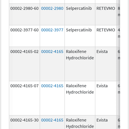
00002-2980-60
00002-2980
Selpercatinib
RETEVMO
80.0
mg/1
00002-3977-60
00002-3977
Selpercatinib
RETEVMO
40.0
mg/1
00002-4165-02
00002-4165
Raloxifene
Evista
60.0
Hydrochloride
mg/1
00002-4165-07
00002-4165
Raloxifene
Evista
60.0
Hydrochloride
mg/1
00002-4165-30
00002-4165
Raloxifene
Evista
60.0
Hydrochloride
mg/1