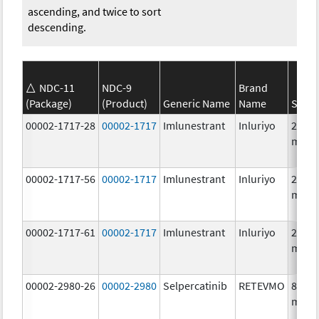
ascending, and twice to sort
descending.
NDC-11
NDC-9
Brand
(Package)
(Product)
Generic Name
Name
Stren
00002-1717-28
00002-1717
Imlunestrant
Inluriyo
200.0
mg/1
00002-1717-56
00002-1717
Imlunestrant
Inluriyo
200.0
mg/1
00002-1717-61
00002-1717
Imlunestrant
Inluriyo
200.0
mg/1
00002-2980-26
00002-2980
Selpercatinib
RETEVMO
80.0
mg/1