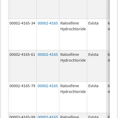
00002-4165-34
00002-4165
Raloxifene
Evista
60.0
Hydrochloride
mg/1
00002-4165-61
00002-4165
Raloxifene
Evista
60.0
Hydrochloride
mg/1
00002-4165-79
00002-4165
Raloxifene
Evista
60.0
Hydrochloride
mg/1
00002-4165-99
00002-4165
Raloxifene
Evista
60.0