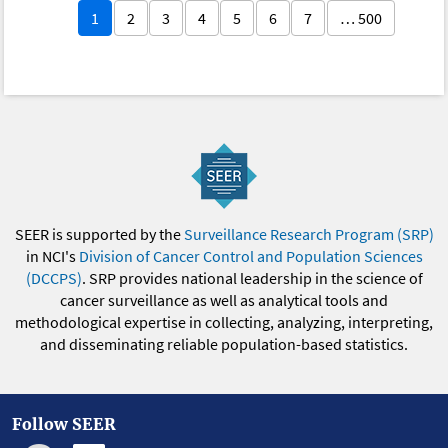
1
2
3
4
5
6
7
… 500
SEER is supported by the
Surveillance Research Program (SRP)
in NCI's
Division of Cancer Control and Population Sciences
(DCCPS)
. SRP provides national leadership in the science of
cancer surveillance as well as analytical tools and
methodological expertise in collecting, analyzing, interpreting,
and disseminating reliable population-based statistics.
Follow SEER