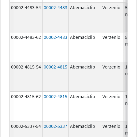
00002-4483-54
00002-4483
Abemaciclib
Verzenio
50.0
mg/1
00002-4483-62
00002-4483
Abemaciclib
Verzenio
50.0
mg/1
00002-4815-54
00002-4815
Abemaciclib
Verzenio
100.0
mg/1
00002-4815-62
00002-4815
Abemaciclib
Verzenio
100.0
mg/1
00002-5337-54
00002-5337
Abemaciclib
Verzenio
150.0
mg/1