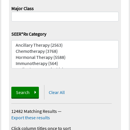
Major Class
SEER*Rx Category
Search
Clear All
12482 Matching Results
—
Export these results
Click column titles once to sort