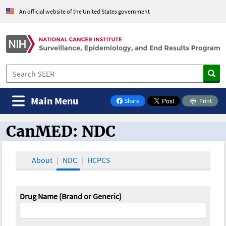
An official website of the United States government
Main Menu
Share
Print
on Facebook
CanMED: NDC
CanMED and the Oncology Toolbox
About
NDC
HCPCS
Drug Name (Brand or Generic)