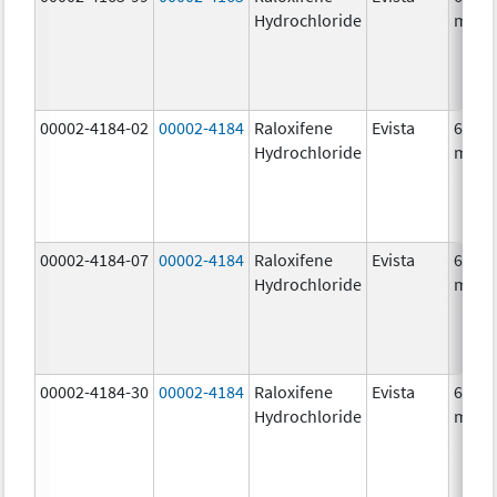
Hydrochloride
mg/1
00002-4184-02
00002-4184
Raloxifene
Evista
60.0
Hydrochloride
mg/1
00002-4184-07
00002-4184
Raloxifene
Evista
60.0
Hydrochloride
mg/1
00002-4184-30
00002-4184
Raloxifene
Evista
60.0
Hydrochloride
mg/1