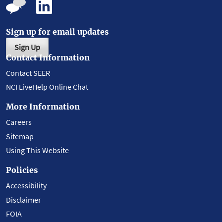
Sign up for email updates
Sign Up
Contact Information
Contact SEER
NCI LiveHelp Online Chat
More Information
Careers
Sitemap
Using This Website
Policies
Accessibility
Disclaimer
FOIA