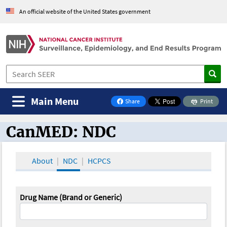
An official website of the United States government
Main Menu
Share
Print
on Facebook
CanMED: NDC
CanMED and the Oncology Toolbox
About
NDC
HCPCS
Drug Name (Brand or Generic)