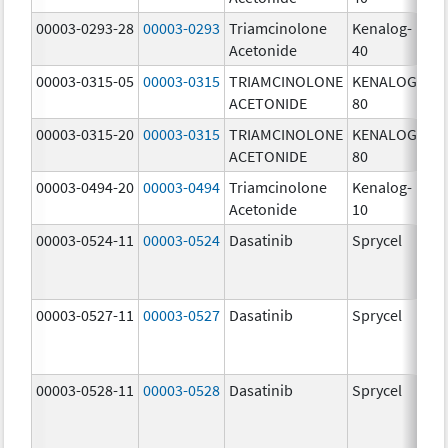
00003-0293-28
00003-0293
Triamcinolone
Kenalog-
40
Acetonide
40
m
00003-0315-05
00003-0315
TRIAMCINOLONE
KENALOG-
80
ACETONIDE
80
m
00003-0315-20
00003-0315
TRIAMCINOLONE
KENALOG-
80
ACETONIDE
80
m
00003-0494-20
00003-0494
Triamcinolone
Kenalog-
10
Acetonide
10
m
00003-0524-11
00003-0524
Dasatinib
Sprycel
70
m
00003-0527-11
00003-0527
Dasatinib
Sprycel
20
m
00003-0528-11
00003-0528
Dasatinib
Sprycel
50
m