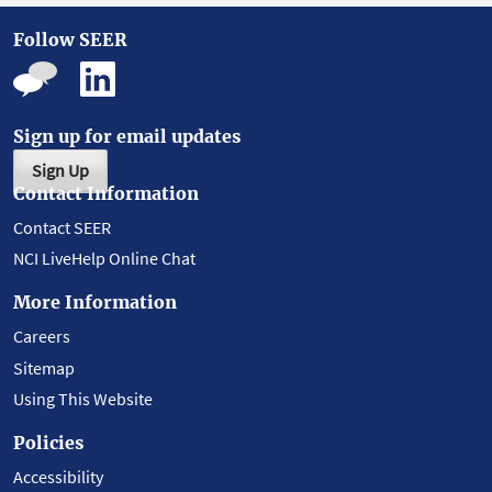
Follow SEER
Sign up for email updates
Sign Up
Contact Information
Contact SEER
NCI LiveHelp Online Chat
More Information
Careers
Sitemap
Using This Website
Policies
Accessibility