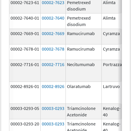
00002-7623-61
00002-7623
Pemetrexed
Alimta
50
disodium
m
00002-7640-01
00002-7640
Pemetrexed
Alimta
10
disodium
m
00002-7669-01
00002-7669
Ramucirumab
Cyramza
10
m
00002-7678-01
00002-7678
Ramucirumab
Cyramza
10
m
00002-7716-01
00002-7716
Necitumumab
Portrazza
16
m
00002-8926-01
00002-8926
Olaratumab
Lartruvo
10
m
00003-0293-05
00003-0293
Triamcinolone
Kenalog-
40
Acetonide
40
m
00003-0293-20
00003-0293
Triamcinolone
Kenalog-
40
Acetonide
40
m