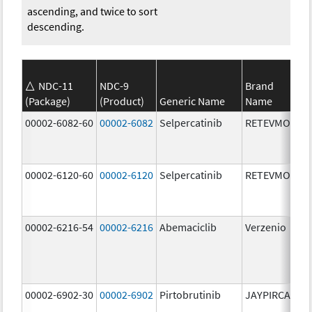
ascending, and twice to sort
descending.
NDC-11
NDC-9
Brand
(Package)
(Product)
Generic Name
Name
St
00002-6082-60
00002-6082
Selpercatinib
RETEVMO
80
m
00002-6120-60
00002-6120
Selpercatinib
RETEVMO
12
m
00002-6216-54
00002-6216
Abemaciclib
Verzenio
20
m
00002-6902-30
00002-6902
Pirtobrutinib
JAYPIRCA
50
m