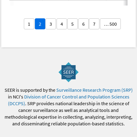
1
2
3
4
5
6
7
… 500
SEER is supported by the
Surveillance Research Program (SRP)
in NCI's
Division of Cancer Control and Population Sciences
(DCCPS)
. SRP provides national leadership in the science of
cancer surveillance as well as analytical tools and
methodological expertise in collecting, analyzing, interpreting,
and disseminating reliable population-based statistics.