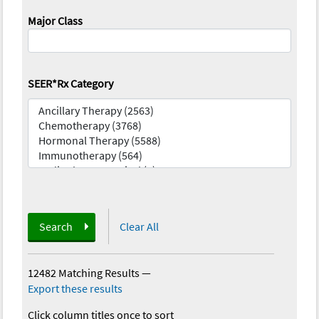
Major Class
SEER*Rx Category
Search
Clear All
12482 Matching Results
—
Export these results
Click column titles once to sort