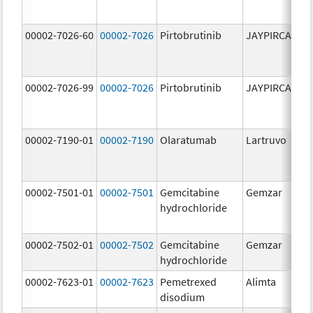
00002-7026-60
00002-7026
Pirtobrutinib
JAYPIRCA
10
m
00002-7026-99
00002-7026
Pirtobrutinib
JAYPIRCA
10
m
00002-7190-01
00002-7190
Olaratumab
Lartruvo
10
m
00002-7501-01
00002-7501
Gemcitabine
Gemzar
20
hydrochloride
m
00002-7502-01
00002-7502
Gemcitabine
Gemzar
1.
hydrochloride
g
00002-7623-01
00002-7623
Pemetrexed
Alimta
50
disodium
m