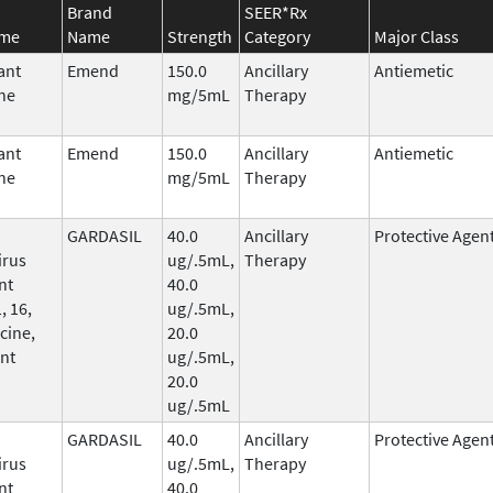
Brand
SEER*Rx
ame
Name
Strength
Category
Major Class
ant
Emend
150.0
Ancillary
Antiemetic
ne
mg/5mL
Therapy
ant
Emend
150.0
Ancillary
Antiemetic
ne
mg/5mL
Therapy
GARDASIL
40.0
Ancillary
Protective Agen
irus
ug/.5mL,
Therapy
nt
40.0
, 16,
ug/.5mL,
cine,
20.0
nt
ug/.5mL,
20.0
ug/.5mL
GARDASIL
40.0
Ancillary
Protective Agen
irus
ug/.5mL,
Therapy
nt
40.0