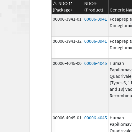
NDC-11
NDC-9
(Package)
(Product)
Generic N
00006-3941-01
00006-3941
Fosaprepit
Dimeglumi
00006-3941-32
00006-3941
Fosaprepit
Dimeglumi
00006-4045-00
00006-4045
Human
Papillomav
Quadrivale
(Types 6, 11
and 18) Vac
Recombina
00006-4045-01
00006-4045
Human
Papillomav
Quadrivale