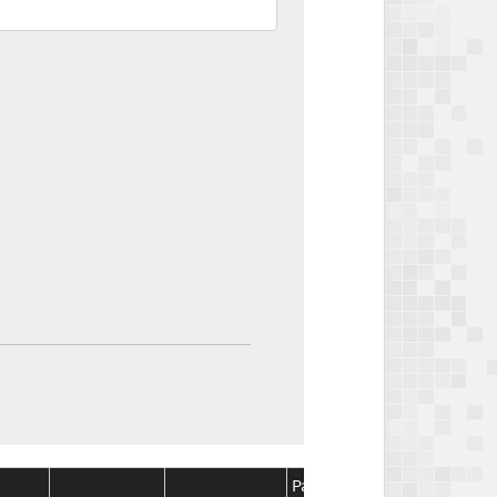
Package
Package