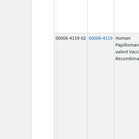
00006-4119-02
00006-4119
Human
Papillomavi
valent Vacc
Recombina