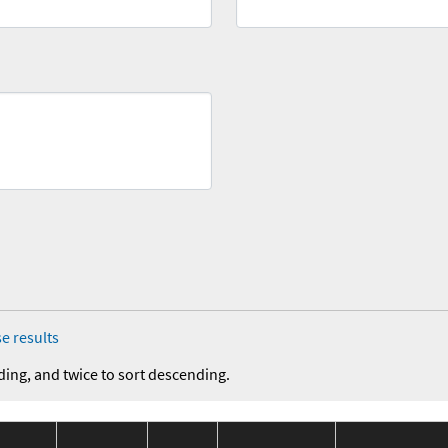
e results
ding, and twice to sort descending.