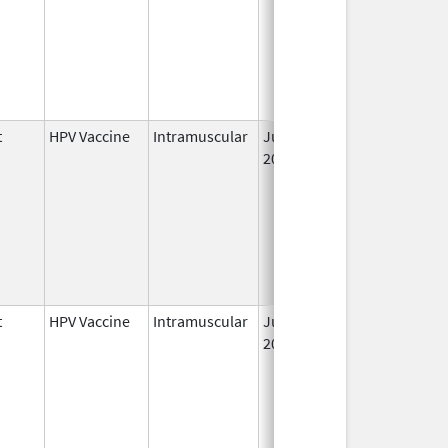
t
HPV Vaccine
Intramuscular
Jun 8,
2006
t
HPV Vaccine
Intramuscular
Jun 8,
2006