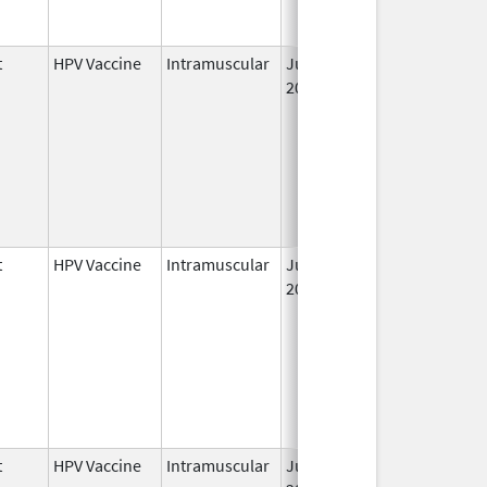
t
HPV Vaccine
Intramuscular
Jun 8,
2006
t
HPV Vaccine
Intramuscular
Jun 8,
May 6, 2011
2006
t
HPV Vaccine
Intramuscular
Jun 8,