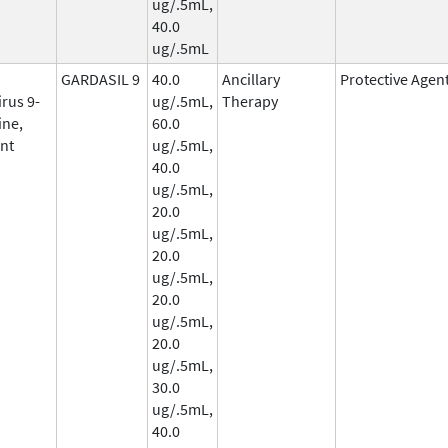
ug/.5mL,
40.0
ug/.5mL
GARDASIL 9
40.0
Ancillary
Protective Agen
rus 9-
ug/.5mL,
Therapy
ine,
60.0
nt
ug/.5mL,
40.0
ug/.5mL,
20.0
ug/.5mL,
20.0
ug/.5mL,
20.0
ug/.5mL,
20.0
ug/.5mL,
30.0
ug/.5mL,
40.0