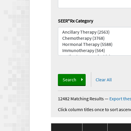
SEER*Rx Category
Search
Clear All
12482 Matching Results
—
Export thes
Click column titles once to sort ascen