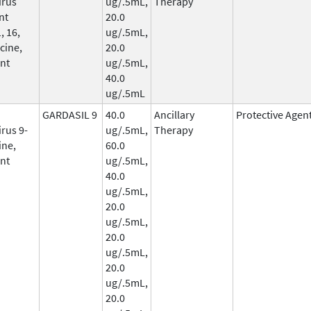
irus
ug/.5mL,
Therapy
nt
20.0
, 16,
ug/.5mL,
cine,
20.0
nt
ug/.5mL,
40.0
ug/.5mL
GARDASIL 9
40.0
Ancillary
Protective Agen
rus 9-
ug/.5mL,
Therapy
ine,
60.0
nt
ug/.5mL,
40.0
ug/.5mL,
20.0
ug/.5mL,
20.0
ug/.5mL,
20.0
ug/.5mL,
20.0