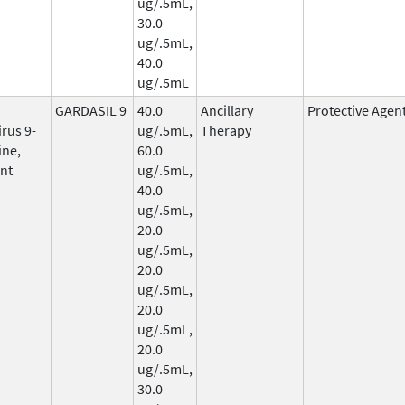
ug/.5mL,
30.0
ug/.5mL,
40.0
ug/.5mL
GARDASIL 9
40.0
Ancillary
Protective Agen
rus 9-
ug/.5mL,
Therapy
ine,
60.0
nt
ug/.5mL,
40.0
ug/.5mL,
20.0
ug/.5mL,
20.0
ug/.5mL,
20.0
ug/.5mL,
20.0
ug/.5mL,
30.0