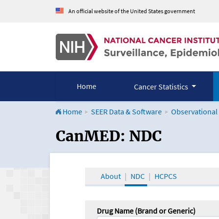
An official website of the United States government
Home
Cancer Statistics
Home
SEER Data & Software
Observational
CanMED and the Onco
CanMED: NDC
About
NDC
HCPCS
Drug Name (Brand or Generic)