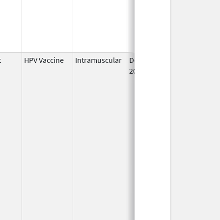
t
HPV Vaccine
Intramuscular
Dec 10,
2014