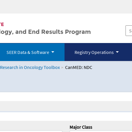
SEER Data & Software
Registry Operations
 Research in Oncology Toolbox
CanMED: NDC
logy Toolbox
Major Class