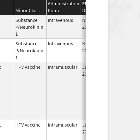
Administration
Effective
Discontinuation
Minor Class
Route
Date
Date
Substance
Intravenous
Nov 19,
P/Neurokinin
2010
1
Substance
Intravenous
Nov 12,
P/Neurokinin
2010
1
t
HPV Vaccine
Intramuscular
Jun 8,
2006
t
HPV Vaccine
Intramuscular
Jun 8,
2006