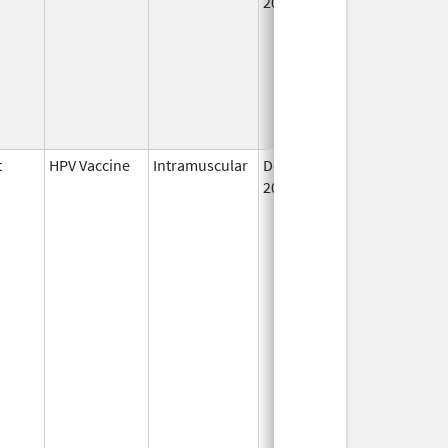
2006
t
HPV Vaccine
Intramuscular
Dec 10,
2014