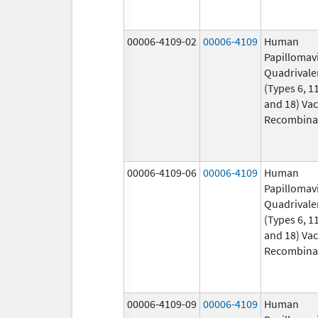
00006-4109-02
00006-4109
Human
Papillomav
Quadrivale
(Types 6, 11
and 18) Vac
Recombina
00006-4109-06
00006-4109
Human
Papillomav
Quadrivale
(Types 6, 11
and 18) Vac
Recombina
00006-4109-09
00006-4109
Human