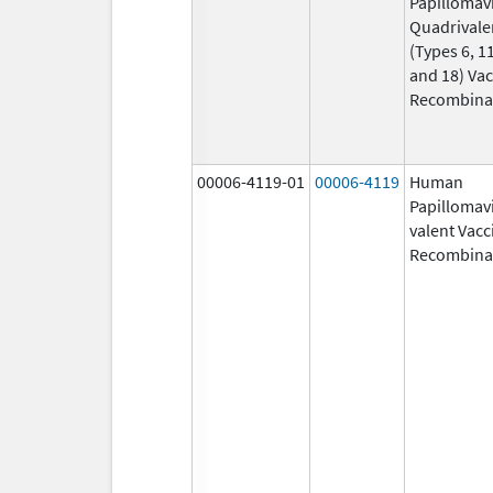
Papillomav
Quadrivale
(Types 6, 11
and 18) Vac
Recombina
00006-4119-01
00006-4119
Human
Papillomavi
valent Vacc
Recombina