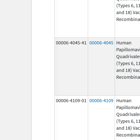
(Types 6, 11
and 18) Vac
Recombina
00006-4045-41
00006-4045
Human
Papillomav
Quadrivale
(Types 6, 11
and 18) Vac
Recombina
00006-4109-01
00006-4109
Human
Papillomav
Quadrivale
(Types 6, 11
and 18) Vac
Recombina