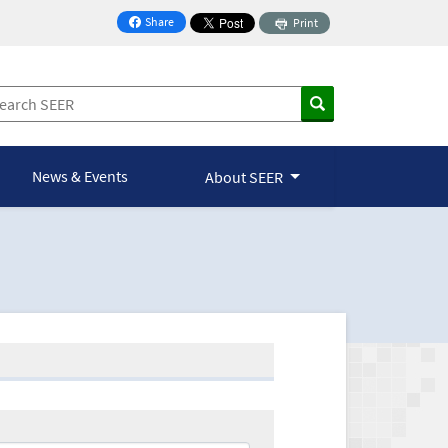
Share
Print
on Facebook
News & Events
About SEER