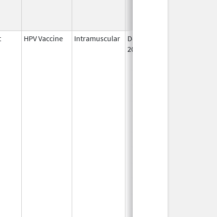
t
HPV Vaccine
Intramuscular
Dec 10,
2014