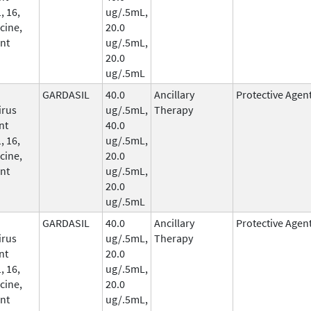
, 16,
ug/.5mL,
cine,
20.0
nt
ug/.5mL,
20.0
ug/.5mL
GARDASIL
40.0
Ancillary
Protective Agen
irus
ug/.5mL,
Therapy
nt
40.0
, 16,
ug/.5mL,
cine,
20.0
nt
ug/.5mL,
20.0
ug/.5mL
GARDASIL
40.0
Ancillary
Protective Agen
irus
ug/.5mL,
Therapy
nt
20.0
, 16,
ug/.5mL,
cine,
20.0
nt
ug/.5mL,