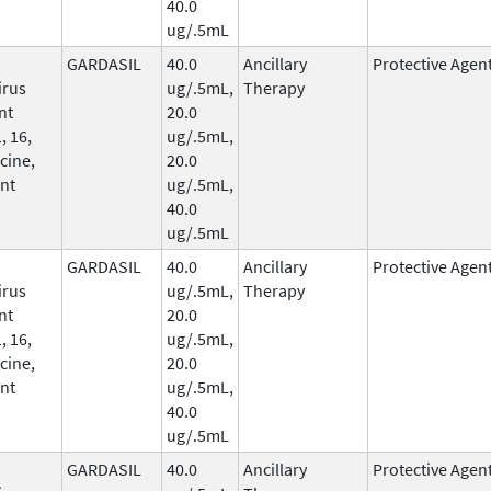
40.0
ug/.5mL
GARDASIL
40.0
Ancillary
Protective Agen
irus
ug/.5mL,
Therapy
nt
20.0
, 16,
ug/.5mL,
cine,
20.0
nt
ug/.5mL,
40.0
ug/.5mL
GARDASIL
40.0
Ancillary
Protective Agen
irus
ug/.5mL,
Therapy
nt
20.0
, 16,
ug/.5mL,
cine,
20.0
nt
ug/.5mL,
40.0
ug/.5mL
GARDASIL
40.0
Ancillary
Protective Agen