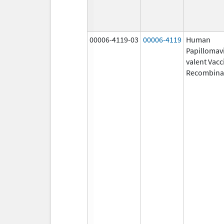
00006-4119-03
00006-4119
Human
Papillomavi
valent Vacc
Recombina