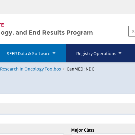
SEER Data & Software
Registry Operations
 Research in Oncology Toolbox
CanMED: NDC
logy Toolbox
Major Class