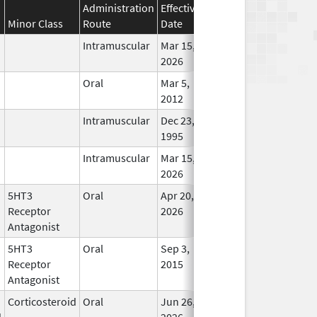
Administration
Effective
Discontinuation
Minor Class
Route
Date
Date
Statu
Intramuscular
Mar 15,
In Us
2026
Oral
Mar 5,
In Us
2012
Intramuscular
Dec 23,
In Us
1995
Intramuscular
Mar 15,
In Us
2026
5HT3
Oral
Apr 20,
In Us
Receptor
2026
Antagonist
5HT3
Oral
Sep 3,
In Us
Receptor
2015
Antagonist
Corticosteroid
Oral
Jun 26,
In Us
d
2026