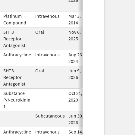
Platinum
Intravenous
Mar 3,
In Us
Compound
2014
5HT3
Oral
Nov 6,
In Us
Receptor
2025
Antagonist
Anthracycline
Intravenous
Aug 26,
In Us
2024
5HT3
Oral
Jun 9,
In Us
Receptor
2026
Antagonist
Substance
Oct 21,
In Us
P/Neurokinin
2020
1
Subcutaneous
Jun 30,
In Us
2026
Anthracycline
Intravenous
Sep 14,
In Us