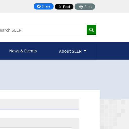
Share
Print
on Facebook
News & Events
About SEER