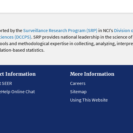
orted by the
Surveillance Research Program (SRP)
in NCI's
Division 
ciences (DCCPS)
. SRP provides national leadership in the science of
 tools and methodological expertise in collecting, analyzing, interpr
ation-based statistics.
ct Information
More Information
t SEER
Careers
eHelp Online Chat
Sitemap
Using This Website