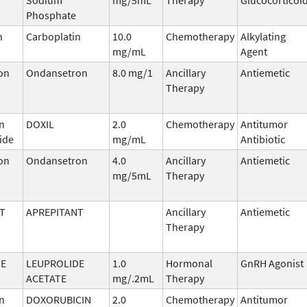
Phosphate
n
Carboplatin
10.0
Chemotherapy
Alkylating
mg/mL
Agent
on
Ondansetron
8.0 mg/1
Ancillary
Antiemetic
Therapy
n
DOXIL
2.0
Chemotherapy
Antitumor
ide
mg/mL
Antibiotic
on
Ondansetron
4.0
Ancillary
Antiemetic
mg/5mL
Therapy
T
APREPITANT
Ancillary
Antiemetic
Therapy
DE
LEUPROLIDE
1.0
Hormonal
GnRH Agonist
ACETATE
mg/.2mL
Therapy
n
DOXORUBICIN
2.0
Chemotherapy
Antitumor