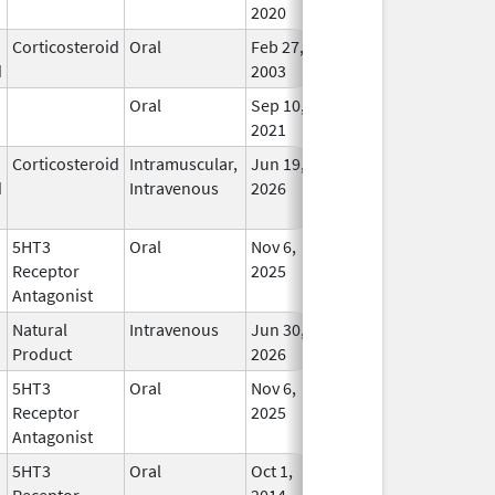
2020
Corticosteroid
Oral
Feb 27,
In Us
d
2003
Oral
Sep 10,
In Us
2021
Corticosteroid
Intramuscular,
Jun 19,
In Us
d
Intravenous
2026
5HT3
Oral
Nov 6,
In Us
Receptor
2025
Antagonist
Natural
Intravenous
Jun 30,
In Us
Product
2026
5HT3
Oral
Nov 6,
In Us
Receptor
2025
Antagonist
5HT3
Oral
Oct 1,
In Us
Receptor
2014