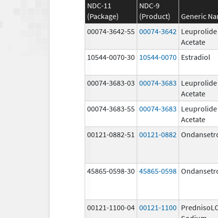
NDC-11
NDC-9
(Package)
(Product)
Generic N
00074-3642-55
00074-3642
Leuprolide
Acetate
10544-0070-30
10544-0070
Estradiol
00074-3683-03
00074-3683
Leuprolide
Acetate
00074-3683-55
00074-3683
Leuprolide
Acetate
00121-0882-51
00121-0882
Ondansetr
45865-0598-30
45865-0598
Ondansetr
00121-1100-04
00121-1100
PrednisoL
Sodium