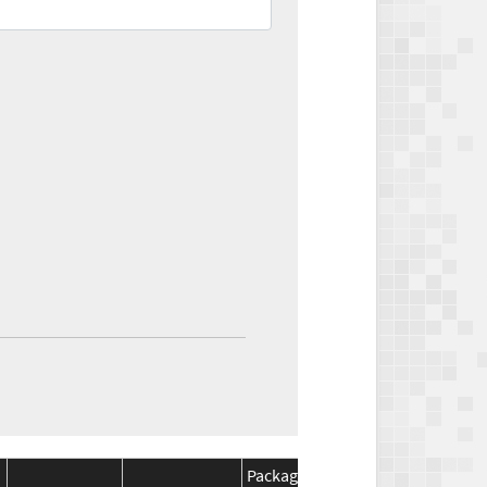
Package
Package