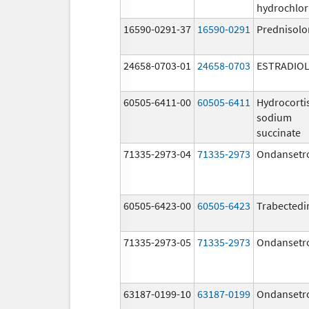
hydrochlor
16590-0291-37
16590-0291
Prednisolo
24658-0703-01
24658-0703
ESTRADIO
60505-6411-00
60505-6411
Hydrocorti
sodium
succinate
71335-2973-04
71335-2973
Ondansetr
60505-6423-00
60505-6423
Trabectedi
71335-2973-05
71335-2973
Ondansetr
63187-0199-10
63187-0199
Ondansetr