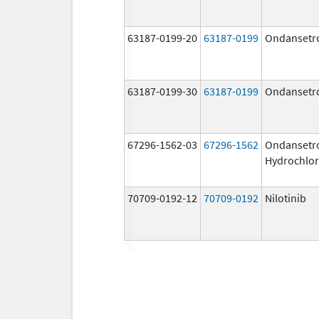
63187-0199-20
63187-0199
Ondansetr
63187-0199-30
63187-0199
Ondansetr
67296-1562-03
67296-1562
Ondansetr
Hydrochlor
70709-0192-12
70709-0192
Nilotinib