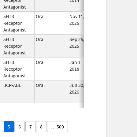
Antagonist
5HT3
Oral
Nov 11,
In Us
Receptor
2025
Antagonist
5HT3
Oral
Sep 25,
In Us
Receptor
2025
Antagonist
5HT3
Oral
Jan 1,
In Us
Receptor
2018
Antagonist
BCR-ABL
Oral
Jun 30,
In Us
2026
5
6
7
8
… 500