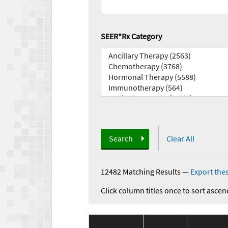
SEER*Rx Category
Search
Clear All
12482 Matching Results
—
Export thes
Click column titles once to sort ascen