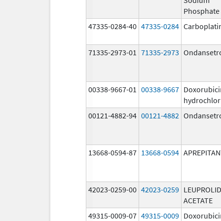
Phosphate
47335-0284-40
47335-0284
Carboplati
71335-2973-01
71335-2973
Ondansetr
00338-9667-01
00338-9667
Doxorubici
hydrochlor
00121-4882-94
00121-4882
Ondansetr
13668-0594-87
13668-0594
APREPITAN
42023-0259-00
42023-0259
LEUPROLI
ACETATE
49315-0009-07
49315-0009
Doxorubici