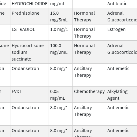
ide
HYDROCHLORIDE
mg/mL
Antibiotic
ne
Prednisolone
15.0
Hormonal
Adrenal
mg/5mL
Therapy
Glucocorticoi
L
ESTRADIOL
1.0 mg/1
Hormonal
Estrogen
Therapy
sone
Hydrocortisone
100.0
Hormonal
Adrenal
sodium
mg/2mL
Therapy
Glucocorticoi
succinate
on
Ondansetron
8.0 mg/1
Ancillary
Antiemetic
Therapy
n
EVDI
0.05
Chemotherapy
Alkylating
mg/mL
Agent
on
Ondansetron
8.0 mg/1
Ancillary
Antiemetic
Therapy
on
Ondansetron
8.0 mg/1
Ancillary
Antiemetic
Therapy