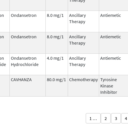
on
Ondansetron
8.0 mg/1
Ancillary
Antiemetic
Therapy
on
Ondansetron
8.0 mg/1
Ancillary
Antiemetic
Therapy
on
Ondansetron
4.0 mg/1
Ancillary
Antiemetic
ide
Hydrochloride
Therapy
CAVHANZA
80.0 mg/1
Chemotherapy
Tyrosine
Kinase
Inhibitor
1 …
2
3
4