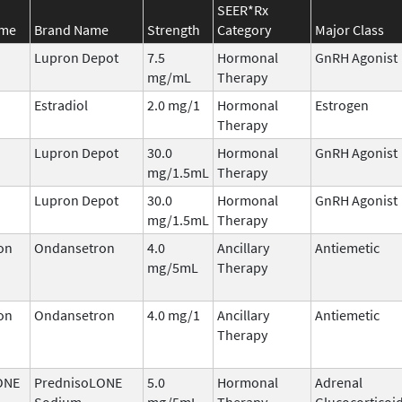
SEER*Rx
ame
Brand Name
Strength
Category
Major Class
Lupron Depot
7.5
Hormonal
GnRH Agonist
mg/mL
Therapy
Estradiol
2.0 mg/1
Hormonal
Estrogen
Therapy
Lupron Depot
30.0
Hormonal
GnRH Agonist
mg/1.5mL
Therapy
Lupron Depot
30.0
Hormonal
GnRH Agonist
mg/1.5mL
Therapy
on
Ondansetron
4.0
Ancillary
Antiemetic
mg/5mL
Therapy
on
Ondansetron
4.0 mg/1
Ancillary
Antiemetic
Therapy
ONE
PrednisoLONE
5.0
Hormonal
Adrenal
Sodium
mg/5mL
Therapy
Glucocorticoi