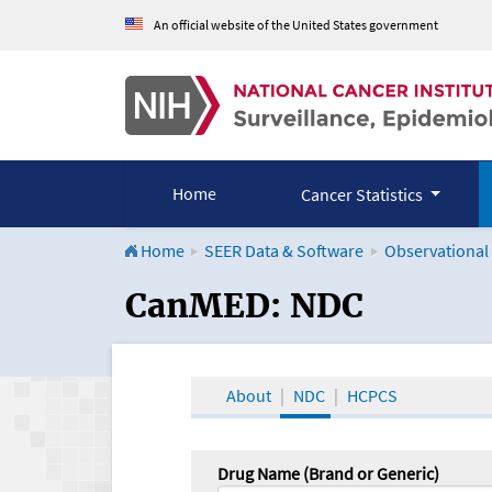
An official website of the United States government
Home
Cancer Statistics
Home
SEER Data & Software
Observational
CanMED and the Onco
CanMED: NDC
About
NDC
HCPCS
Drug Name (Brand or Generic)