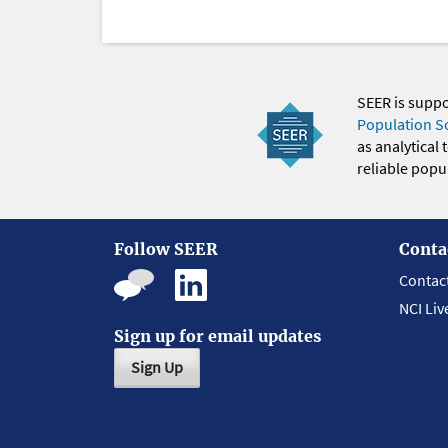
SEER is supp
Population S
as analytical
reliable popul
Follow SEER
Conta
Contac
NCI Liv
Sign up for email updates
Sign Up