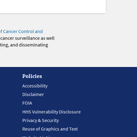
of Cancer Control and
 cancer surveillance as well
eting, and disseminating
Policies
Accessibility
Disclaimer
FOIA
HHS Vulnerability Disclosure
Privacy & Security
Reuse of Graphics and Text