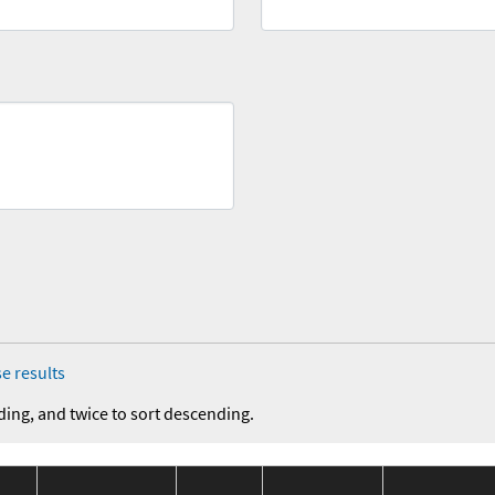
e results
ding, and twice to sort descending.