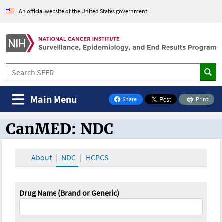
An official website of the United States government
Main Menu
Share
Print
on Facebook
CanMED: NDC
CanMED and the Oncology Toolbox
About
NDC
HCPCS
Drug Name (Brand or Generic)