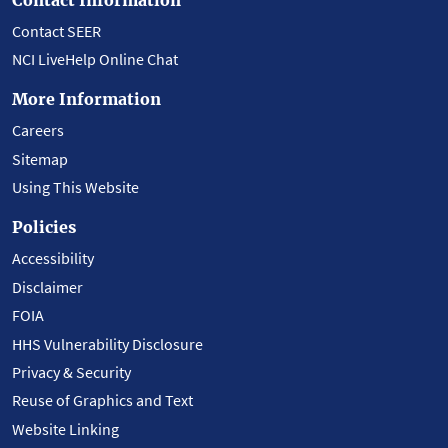
Contact SEER
NCI LiveHelp Online Chat
More Information
Careers
Sitemap
Using This Website
Policies
Accessibility
Disclaimer
FOIA
HHS Vulnerability Disclosure
Privacy & Security
Reuse of Graphics and Text
Website Linking