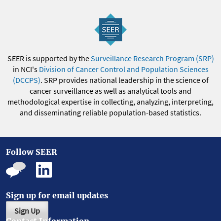
SEER is supported by the
Surveillance Research Program (SRP)
in NCI's
Division of Cancer Control and Population Sciences
(DCCPS)
. SRP provides national leadership in the science of
cancer surveillance as well as analytical tools and
methodological expertise in collecting, analyzing, interpreting,
and disseminating reliable population-based statistics.
Follow SEER
Sign up for email updates
Sign Up
Contact Information