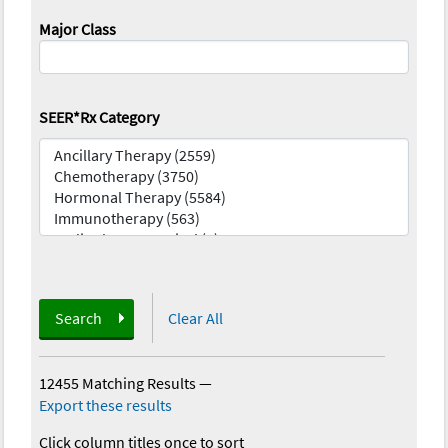
Major Class
SEER*Rx Category
Search
Clear All
12455 Matching Results
—
Export these results
Click column titles once to sort