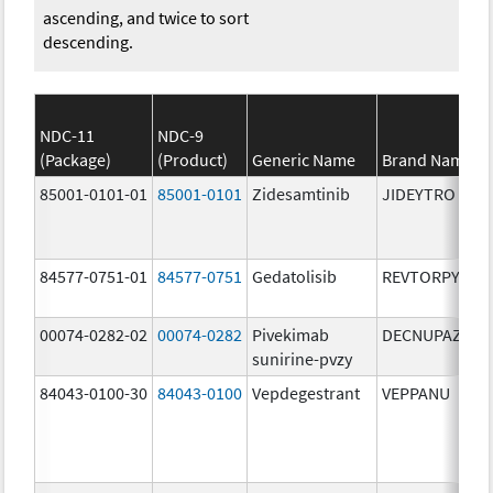
ascending, and twice to sort
descending.
NDC-11
NDC-9
(Package)
(Product)
Generic Name
Brand Name
85001-0101-01
85001-0101
Zidesamtinib
JIDEYTRO
84577-0751-01
84577-0751
Gedatolisib
REVTORPYK
00074-0282-02
00074-0282
Pivekimab
DECNUPAZ
sunirine-pvzy
84043-0100-30
84043-0100
Vepdegestrant
VEPPANU