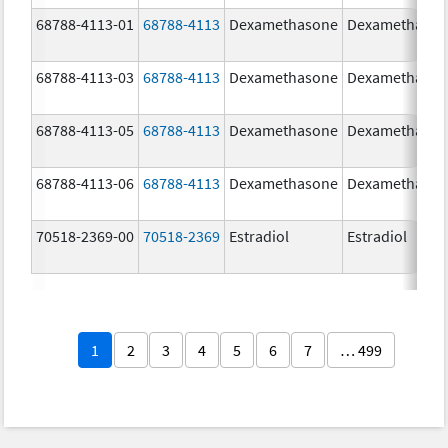
68788-4113-01
68788-4113
Dexamethasone
Dexamethaso
68788-4113-03
68788-4113
Dexamethasone
Dexamethaso
68788-4113-05
68788-4113
Dexamethasone
Dexamethaso
68788-4113-06
68788-4113
Dexamethasone
Dexamethaso
70518-2369-00
70518-2369
Estradiol
Estradiol
1
2
3
4
5
6
7
… 499