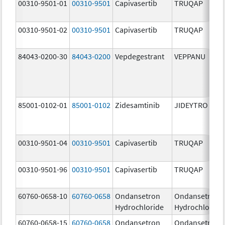
00310-9501-01
00310-9501
Capivasertib
TRUQAP
00310-9501-02
00310-9501
Capivasertib
TRUQAP
84043-0200-30
84043-0200
Vepdegestrant
VEPPANU
85001-0102-01
85001-0102
Zidesamtinib
JIDEYTRO
00310-9501-04
00310-9501
Capivasertib
TRUQAP
00310-9501-96
00310-9501
Capivasertib
TRUQAP
60760-0658-10
60760-0658
Ondansetron
Ondansetron
Hydrochloride
Hydrochloride
60760-0658-15
60760-0658
Ondansetron
Ondansetron