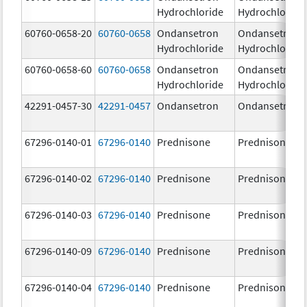
Hydrochloride
Hydrochloride
60760-0658-20
60760-0658
Ondansetron
Ondansetron
Hydrochloride
Hydrochloride
60760-0658-60
60760-0658
Ondansetron
Ondansetron
Hydrochloride
Hydrochloride
42291-0457-30
42291-0457
Ondansetron
Ondansetron
67296-0140-01
67296-0140
Prednisone
Prednisone
67296-0140-02
67296-0140
Prednisone
Prednisone
67296-0140-03
67296-0140
Prednisone
Prednisone
67296-0140-09
67296-0140
Prednisone
Prednisone
67296-0140-04
67296-0140
Prednisone
Prednisone