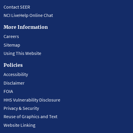
Contact SEER
NCI LiveHelp Online Chat
More Information
Careers
Sitemap
Using This Website
Policies
Accessibility
Disclaimer
FOIA
HHS Vulnerability Disclosure
Privacy & Security
Reuse of Graphics and Text
Website Linking