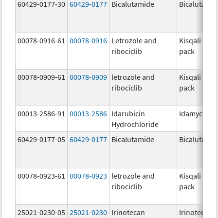
60429-0177-30
60429-0177
Bicalutamide
Bicalutami
00078-0916-61
00078-0916
Letrozole and
Kisqali Fem
ribociclib
pack
00078-0909-61
00078-0909
letrozole and
Kisqali Fem
ribociclib
pack
00013-2586-91
00013-2586
Idarubicin
Idamycin P
Hydrochloride
60429-0177-05
60429-0177
Bicalutamide
Bicalutami
00078-0923-61
00078-0923
letrozole and
Kisqali Fem
ribociclib
pack
25021-0230-05
25021-0230
Irinotecan
Irinotecan