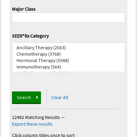
Major Class
SEER*Rx Category
Search
Clear All
12482 Matching Results
—
Export these results
Click column titles once to sort