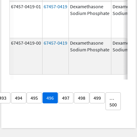
67457-0419-01
67457-0419
Dexamethasone
Dexametha
Sodium Phosphate
Sodium Ph
67457-0419-00
67457-0419
Dexamethasone
Dexametha
Sodium Phosphate
Sodium Ph
493
494
495
496
497
498
499
…
500