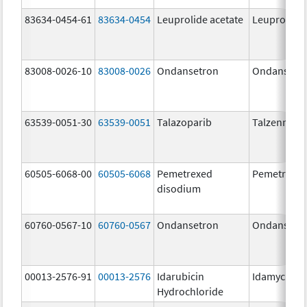
83634-0454-61
83634-0454
Leuprolide acetate
Leuprolide 
83008-0026-10
83008-0026
Ondansetron
Ondansetr
63539-0051-30
63539-0051
Talazoparib
Talzenna
60505-6068-00
60505-6068
Pemetrexed
Pemetrexe
disodium
60760-0567-10
60760-0567
Ondansetron
Ondansetr
00013-2576-91
00013-2576
Idarubicin
Idamycin P
Hydrochloride