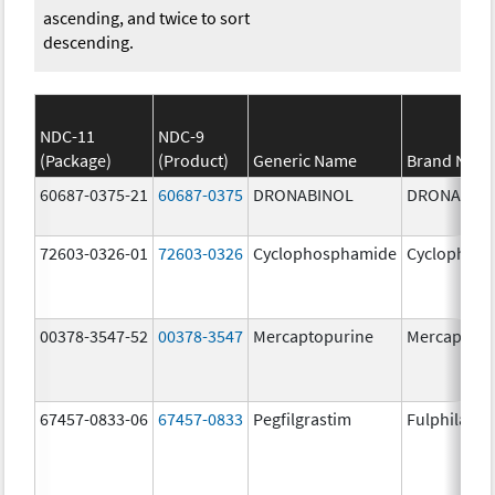
ascending, and twice to sort
descending.
NDC-11
NDC-9
(Package)
(Product)
Generic Name
Brand Nam
60687-0375-21
60687-0375
DRONABINOL
DRONABIN
72603-0326-01
72603-0326
Cyclophosphamide
Cyclophos
00378-3547-52
00378-3547
Mercaptopurine
Mercaptopu
67457-0833-06
67457-0833
Pegfilgrastim
Fulphila