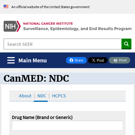
An official website of the United States government
Main Menu
Share
Print
on Facebook
CanMED: NDC
CanMED and the Oncology Toolbox
About
NDC
HCPCS
Drug Name (Brand or Generic)