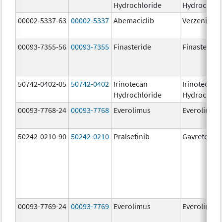
Hydrochloride
Hydrochlor
00002-5337-63
00002-5337
Abemaciclib
Verzenio
00093-7355-56
00093-7355
Finasteride
Finasteride
50742-0402-05
50742-0402
Irinotecan
Irinotecan
Hydrochloride
Hydrochlor
00093-7768-24
00093-7768
Everolimus
Everolimus
50242-0210-90
50242-0210
Pralsetinib
Gavreto
00093-7769-24
00093-7769
Everolimus
Everolimus