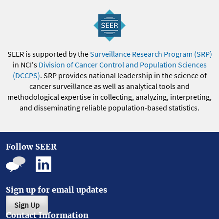
SEER is supported by the
Surveillance Research Program (SRP)
in NCI's
Division of Cancer Control and Population Sciences
(DCCPS)
. SRP provides national leadership in the science of
cancer surveillance as well as analytical tools and
methodological expertise in collecting, analyzing, interpreting,
and disseminating reliable population-based statistics.
Follow SEER
Sign up for email updates
Sign Up
Contact Information