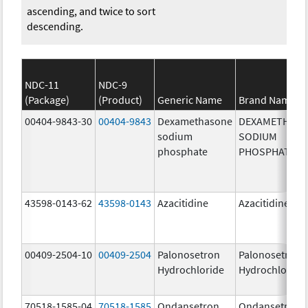
ascending, and twice to sort
descending.
NDC-11
NDC-9
(Package)
(Product)
Generic Name
Brand Name
00404-9843-30
00404-9843
Dexamethasone
DEXAMETHAS
sodium
SODIUM
phosphate
PHOSPHATE
43598-0143-62
43598-0143
Azacitidine
Azacitidine
00409-2504-10
00409-2504
Palonosetron
Palonosetron
Hydrochloride
Hydrochloride
70518-1585-04
70518-1585
Ondansetron
Ondansetron