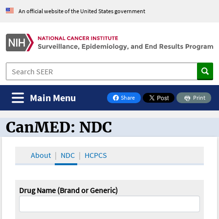
An official website of the United States government
Main Menu
Share
Print
on Facebook
CanMED: NDC
CanMED and the Oncology Toolbox
About
NDC
HCPCS
Drug Name (Brand or Generic)