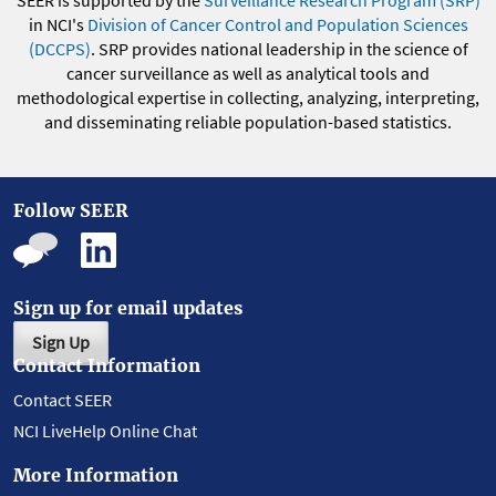
SEER is supported by the
Surveillance Research Program (SRP)
in NCI's
Division of Cancer Control and Population Sciences
(DCCPS)
. SRP provides national leadership in the science of
cancer surveillance as well as analytical tools and
methodological expertise in collecting, analyzing, interpreting,
and disseminating reliable population-based statistics.
Follow SEER
Sign up for email updates
Sign Up
Contact Information
Contact SEER
NCI LiveHelp Online Chat
More Information