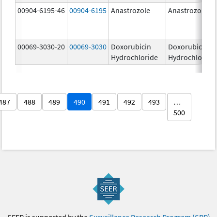
00904-6195-46
00904-6195
Anastrozole
Anastrozole
00069-3030-20
00069-3030
Doxorubicin
Doxorubicin
Hydrochloride
Hydrochloride
487
488
489
490
491
492
493
…
500