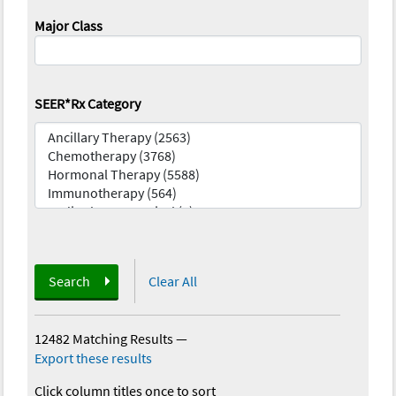
Major Class
SEER*Rx Category
Search
Clear All
12482 Matching Results
—
Export these results
Click column titles once to sort