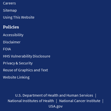
Careers
Sitemap
Using This Website
Policies
Accessibility
Disclaimer
FOIA
HHS Vulnerability Disclosure
Privacy & Security
Reuse of Graphics and Text
Website Linking
U.S. Department of Health and Human Services
National Institutes of Health
National Cancer Institute
USA.gov