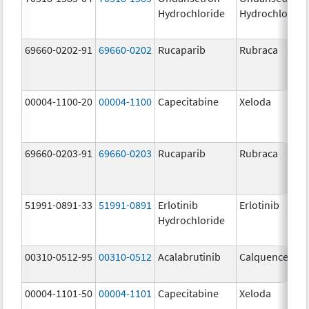
Hydrochloride
Hydrochloride
69660-0202-91
69660-0202
Rucaparib
Rubraca
00004-1100-20
00004-1100
Capecitabine
Xeloda
69660-0203-91
69660-0203
Rucaparib
Rubraca
51991-0891-33
51991-0891
Erlotinib
Erlotinib
Hydrochloride
00310-0512-95
00310-0512
Acalabrutinib
Calquence
00004-1101-50
00004-1101
Capecitabine
Xeloda