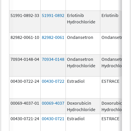
51991-0892-33
51991-0892
Erlotinib
Erlotinib
Hydrochloride
82982-0061-10
82982-0061
Ondansetron
Ondansetron
70934-0148-04
70934-0148
Ondansetron
Ondansetron
Hydrochloride
Hydrochloride
00430-0722-24
00430-0722
Estradiol
ESTRACE
00069-4037-01
00069-4037
Doxorubicin
Doxorubicin
Hydrochloride
Hydrochloride
00430-0721-24
00430-0721
Estradiol
ESTRACE