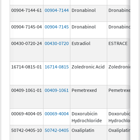
00904-7144-61
00904-7144
Dronabinol
Dronabinol
00904-7145-04
00904-7145
Dronabinol
Dronabinol
00430-0720-24
00430-0720
Estradiol
ESTRACE
16714-0815-01
16714-0815
Zoledronic Acid
Zoledronic Aci
00409-1061-01
00409-1061
Pemetrexed
Pemetrexed
00069-4004-05
00069-4004
Doxorubicin
Doxorubicin
Hydrochloride
Hydrochloride
50742-0405-10
50742-0405
Oxaliplatin
Oxaliplatin