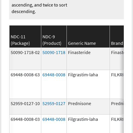
ascending, and twice to sort
descending.
NDC-11
NDC-9
(Package)
(Product)
Generic Name
Brand Na
50090-1718-02
50090-1718
Finasteride
Finasterid
69448-0008-63
69448-0008
Filgrastim-laha
FILKRI
52959-0127-10
52959-0127
Prednisone
Prednison
69448-0008-03
69448-0008
Filgrastim-laha
FILKRI