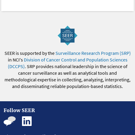
SEER is supported by the
Surveillance Research Program (SRP)
in NCI's
Division of Cancer Control and Population Sciences
(DCCPS)
. SRP provides national leadership in the science of
cancer surveillance as well as analytical tools and
methodological expertise in collecting, analyzing, interpreting,
and disseminating reliable population-based statistics.
Follow SEER