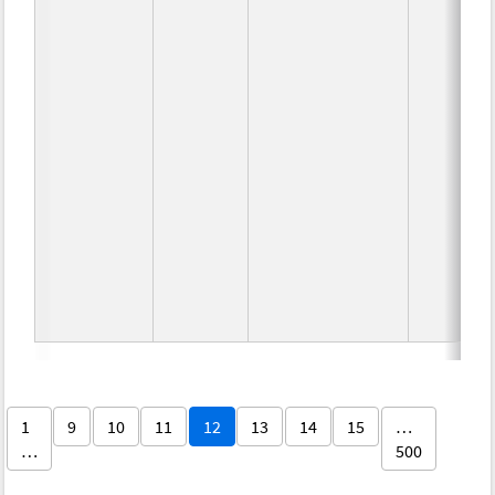
1
9
10
11
12
13
14
15
…
…
500