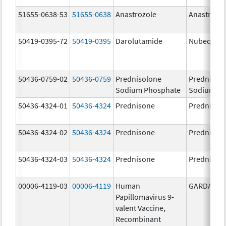
51655-0638-53
51655-0638
Anastrozole
Anastrozo
50419-0395-72
50419-0395
Darolutamide
Nubeqa
50436-0759-02
50436-0759
Prednisolone
Prednisol
Sodium Phosphate
Sodium Ph
50436-4324-01
50436-4324
Prednisone
Prednison
50436-4324-02
50436-4324
Prednisone
Prednison
50436-4324-03
50436-4324
Prednisone
Prednison
00006-4119-03
00006-4119
Human
GARDASIL 
Papillomavirus 9-
valent Vaccine,
Recombinant