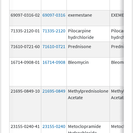
69097-0316-02
69097-0316
exemestane
EXEMESTA
71335-2120-01
71335-2120
Pilocarpine
Pilocarpin
hydrchloride
hydrchlori
71610-0721-60
71610-0721
Prednisone
Prednison
16714-0908-01
16714-0908
Bleomycin
Bleomycin
21695-0849-10
21695-0849
Methylprednisolone
Methylpre
Acetate
Acetate
23155-0240-41
23155-0240
Metoclopramide
Metoclopr
Hydrochloride