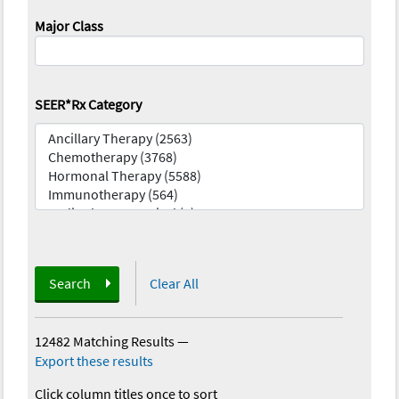
Major Class
SEER*Rx Category
Search
Clear All
12482 Matching Results
—
Export these results
Click column titles once to sort