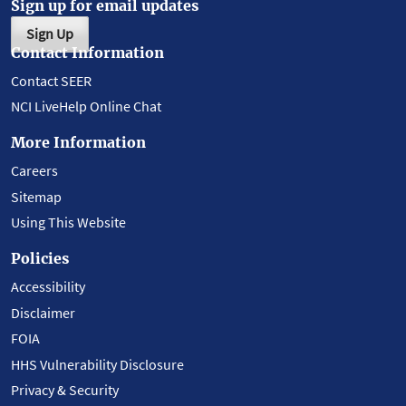
Sign up for email updates
Sign Up
Contact Information
Contact SEER
NCI LiveHelp Online Chat
More Information
Careers
Sitemap
Using This Website
Policies
Accessibility
Disclaimer
FOIA
HHS Vulnerability Disclosure
Privacy & Security