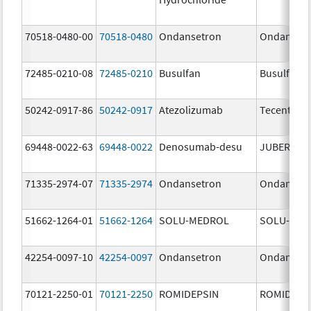
70518-0480-00
70518-0480
Ondansetron
Ondanset
72485-0210-08
72485-0210
Busulfan
Busulfan
50242-0917-86
50242-0917
Atezolizumab
Tecentriq
69448-0022-63
69448-0022
Denosumab-desu
JUBEREQ
71335-2974-07
71335-2974
Ondansetron
Ondanset
51662-1264-01
51662-1264
SOLU-MEDROL
SOLU-MED
42254-0097-10
42254-0097
Ondansetron
Ondanset
70121-2250-01
70121-2250
ROMIDEPSIN
ROMIDEPS