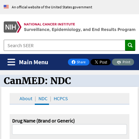
An official website of the United States government
Main Menu
Share
Print
on Facebook
CanMED: NDC
CanMED and the Oncology Toolbox
About
NDC
HCPCS
Drug Name (Brand or Generic)