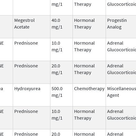
mg/1
Therapy
Glucocorticoi
Megestrol
40.0
Hormonal
Progestin
Acetate
mg/1
Therapy
Analog
NE
Prednisone
10.0
Hormonal
Adrenal
mg/1
Therapy
Glucocorticoi
NE
Prednisone
20.0
Hormonal
Adrenal
mg/1
Therapy
Glucocorticoi
ea
Hydroxyurea
500.0
Chemotherapy
Miscellaneou
mg/1
Agent
NE
Prednisone
10.0
Hormonal
Adrenal
mg/1
Therapy
Glucocorticoi
NE
Prednisone
20.0
Hormonal
Adrenal