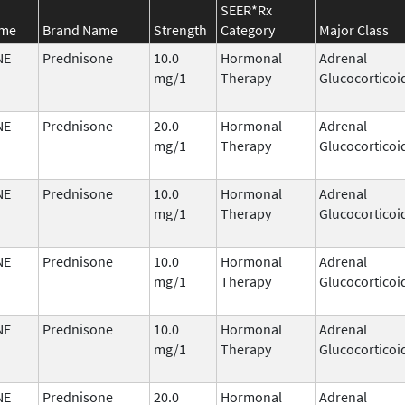
SEER*Rx
ame
Brand Name
Strength
Category
Major Class
NE
Prednisone
10.0
Hormonal
Adrenal
mg/1
Therapy
Glucocorticoi
NE
Prednisone
20.0
Hormonal
Adrenal
mg/1
Therapy
Glucocorticoi
NE
Prednisone
10.0
Hormonal
Adrenal
mg/1
Therapy
Glucocorticoi
NE
Prednisone
10.0
Hormonal
Adrenal
mg/1
Therapy
Glucocorticoi
NE
Prednisone
10.0
Hormonal
Adrenal
mg/1
Therapy
Glucocorticoi
NE
Prednisone
20.0
Hormonal
Adrenal