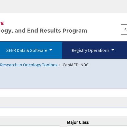
SEER Data & Software
Registry Operations
 Research in Oncology Toolbox
CanMED: NDC
logy Toolbox
Major Class