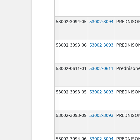
53002-3094-05
53002-3094
PREDNISO
53002-3093-06
53002-3093
PREDNISO
53002-0611-01
53002-0611
Prednison
53002-3093-05
53002-3093
PREDNISO
53002-3093-09
53002-3093
PREDNISO
53002-3094-06
53002-3094
PREDNISO