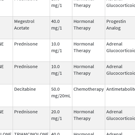
mg/1
Therapy
Glucocorticoi
Megestrol
40.0
Hormonal
Progestin
Acetate
mg/1
Therapy
Analog
NE
Prednisone
10.0
Hormonal
Adrenal
mg/1
Therapy
Glucocorticoi
NE
Prednisone
10.0
Hormonal
Adrenal
mg/1
Therapy
Glucocorticoi
Decitabine
50.0
Chemotherapy
Antimetabolit
mg/20mL
NE
Prednisone
20.0
Hormonal
Adrenal
mg/1
Therapy
Glucocorticoi
OLONE
TRIAMCINOLONE
40.0
Hormonal
Adrenal