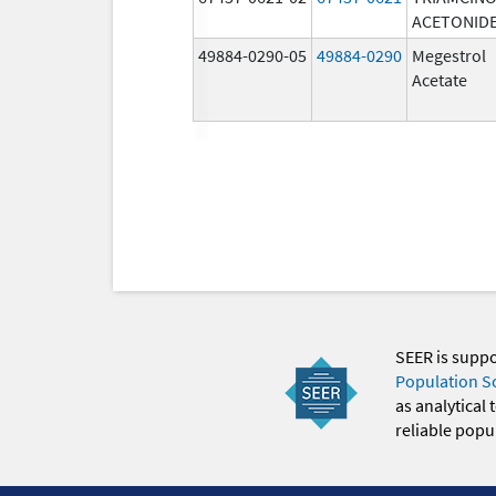
ACETONID
49884-0290-05
49884-0290
Megestrol
Acetate
SEER is supp
Population S
as analytical
reliable popul