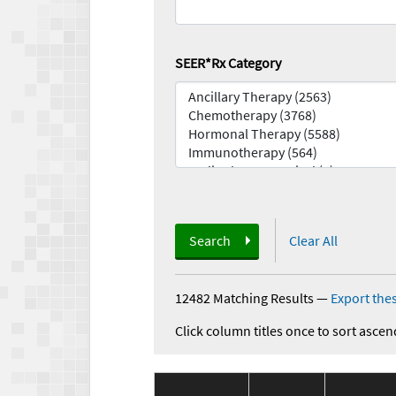
SEER*Rx Category
Search
Clear All
12482 Matching Results
—
Export thes
Click column titles once to sort ascen