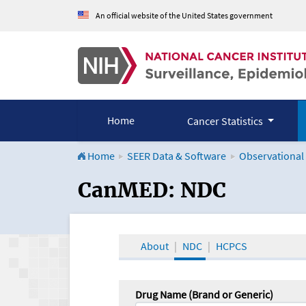
An official website of the United States government
Home
Cancer Statistics
Home
SEER Data & Software
Observational
CanMED and the Onco
CanMED: NDC
About
NDC
HCPCS
Drug Name (Brand or Generic)