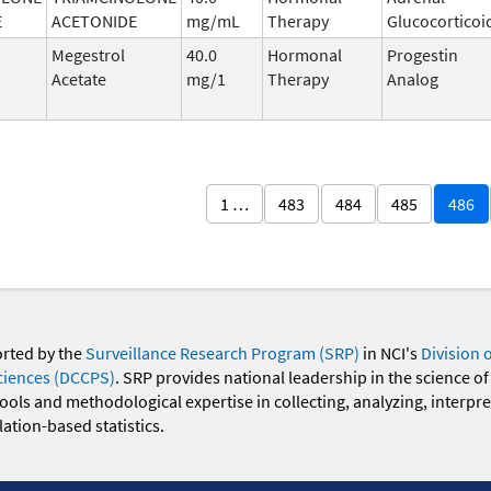
E
ACETONIDE
mg/mL
Therapy
Glucocorticoi
Megestrol
40.0
Hormonal
Progestin
Acetate
mg/1
Therapy
Analog
1 …
483
484
485
486
orted by the
Surveillance Research Program (SRP)
in NCI's
Division 
ciences (DCCPS)
. SRP provides national leadership in the science of
 tools and methodological expertise in collecting, analyzing, interpr
ation-based statistics.