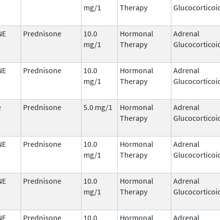
mg/1
Therapy
Glucocorticoi
NE
Prednisone
10.0
Hormonal
Adrenal
mg/1
Therapy
Glucocorticoi
NE
Prednisone
10.0
Hormonal
Adrenal
mg/1
Therapy
Glucocorticoi
e
Prednisone
5.0 mg/1
Hormonal
Adrenal
Therapy
Glucocorticoi
NE
Prednisone
10.0
Hormonal
Adrenal
mg/1
Therapy
Glucocorticoi
NE
Prednisone
10.0
Hormonal
Adrenal
mg/1
Therapy
Glucocorticoi
NE
Prednisone
10.0
Hormonal
Adrenal