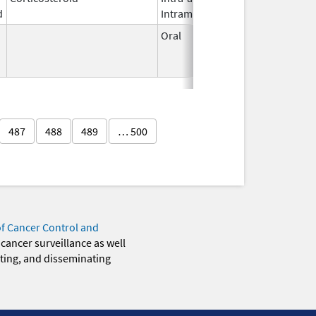
d
Intramuscular
2023
Oral
Aug 8,
Dec 31
1988
487
488
489
… 500
of Cancer Control and
 cancer surveillance as well
eting, and disseminating