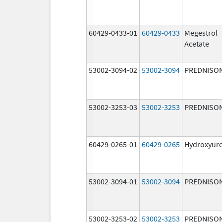
60429-0433-01
60429-0433
Megestrol
Acetate
53002-3094-02
53002-3094
PREDNISO
53002-3253-03
53002-3253
PREDNISO
60429-0265-01
60429-0265
Hydroxyur
53002-3094-01
53002-3094
PREDNISO
53002-3253-02
53002-3253
PREDNISO