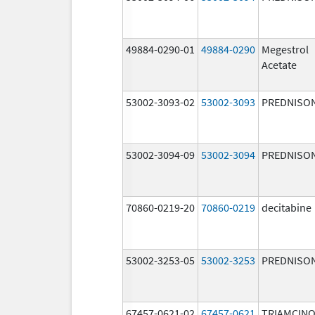
49884-0290-01
49884-0290
Megestrol
Acetate
53002-3093-02
53002-3093
PREDNISO
53002-3094-09
53002-3094
PREDNISO
70860-0219-20
70860-0219
decitabine
53002-3253-05
53002-3253
PREDNISO
67457-0621-02
67457-0621
TRIAMCIN