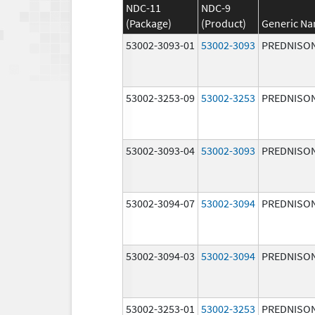
NDC-11
NDC-9
(Package)
(Product)
Generic N
53002-3093-01
53002-3093
PREDNISO
53002-3253-09
53002-3253
PREDNISO
53002-3093-04
53002-3093
PREDNISO
53002-3094-07
53002-3094
PREDNISO
53002-3094-03
53002-3094
PREDNISO
53002-3253-01
53002-3253
PREDNISO