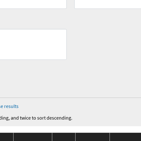
e results
ding, and twice to sort descending.