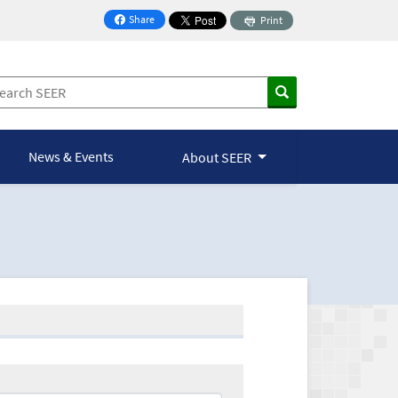
Share
Print
on Facebook
News & Events
About SEER