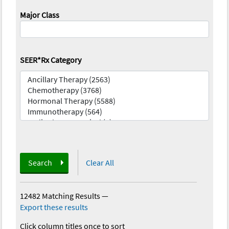
Major Class
SEER*Rx Category
Search
Clear All
12482 Matching Results
—
Export these results
Click column titles once to sort