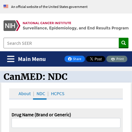
An official website of the United States government
Main Menu
Share
Print
on Facebook
CanMED: NDC
CanMED and the Oncology Toolbox
About
NDC
HCPCS
Drug Name (Brand or Generic)