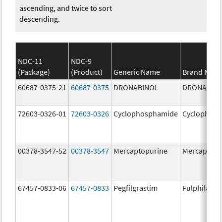
ascending, and twice to sort
descending.
NDC-11
NDC-9
(Package)
(Product)
Generic Name
Brand Nam
60687-0375-21
60687-0375
DRONABINOL
DRONABIN
72603-0326-01
72603-0326
Cyclophosphamide
Cyclophos
00378-3547-52
00378-3547
Mercaptopurine
Mercaptopu
67457-0833-06
67457-0833
Pegfilgrastim
Fulphila