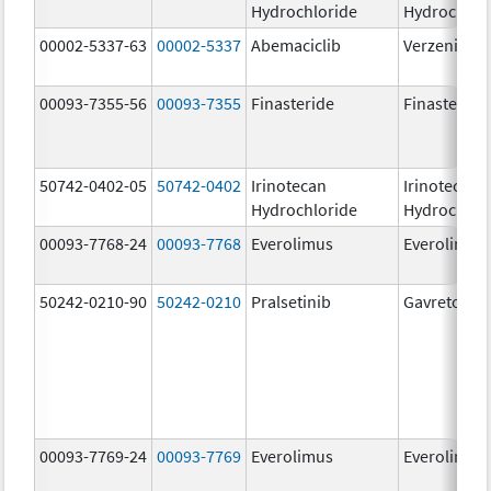
Hydrochloride
Hydrochlor
00002-5337-63
00002-5337
Abemaciclib
Verzenio
00093-7355-56
00093-7355
Finasteride
Finasteride
50742-0402-05
50742-0402
Irinotecan
Irinotecan
Hydrochloride
Hydrochlor
00093-7768-24
00093-7768
Everolimus
Everolimus
50242-0210-90
50242-0210
Pralsetinib
Gavreto
00093-7769-24
00093-7769
Everolimus
Everolimus