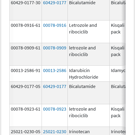
60429-0177-30
60429-0177
Bicalutamide
Bicalutami
00078-0916-61
00078-0916
Letrozole and
Kisqali Fem
ribociclib
pack
00078-0909-61
00078-0909
letrozole and
Kisqali Fem
ribociclib
pack
00013-2586-91
00013-2586
Idarubicin
Idamycin P
Hydrochloride
60429-0177-05
60429-0177
Bicalutamide
Bicalutami
00078-0923-61
00078-0923
letrozole and
Kisqali Fem
ribociclib
pack
25021-0230-05
25021-0230
Irinotecan
Irinotecan