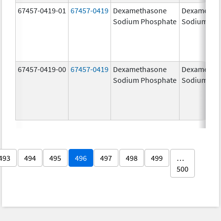
67457-0419-01
67457-0419
Dexamethasone
Dexametha
Sodium Phosphate
Sodium Ph
67457-0419-00
67457-0419
Dexamethasone
Dexametha
Sodium Phosphate
Sodium Ph
493
494
495
496
497
498
499
…
500