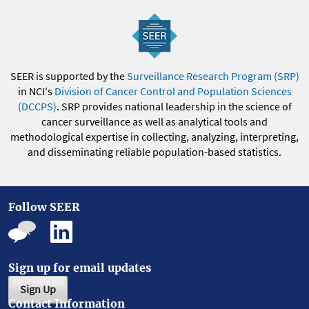
SEER is supported by the
Surveillance Research Program (SRP)
in NCI's
Division of Cancer Control and Population Sciences
(DCCPS)
. SRP provides national leadership in the science of
cancer surveillance as well as analytical tools and
methodological expertise in collecting, analyzing, interpreting,
and disseminating reliable population-based statistics.
Follow SEER
Sign up for email updates
Sign Up
Contact Information