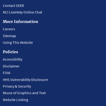
Contact SEER
NCI LiveHelp Online Chat
More Information
Careers
Sitemap
Using This Website
Policies
Accessibility
Disclaimer
FOIA
HHS Vulnerability Disclosure
Privacy & Security
Reuse of Graphics and Text
Website Linking