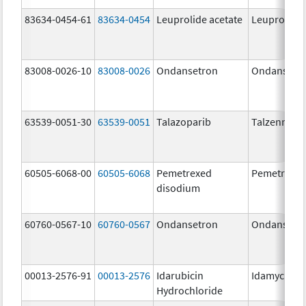
83634-0454-61
83634-0454
Leuprolide acetate
Leuprolide 
83008-0026-10
83008-0026
Ondansetron
Ondansetr
63539-0051-30
63539-0051
Talazoparib
Talzenna
60505-6068-00
60505-6068
Pemetrexed
Pemetrexe
disodium
60760-0567-10
60760-0567
Ondansetron
Ondansetr
00013-2576-91
00013-2576
Idarubicin
Idamycin P
Hydrochloride