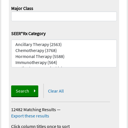
Major Class
SEER*Rx Category
Search
Clear All
12482 Matching Results
—
Export these results
Click column titles once to sort