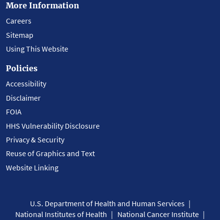
More Information
Careers
Sitemap
Using This Website
Policies
Accessibility
Disclaimer
FOIA
HHS Vulnerability Disclosure
Privacy & Security
Reuse of Graphics and Text
Website Linking
U.S. Department of Health and Human Services
National Institutes of Health
National Cancer Institute