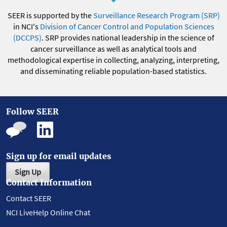
SEER is supported by the
Surveillance Research Program (SRP)
in NCI's
Division of Cancer Control and Population Sciences
(DCCPS)
. SRP provides national leadership in the science of
cancer surveillance as well as analytical tools and
methodological expertise in collecting, analyzing, interpreting,
and disseminating reliable population-based statistics.
Follow SEER
Sign up for email updates
Sign Up
Contact Information
Contact SEER
NCI LiveHelp Online Chat