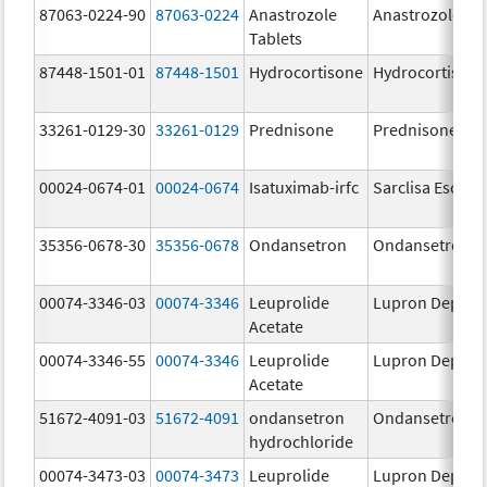
87063-0224-90
87063-0224
Anastrozole
Anastrozole
Tablets
87448-1501-01
87448-1501
Hydrocortisone
Hydrocortison
33261-0129-30
33261-0129
Prednisone
Prednisone
00024-0674-01
00024-0674
Isatuximab-irfc
Sarclisa Escena
35356-0678-30
35356-0678
Ondansetron
Ondansetron
00074-3346-03
00074-3346
Leuprolide
Lupron Depot
Acetate
00074-3346-55
00074-3346
Leuprolide
Lupron Depot
Acetate
51672-4091-03
51672-4091
ondansetron
Ondansetron
hydrochloride
00074-3473-03
00074-3473
Leuprolide
Lupron Depot