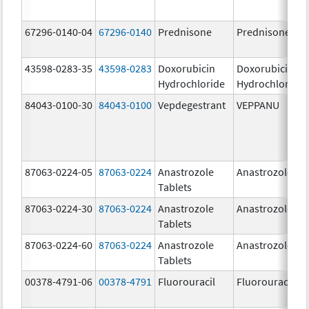
67296-0140-04
67296-0140
Prednisone
Prednisone
43598-0283-35
43598-0283
Doxorubicin
Doxorubicin
Hydrochloride
Hydrochloride
84043-0100-30
84043-0100
Vepdegestrant
VEPPANU
87063-0224-05
87063-0224
Anastrozole
Anastrozole
Tablets
87063-0224-30
87063-0224
Anastrozole
Anastrozole
Tablets
87063-0224-60
87063-0224
Anastrozole
Anastrozole
Tablets
00378-4791-06
00378-4791
Fluorouracil
Fluorouracil