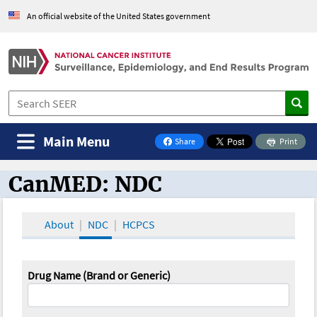
An official website of the United States government
Main Menu
Share
Print
on Facebook
CanMED: NDC
CanMED and the Oncology Toolbox
About
NDC
HCPCS
Drug Name (Brand or Generic)