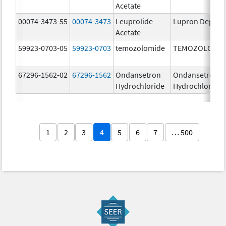
Acetate
00074-3473-55
00074-3473
Leuprolide
Lupron Depot
Acetate
59923-0703-05
59923-0703
temozolomide
TEMOZOLOMID
67296-1562-02
67296-1562
Ondansetron
Ondansetron
Hydrochloride
Hydrochloride
1
2
3
4
5
6
7
… 500