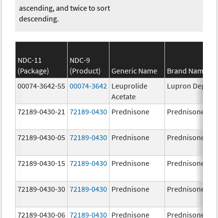
ascending, and twice to sort
descending.
NDC-11
NDC-9
(Package)
(Product)
Generic Name
Brand Name
00074-3642-55
00074-3642
Leuprolide
Lupron Depot
Acetate
72189-0430-21
72189-0430
Prednisone
Prednisone
72189-0430-05
72189-0430
Prednisone
Prednisone
72189-0430-15
72189-0430
Prednisone
Prednisone
72189-0430-30
72189-0430
Prednisone
Prednisone
72189-0430-06
72189-0430
Prednisone
Prednisone