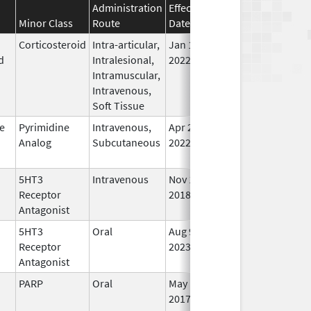
Administration
Effective
Discontinuation
Minor Class
Route
Date
Date
Sta
Corticosteroid
Intra-articular,
Jan 10,
Jun 30, 2025
No
d
Intralesional,
2022
Lo
Intramuscular,
Us
Intravenous,
Soft Tissue
e
Pyrimidine
Intravenous,
Apr 20,
Jun 30, 2025
No
Analog
Subcutaneous
2022
Lo
Us
5HT3
Intravenous
Nov 14,
Jun 30, 2025
No
Receptor
2018
Lo
Antagonist
Us
5HT3
Oral
Aug 9,
Jul 3, 2025
In 
Receptor
2023
Antagonist
PARP
Oral
May 1,
Jul 31, 2025
No
2017
Lo