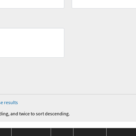
e results
ding, and twice to sort descending.