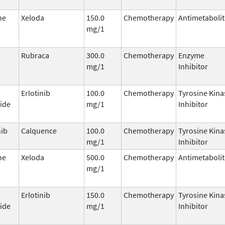
ne
Xeloda
150.0
Chemotherapy
Antimetabolit
mg/1
Rubraca
300.0
Chemotherapy
Enzyme
mg/1
Inhibitor
Erlotinib
100.0
Chemotherapy
Tyrosine Kina
ide
mg/1
Inhibitor
nib
Calquence
100.0
Chemotherapy
Tyrosine Kina
mg/1
Inhibitor
ne
Xeloda
500.0
Chemotherapy
Antimetabolit
mg/1
Erlotinib
150.0
Chemotherapy
Tyrosine Kina
ide
mg/1
Inhibitor