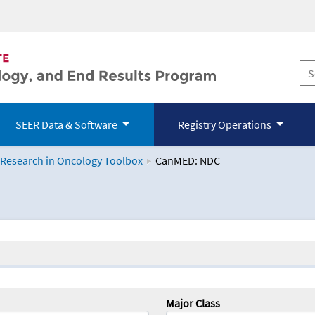
SEER Data & Software
Registry Operations
 Research in Oncology Toolbox
CanMED: NDC
logy Toolbox
Major Class