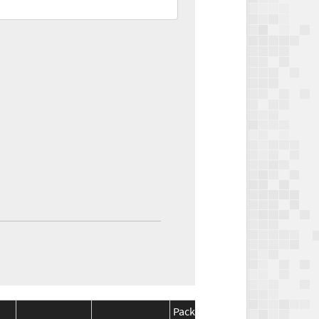
Package
Package