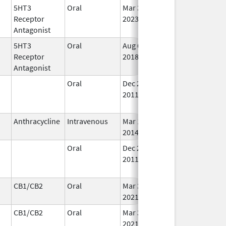
5HT3
Oral
Mar 30,
Aug 31, 2025
No
Receptor
2023
Lo
Antagonist
Us
5HT3
Oral
Aug 6,
Aug 31, 2025
No
Receptor
2018
Lo
Antagonist
Us
Oral
Dec 26,
Aug 31, 2025
No
2011
Lo
Us
Anthracycline
Intravenous
Mar 17,
Aug 31, 2025
In 
2014
Oral
Dec 26,
Aug 31, 2025
No
2011
Lo
Us
CB1/CB2
Oral
Mar 3,
Aug 31, 2025
In 
2021
CB1/CB2
Oral
Mar 3,
Aug 31, 2025
In 
2021