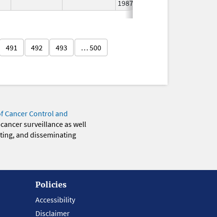
1987
491
492
493
… 500
of Cancer Control and
 cancer surveillance as well
eting, and disseminating
Policies
Accessibility
Disclaimer