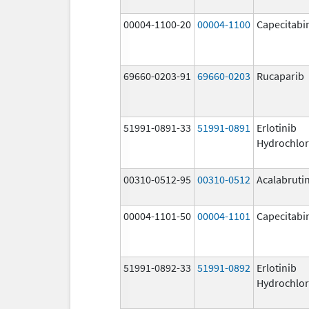
00004-1100-20
00004-1100
Capecitabi
69660-0203-91
69660-0203
Rucaparib
51991-0891-33
51991-0891
Erlotinib
Hydrochlor
00310-0512-95
00310-0512
Acalabruti
00004-1101-50
00004-1101
Capecitabi
51991-0892-33
51991-0892
Erlotinib
Hydrochlor