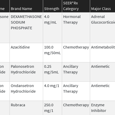
SEER*Rx
ame
Brand Name
Strength
Category
Major Class
sone
DEXAMETHASONE
4.0
Hormonal
Adrenal
SODIUM
mg/mL
Therapy
Glucocorticoi
PHOSPHATE
Azacitidine
100.0
Chemotherapy
Antimetabolit
mg/50mL
on
Palonosetron
0.25
Ancillary
Antiemetic
ide
Hydrochloride
mg/5mL
Therapy
on
Ondansetron
4.0 mg/1
Ancillary
Antiemetic
ide
Hydrochloride
Therapy
Rubraca
250.0
Chemotherapy
Enzyme
mg/1
Inhibitor