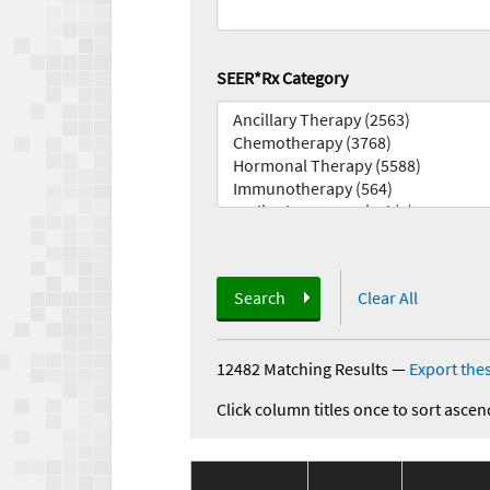
SEER*Rx Category
Search
Clear All
12482 Matching Results
—
Export thes
Click column titles once to sort ascen