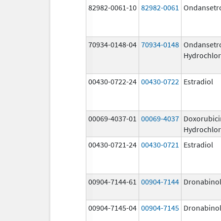
82982-0061-10
82982-0061
Ondansetr
70934-0148-04
70934-0148
Ondansetr
Hydrochlor
00430-0722-24
00430-0722
Estradiol
00069-4037-01
00069-4037
Doxorubici
Hydrochlor
00430-0721-24
00430-0721
Estradiol
00904-7144-61
00904-7144
Dronabino
00904-7145-04
00904-7145
Dronabino