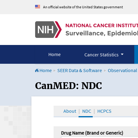
An official website of the United States government
Home
Cancer Statistics
Home
SEER Data & Software
Observational
CanMED and the Onco
CanMED: NDC
About
NDC
HCPCS
Drug Name (Brand or Generic)