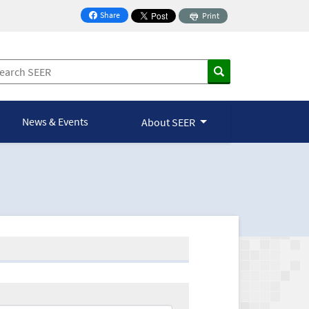
Share
Print
on Facebook
News & Events
About SEER