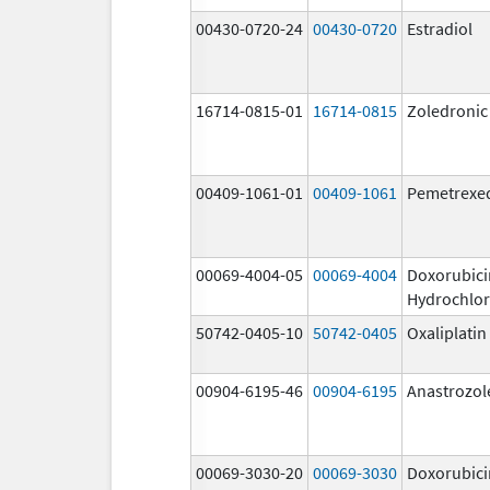
00430-0720-24
00430-0720
Estradiol
16714-0815-01
16714-0815
Zoledronic
00409-1061-01
00409-1061
Pemetrexe
00069-4004-05
00069-4004
Doxorubici
Hydrochlor
50742-0405-10
50742-0405
Oxaliplatin
00904-6195-46
00904-6195
Anastrozol
00069-3030-20
00069-3030
Doxorubici