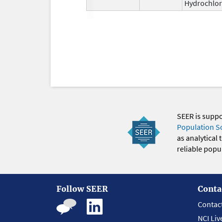
Hydrochlor
SEER is supp
Population S
as analytical
reliable popul
Follow SEER
Conta
Contac
NCI Liv