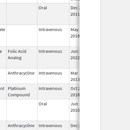
Oral
Dec 26,
Aug 31, 2025
No
2011
Lo
Us
ate
Intravenous
May 30,
Aug 31, 2025
No
2018
Lo
Us
e
Folic Acid
Intravenous
Jun 20,
Aug 31, 2025
No
Analog
2022
Lo
Us
Anthracycline
Intravenous
Mar 17,
Sep 30, 2025
In 
2013
ent
Platinum
Intravenous
Oct 29,
Sep 30, 2025
In 
Compound
2018
Oral
Jun 15,
Sep 30, 2025
No
2010
Lo
Us
Anthracycline
Intravenous
Dec 23,
Sep 30, 2025
In 