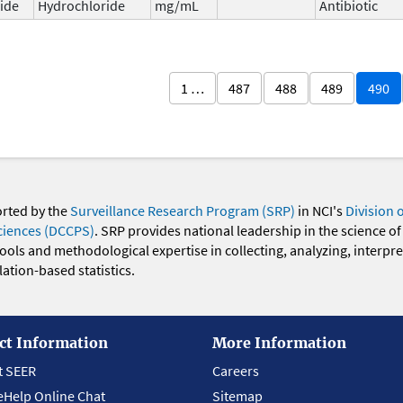
ide
Hydrochloride
mg/mL
Antibiotic
1 …
487
488
489
490
orted by the
Surveillance Research Program (SRP)
in NCI's
Division 
ciences (DCCPS)
. SRP provides national leadership in the science of
 tools and methodological expertise in collecting, analyzing, interpr
ation-based statistics.
ct Information
More Information
t SEER
Careers
eHelp Online Chat
Sitemap