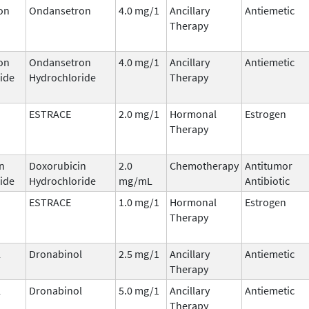
on
Ondansetron
4.0 mg/1
Ancillary
Antiemetic
Therapy
on
Ondansetron
4.0 mg/1
Ancillary
Antiemetic
ide
Hydrochloride
Therapy
ESTRACE
2.0 mg/1
Hormonal
Estrogen
Therapy
n
Doxorubicin
2.0
Chemotherapy
Antitumor
ide
Hydrochloride
mg/mL
Antibiotic
ESTRACE
1.0 mg/1
Hormonal
Estrogen
Therapy
l
Dronabinol
2.5 mg/1
Ancillary
Antiemetic
Therapy
l
Dronabinol
5.0 mg/1
Ancillary
Antiemetic
Therapy