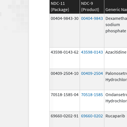
NDC-11
NDC-9
(Package)
(Product)
Generic N
00404-9843-30
00404-9843
Dexametha
sodium
phosphate
43598-0143-62
43598-0143
Azacitidine
00409-2504-10
00409-2504
Palonosetr
Hydrochlor
70518-1585-04
70518-1585
Ondansetr
Hydrochlor
69660-0202-91
69660-0202
Rucaparib