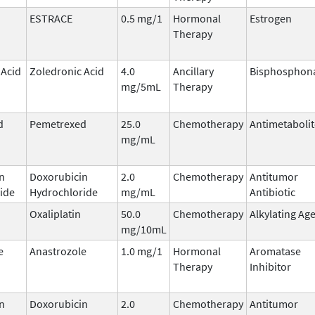
ESTRACE
0.5 mg/1
Hormonal
Estrogen
Therapy
 Acid
Zoledronic Acid
4.0
Ancillary
Bisphosphon
mg/5mL
Therapy
d
Pemetrexed
25.0
Chemotherapy
Antimetabolit
mg/mL
n
Doxorubicin
2.0
Chemotherapy
Antitumor
ide
Hydrochloride
mg/mL
Antibiotic
Oxaliplatin
50.0
Chemotherapy
Alkylating Ag
mg/10mL
e
Anastrozole
1.0 mg/1
Hormonal
Aromatase
Therapy
Inhibitor
n
Doxorubicin
2.0
Chemotherapy
Antitumor