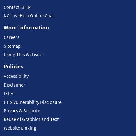
Contact SEER
NCI LiveHelp Online Chat
More Information
Careers
Sitemap
Using This Website
Policies
Accessibility
Disclaimer
FOIA
HHS Vulnerability Disclosure
Privacy & Security
Reuse of Graphics and Text
Website Linking