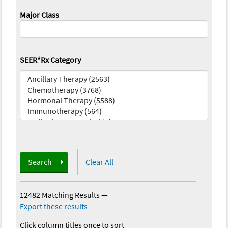
Major Class
SEER*Rx Category
Search
Clear All
12482 Matching Results
—
Export these results
Click column titles once to sort