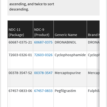
ascending, and twice to sort
descending.
NDC-11
NDC-9
(Package)
(Product)
Generic Name
Brand Nam
60687-0375-21
60687-0375
DRONABINOL
DRONABIN
72603-0326-01
72603-0326
Cyclophosphamide
Cyclophos
00378-3547-52
00378-3547
Mercaptopurine
Mercaptopu
67457-0833-06
67457-0833
Pegfilgrastim
Fulphila