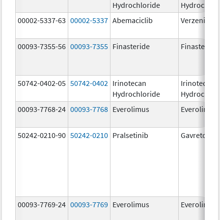
Hydrochloride
Hydrochlor
00002-5337-63
00002-5337
Abemaciclib
Verzenio
00093-7355-56
00093-7355
Finasteride
Finasteride
50742-0402-05
50742-0402
Irinotecan
Irinotecan
Hydrochloride
Hydrochlor
00093-7768-24
00093-7768
Everolimus
Everolimus
50242-0210-90
50242-0210
Pralsetinib
Gavreto
00093-7769-24
00093-7769
Everolimus
Everolimus