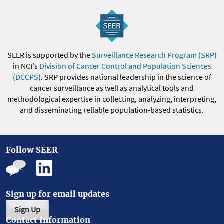
SEER is supported by the
Surveillance Research Program (SRP)
in NCI's
Division of Cancer Control and Population Sciences
(DCCPS)
. SRP provides national leadership in the science of
cancer surveillance as well as analytical tools and
methodological expertise in collecting, analyzing, interpreting,
and disseminating reliable population-based statistics.
Follow SEER
Sign up for email updates
Sign Up
Contact Information