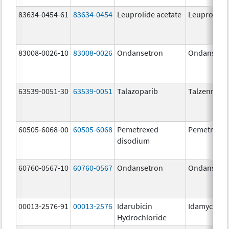
83634-0454-61
83634-0454
Leuprolide acetate
Leuprolide 
83008-0026-10
83008-0026
Ondansetron
Ondansetr
63539-0051-30
63539-0051
Talazoparib
Talzenna
60505-6068-00
60505-6068
Pemetrexed
Pemetrexe
disodium
60760-0567-10
60760-0567
Ondansetron
Ondansetr
00013-2576-91
00013-2576
Idarubicin
Idamycin P
Hydrochloride