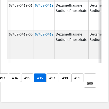
67457-0419-01
67457-0419
Dexamethasone
Dexametha
Sodium Phosphate
Sodium Ph
67457-0419-00
67457-0419
Dexamethasone
Dexametha
Sodium Phosphate
Sodium Ph
493
494
495
496
497
498
499
…
500