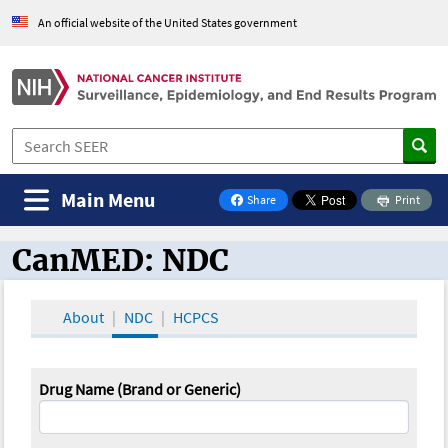
An official website of the United States government
Main Menu
Share
Print
on Facebook
CanMED: NDC
CanMED and the Oncology Toolbox
About
NDC
HCPCS
Drug Name (Brand or Generic)