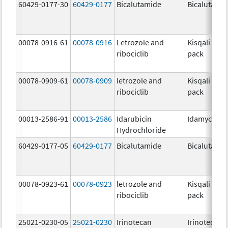
60429-0177-30
60429-0177
Bicalutamide
Bicalutami
00078-0916-61
00078-0916
Letrozole and
Kisqali Fem
ribociclib
pack
00078-0909-61
00078-0909
letrozole and
Kisqali Fem
ribociclib
pack
00013-2586-91
00013-2586
Idarubicin
Idamycin P
Hydrochloride
60429-0177-05
60429-0177
Bicalutamide
Bicalutami
00078-0923-61
00078-0923
letrozole and
Kisqali Fem
ribociclib
pack
25021-0230-05
25021-0230
Irinotecan
Irinotecan