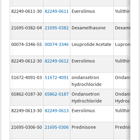
82249-0611-30
82249-0611
Everolimus
Yulithira
21695-0382-04
21695-0382
Dexamethasone
Dexametha
00074-3346-55
00074-3346
Leuprolide Acetate
Lupron Dep
82249-0612-30
82249-0612
Everolimus
Yulithira
51672-4091-03
51672-4091
ondansetron
Ondansetr
hydrochloride
65862-0187-30
65862-0187
Ondansetron
Ondansetr
Hydrochloride
Hydrochlor
82249-0613-30
82249-0613
Everolimus
Yulithira
21695-0306-50
21695-0306
Prednisone
Prednisone