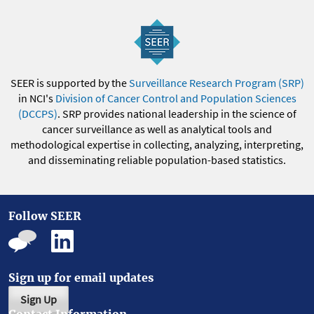
SEER is supported by the
Surveillance Research Program (SRP)
in NCI's
Division of Cancer Control and Population Sciences
(DCCPS)
. SRP provides national leadership in the science of
cancer surveillance as well as analytical tools and
methodological expertise in collecting, analyzing, interpreting,
and disseminating reliable population-based statistics.
Follow SEER
Sign up for email updates
Sign Up
Contact Information