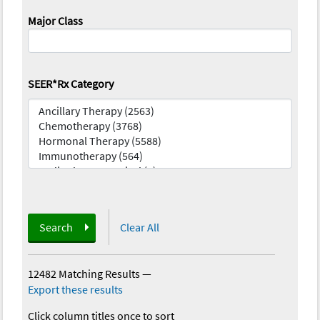
Major Class
SEER*Rx Category
Search
Clear All
12482 Matching Results
—
Export these results
Click column titles once to sort