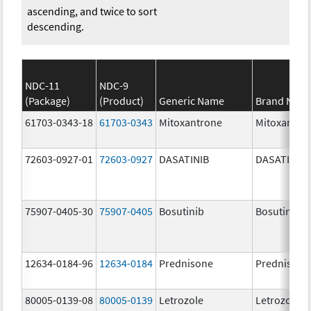
ascending, and twice to sort
descending.
NDC-11
NDC-9
(Package)
(Product)
Generic Name
Brand Nam
61703-0343-18
61703-0343
Mitoxantrone
Mitoxantro
72603-0927-01
72603-0927
DASATINIB
DASATINIB
75907-0405-30
75907-0405
Bosutinib
Bosutinib
12634-0184-96
12634-0184
Prednisone
Prednisone
80005-0139-08
80005-0139
Letrozole
Letrozole