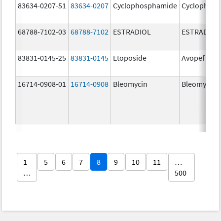
83634-0207-51
83634-0207
Cyclophosphamide
Cyclophos
68788-7102-03
68788-7102
ESTRADIOL
ESTRADIOL
83831-0145-25
83831-0145
Etoposide
Avopef
16714-0908-01
16714-0908
Bleomycin
Bleomycin
1
5
6
7
8
9
10
11
…
…
500