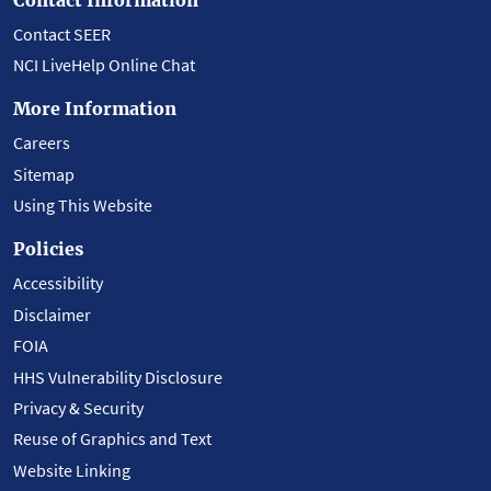
Contact SEER
NCI LiveHelp Online Chat
More Information
Careers
Sitemap
Using This Website
Policies
Accessibility
Disclaimer
FOIA
HHS Vulnerability Disclosure
Privacy & Security
Reuse of Graphics and Text
Website Linking