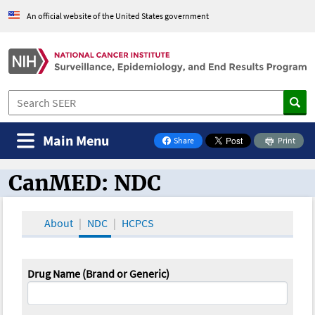
An official website of the United States government
Main Menu
Share
Print
on Facebook
CanMED: NDC
CanMED and the Oncology Toolbox
About
NDC
HCPCS
Drug Name (Brand or Generic)