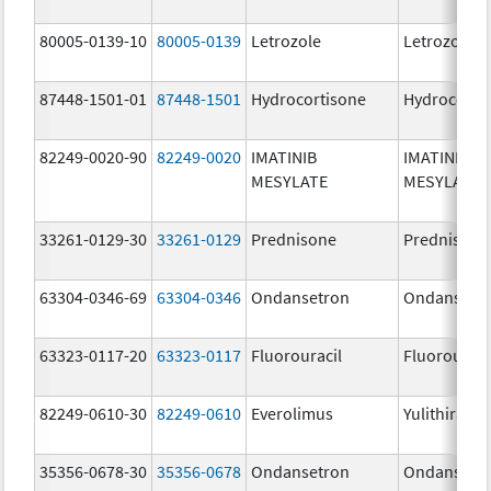
80005-0139-10
80005-0139
Letrozole
Letrozole
87448-1501-01
87448-1501
Hydrocortisone
Hydrocorti
82249-0020-90
82249-0020
IMATINIB
IMATINIB
MESYLATE
MESYLATE
33261-0129-30
33261-0129
Prednisone
Prednisone
63304-0346-69
63304-0346
Ondansetron
Ondansetr
63323-0117-20
63323-0117
Fluorouracil
Fluorouraci
82249-0610-30
82249-0610
Everolimus
Yulithira
35356-0678-30
35356-0678
Ondansetron
Ondansetr