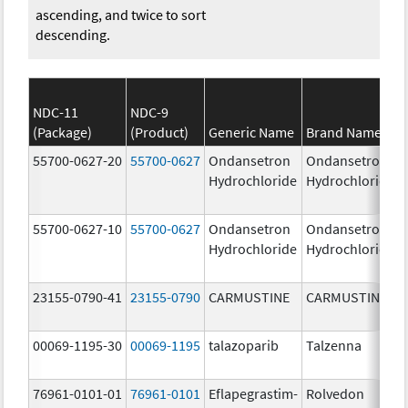
ascending, and twice to sort
descending.
NDC-11
NDC-9
(Package)
(Product)
Generic Name
Brand Name
55700-0627-20
55700-0627
Ondansetron
Ondansetron
Hydrochloride
Hydrochloride
55700-0627-10
55700-0627
Ondansetron
Ondansetron
Hydrochloride
Hydrochloride
23155-0790-41
23155-0790
CARMUSTINE
CARMUSTINE
00069-1195-30
00069-1195
talazoparib
Talzenna
76961-0101-01
76961-0101
Eflapegrastim-
Rolvedon