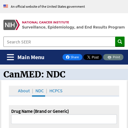
An official website of the United States government
Main Menu
Share
Print
on Facebook
CanMED: NDC
CanMED and the Oncology Toolbox
About
NDC
HCPCS
Drug Name (Brand or Generic)