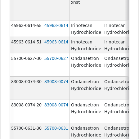
xnst
45963-0614-55
45963-0614
Irinotecan
Irinotecan
Hydrochloride
Hydrochloride
45963-0614-51
45963-0614
Irinotecan
Irinotecan
Hydrochloride
Hydrochloride
55700-0627-30
55700-0627
Ondansetron
Ondansetron
Hydrochloride
Hydrochloride
83008-0074-30
83008-0074
Ondansetron
Ondansetron
Hydrochloride
Hydrochloride
83008-0074-20
83008-0074
Ondansetron
Ondansetron
Hydrochloride
Hydrochloride
55700-0631-30
55700-0631
Ondansetron
Ondansetron
Hydrochloride
Hydrochloride