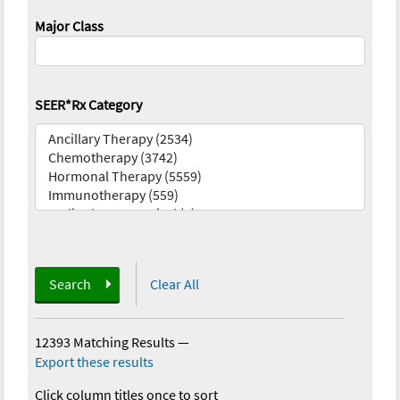
Major Class
SEER*Rx Category
Search
Clear All
12393 Matching Results
—
Export these results
Click column titles once to sort