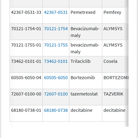
42367-0531-33
42367-0531
Pemetrexed
Pemfexy
70121-1754-01
70121-1754
Bevacizumab-
ALYMSYS
maly
70121-1755-01
70121-1755
bevacizumab-
ALYMSYS
maly
73462-0101-01
73462-0101
Trilaciclib
Cosela
60505-6050-04
60505-6050
Bortezomib
BORTEZOMIB
72607-0100-00
72607-0100
tazemetostat
TAZVERIK
68180-0738-01
68180-0738
decitabine
decitabine