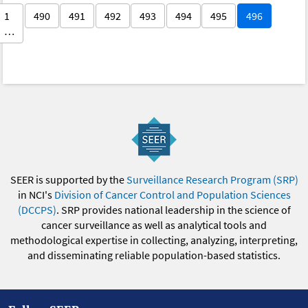
1
490
491
492
493
494
495
496
…
SEER is supported by the
Surveillance Research Program (SRP)
in NCI's
Division of Cancer Control and Population Sciences
(DCCPS)
. SRP provides national leadership in the science of
cancer surveillance as well as analytical tools and
methodological expertise in collecting, analyzing, interpreting,
and disseminating reliable population-based statistics.