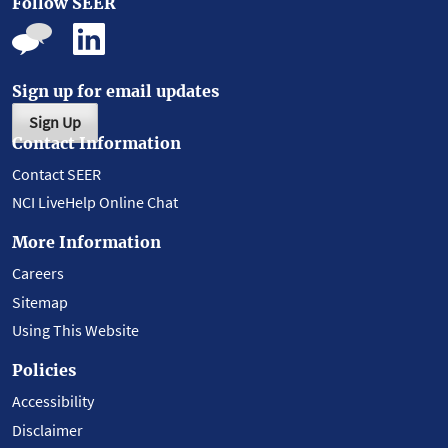
Follow SEER
Sign up for email updates
Sign Up
Contact Information
Contact SEER
NCI LiveHelp Online Chat
More Information
Careers
Sitemap
Using This Website
Policies
Accessibility
Disclaimer