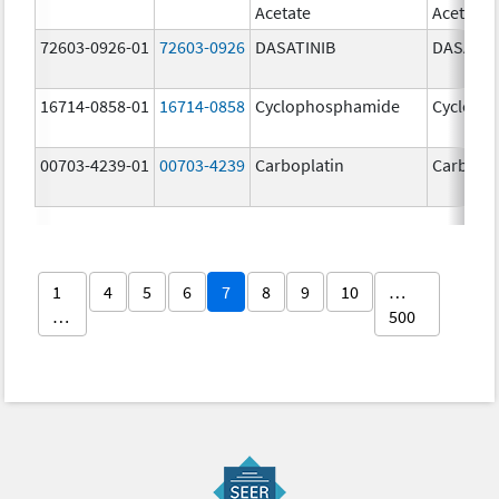
Acetate
Acetate
72603-0926-01
72603-0926
DASATINIB
DASATIN
16714-0858-01
16714-0858
Cyclophosphamide
Cycloph
00703-4239-01
00703-4239
Carboplatin
Carbopla
1
4
5
6
7
8
9
10
…
…
500