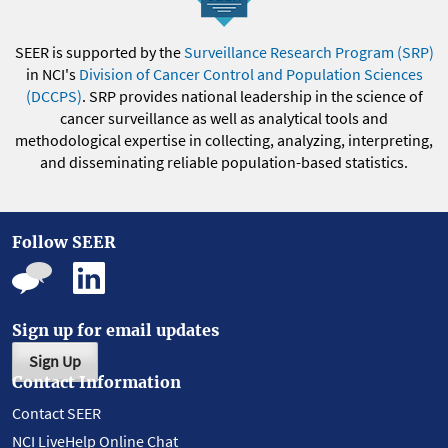
SEER is supported by the
Surveillance Research Program (SRP)
in NCI's
Division of Cancer Control and Population Sciences
(DCCPS)
. SRP provides national leadership in the science of
cancer surveillance as well as analytical tools and
methodological expertise in collecting, analyzing, interpreting,
and disseminating reliable population-based statistics.
Follow SEER
Sign up for email updates
Sign Up
Contact Information
Contact SEER
NCI LiveHelp Online Chat