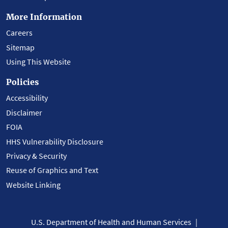
More Information
Careers
Sitemap
Using This Website
Policies
Accessibility
Disclaimer
FOIA
HHS Vulnerability Disclosure
Privacy & Security
Reuse of Graphics and Text
Website Linking
U.S. Department of Health and Human Services