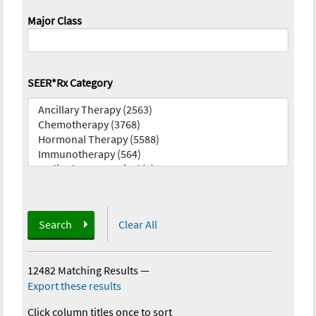
Major Class
SEER*Rx Category
Search
Clear All
12482 Matching Results
—
Export these results
Click column titles once to sort