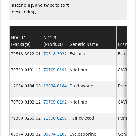
ascending, and twice to sort
descending.
NDC-11
NDC-9
(Package)
(Product)
Generic Name
Brand N
70518-3922-01
70518-3922
Estradiol
Estradio
70709-0191-12
70709-0191
Nilotinib
CAVHAN
12634-0184-96
12634-0184
Prednisone
Prednis
70709-0192-12
70709-0192
Nilotinib
CAVHAN
71390-0250-02
71390-0250
Pemetrexed
Pemfexy
00074-3108-32
00074-3108
Cyclosporine
Gengraf