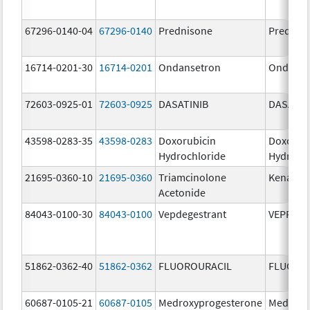
67296-0140-04
67296-0140
Prednisone
Prednis
16714-0201-30
16714-0201
Ondansetron
Ondanse
72603-0925-01
72603-0925
DASATINIB
DASATIN
43598-0283-35
43598-0283
Doxorubicin
Doxorub
Hydrochloride
Hydroch
21695-0360-10
21695-0360
Triamcinolone
Kenalog
Acetonide
84043-0100-30
84043-0100
Vepdegestrant
VEPPAN
51862-0362-40
51862-0362
FLUOROURACIL
FLUORO
60687-0105-21
60687-0105
Medroxyprogesterone
Medroxy