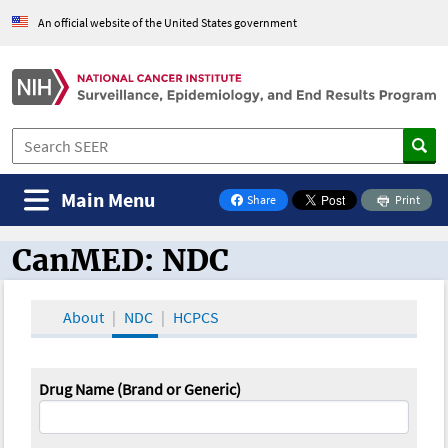
An official website of the United States government
Main Menu
Share
Print
on Facebook
CanMED: NDC
CanMED and the Oncology Toolbox
About
NDC
HCPCS
Drug Name (Brand or Generic)