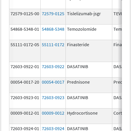
72579-0125-00
72579-0125
Tislelizumab-jsgr
TEVIMBR
54868-5348-01
54868-5348
Temozolomide
Temoda
55111-0172-05
55111-0172
Finasteride
Finaster
72603-0922-01
72603-0922
DASATINIB
DASATIN
00054-0017-20
00054-0017
Prednisone
Prednis
72603-0923-01
72603-0923
DASATINIB
DASATIN
00009-0012-01
00009-0012
Hydrocortisone
Cortef
72603-0924-01
72603-0924
DASATINIB
DASATIN