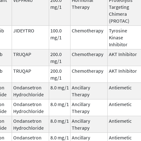
mg/1
Therapy
Targeting
Chimera
(PROTAC)
ib
JIDEYTRO
100.0
Chemotherapy
Tyrosine
mg/1
Kinase
Inhibitor
ib
TRUQAP
200.0
Chemotherapy
AKT Inhibitor
mg/1
ib
TRUQAP
200.0
Chemotherapy
AKT Inhibitor
mg/1
on
Ondansetron
8.0 mg/1
Ancillary
Antiemetic
ide
Hydrochloride
Therapy
on
Ondansetron
8.0 mg/1
Ancillary
Antiemetic
ide
Hydrochloride
Therapy
on
Ondansetron
8.0 mg/1
Ancillary
Antiemetic
ide
Hydrochloride
Therapy
on
Ondansetron
8.0 mg/1
Ancillary
Antiemetic