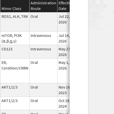
Administration
Effective
Discontinuation
Minor Class
Route
Date
Date
Statu
ROS1, ALK, TRK
Oral
Jul 22,
In Us
2026
mTOR, PI3K
Intravenous
Jul 14,
In Us
(⍺,β,ƍ,γ)
2026
CD123
Intravenous
May 27,
In Us
2026
ER,
Oral
May 1,
In Us
Cereblon/CRBN
2026
AKT1/2/3
Oral
Nov 16,
In Us
2023
AKT1/2/3
Oral
Oct 18,
In Us
2024
ER,
Oral
May 1,
In Us