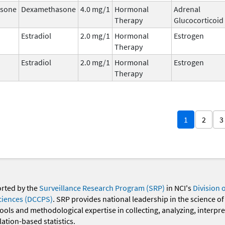
sone
Dexamethasone
4.0 mg/1
Hormonal
Adrenal
Therapy
Glucocorticoid
Estradiol
2.0 mg/1
Hormonal
Estrogen
Therapy
Estradiol
2.0 mg/1
Hormonal
Estrogen
Therapy
1
2
3
orted by the
Surveillance Research Program (SRP)
in NCI's
Division 
ciences (DCCPS)
. SRP provides national leadership in the science of
 tools and methodological expertise in collecting, analyzing, interpr
ation-based statistics.