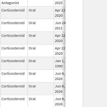
Antagonist
2025
Corticosteroid
Oral
Apr 22,
In Us
2020
Corticosteroid
Oral
Jun 24,
In Us
2011
Corticosteroid
Oral
Apr 22,
In Us
2020
Corticosteroid
Oral
Apr 22,
In Us
2020
Corticosteroid
Oral
Jan 1,
In Us
1990
Corticosteroid
Oral
Jun 8,
In Us
2026
Corticosteroid
Oral
Jun 8,
In Us
2026
Corticosteroid
Oral
Jun 8,
In Us
2026