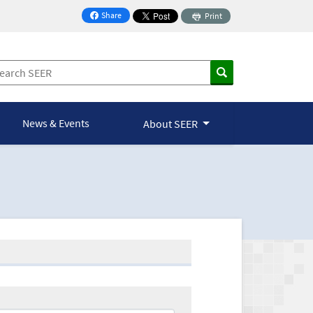
Share
Print
on Facebook
News & Events
About SEER