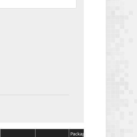
Package
Package