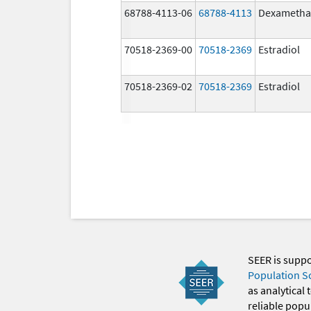
68788-4113-06
68788-4113
Dexametha
70518-2369-00
70518-2369
Estradiol
70518-2369-02
70518-2369
Estradiol
SEER is supp
Population S
as analytical
reliable popul