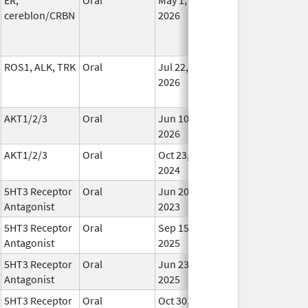
cereblon/CRBN
2026
ROS1, ALK, TRK
Oral
Jul 22,
In Us
2026
AKT1/2/3
Oral
Jun 10,
In Us
2026
AKT1/2/3
Oral
Oct 23,
In Us
2024
5HT3 Receptor
Oral
Jun 20,
In Us
Antagonist
2023
5HT3 Receptor
Oral
Sep 15,
In Us
Antagonist
2025
5HT3 Receptor
Oral
Jun 23,
In Us
Antagonist
2025
5HT3 Receptor
Oral
Oct 30,
In Us