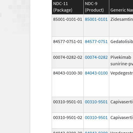
NDC-11
NDC-9
(Package)
(Product)
Generic N
85001-0101-01
85001-0101
Zidesamtin
84577-0751-01
84577-0751
Gedatolisi
00074-0282-02
00074-0282
Pivekimab
sunirine-p
84043-0100-30
84043-0100
Vepdegestr
00310-9501-01
00310-9501
Capivasert
00310-9501-02
00310-9501
Capivasert
84043-0200-30
84043-0200
Vepdegestr