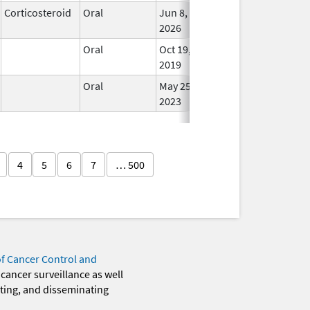
Corticosteroid
Oral
Jun 8,
In Us
2026
Oral
Oct 19,
In Us
2019
Oral
May 25,
In Us
2023
4
5
6
7
… 500
of Cancer Control and
 cancer surveillance as well
eting, and disseminating