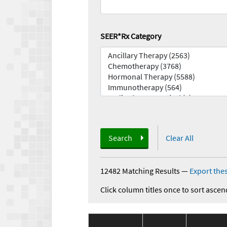
SEER*Rx Category
Search
Clear All
12482 Matching Results
—
Export thes
Click column titles once to sort ascen