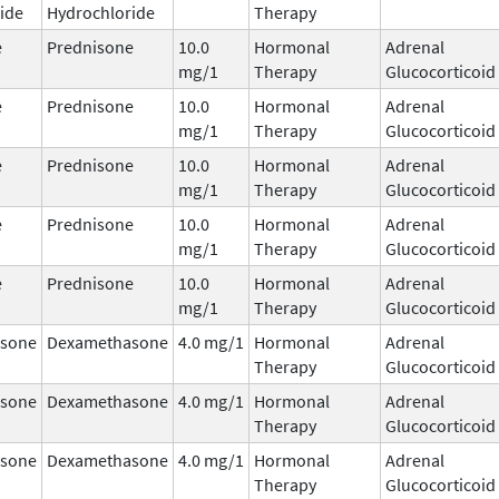
ide
Hydrochloride
Therapy
e
Prednisone
10.0
Hormonal
Adrenal
mg/1
Therapy
Glucocorticoid
e
Prednisone
10.0
Hormonal
Adrenal
mg/1
Therapy
Glucocorticoid
e
Prednisone
10.0
Hormonal
Adrenal
mg/1
Therapy
Glucocorticoid
e
Prednisone
10.0
Hormonal
Adrenal
mg/1
Therapy
Glucocorticoid
e
Prednisone
10.0
Hormonal
Adrenal
mg/1
Therapy
Glucocorticoid
sone
Dexamethasone
4.0 mg/1
Hormonal
Adrenal
Therapy
Glucocorticoid
sone
Dexamethasone
4.0 mg/1
Hormonal
Adrenal
Therapy
Glucocorticoid
sone
Dexamethasone
4.0 mg/1
Hormonal
Adrenal
Therapy
Glucocorticoid