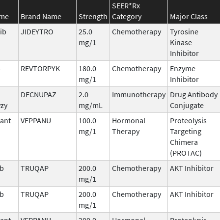
SEER*Rx
ame
Brand Name
Strength
Category
Major Class
ib
JIDEYTRO
25.0
Chemotherapy
Tyrosine
mg/1
Kinase
Inhibitor
b
REVTORPYK
180.0
Chemotherapy
Enzyme
mg/1
Inhibitor
DECNUPAZ
2.0
Immunotherapy
Drug Antibody
vzy
mg/mL
Conjugate
ant
VEPPANU
100.0
Hormonal
Proteolysis
mg/1
Therapy
Targeting
Chimera
(PROTAC)
ib
TRUQAP
200.0
Chemotherapy
AKT Inhibitor
mg/1
ib
TRUQAP
200.0
Chemotherapy
AKT Inhibitor
mg/1
ant
VEPPANU
200.0
Hormonal
Proteolysis