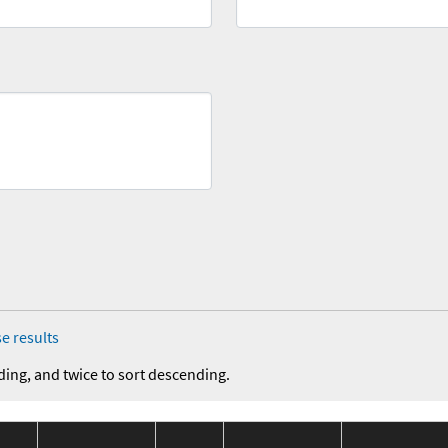
e results
ding, and twice to sort descending.