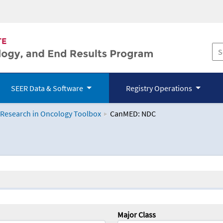
SEER Data & Software
Registry Operations
 Research in Oncology Toolbox
CanMED: NDC
logy Toolbox
Major Class