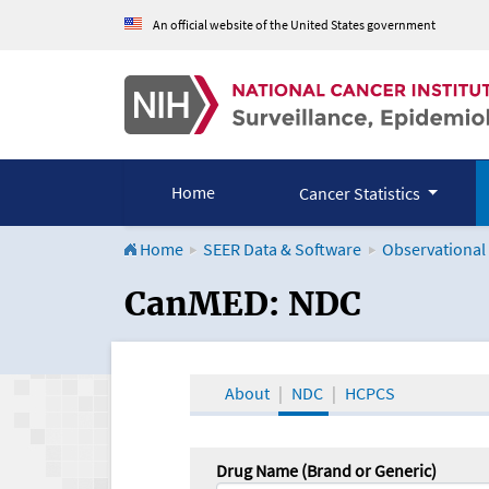
An official website of the United States government
Home
Cancer Statistics
Home
SEER Data & Software
Observational
CanMED and the Onco
CanMED: NDC
About
NDC
HCPCS
Drug Name (Brand or Generic)