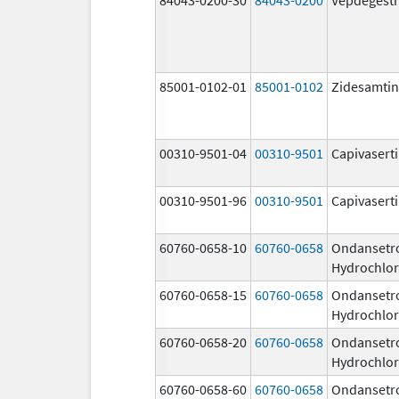
85001-0102-01
85001-0102
Zidesamtin
00310-9501-04
00310-9501
Capivasert
00310-9501-96
00310-9501
Capivasert
60760-0658-10
60760-0658
Ondansetr
Hydrochlor
60760-0658-15
60760-0658
Ondansetr
Hydrochlor
60760-0658-20
60760-0658
Ondansetr
Hydrochlor
60760-0658-60
60760-0658
Ondansetr