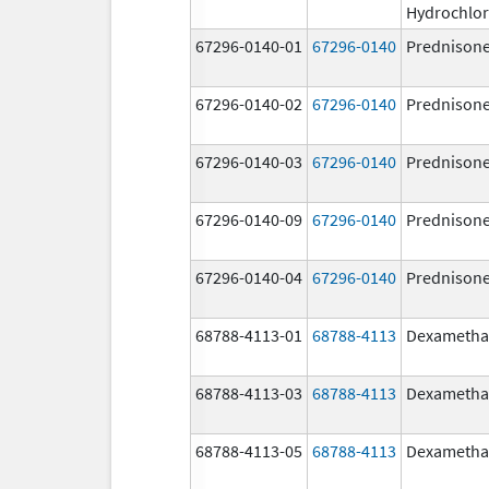
Hydrochlor
67296-0140-01
67296-0140
Prednison
67296-0140-02
67296-0140
Prednison
67296-0140-03
67296-0140
Prednison
67296-0140-09
67296-0140
Prednison
67296-0140-04
67296-0140
Prednison
68788-4113-01
68788-4113
Dexametha
68788-4113-03
68788-4113
Dexametha
68788-4113-05
68788-4113
Dexametha