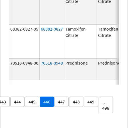
Citrate
Citrate
68382-0827-05
68382-0827
Tamoxifen
Tamoxifen
Citrate
Citrate
70518-0948-00
70518-0948
Prednisone
Prednisone
443
444
445
446
447
448
449
…
496