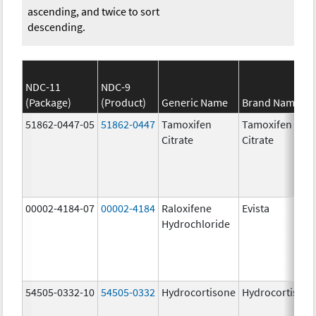
ascending, and twice to sort
descending.
NDC-11
NDC-9
(Package)
(Product)
Generic Name
Brand Name
51862-0447-05
51862-0447
Tamoxifen
Tamoxifen
Citrate
Citrate
00002-4184-07
00002-4184
Raloxifene
Evista
Hydrochloride
54505-0332-10
54505-0332
Hydrocortisone
Hydrocortison