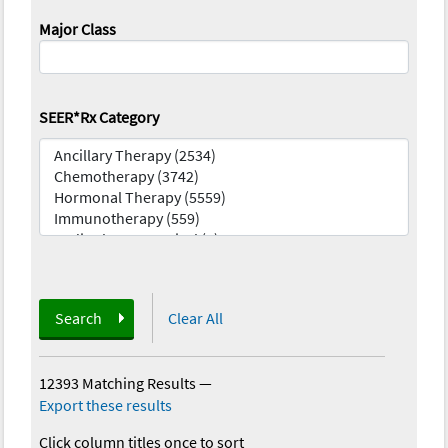
Major Class
SEER*Rx Category
Search
Clear All
12393 Matching Results
—
Export these results
Click column titles once to sort