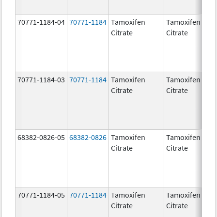
70771-1184-04
70771-1184
Tamoxifen
Tamoxifen
Citrate
Citrate
70771-1184-03
70771-1184
Tamoxifen
Tamoxifen
Citrate
Citrate
68382-0826-05
68382-0826
Tamoxifen
Tamoxifen
Citrate
Citrate
70771-1184-05
70771-1184
Tamoxifen
Tamoxifen
Citrate
Citrate