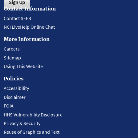
Sign Up
Contact Information
Contact SEER
NCI LiveHelp Online Chat
More Information
Careers
Sitemap
Using This Website
Policies
Accessibility
Disclaimer
FOIA
HHS Vulnerability Disclosure
Privacy & Security
Reuse of Graphics and Text