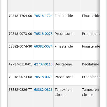
70518-1704-00
70518-1704
Finasteride
Finasteride
70518-0073-00
70518-0073
Prednisone
Prednisone
68382-0074-30
68382-0074
Finasteride
Finasteride
42737-0110-01
42737-0110
Decitabine
Decitabine
70518-0073-08
70518-0073
Prednisone
Prednisone
68382-0826-77
68382-0826
Tamoxifen
Tamoxifen
Citrate
Citrate