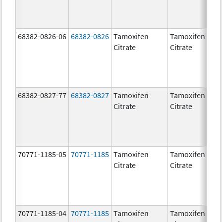
68382-0826-06
68382-0826
Tamoxifen
Tamoxifen
Citrate
Citrate
68382-0827-77
68382-0827
Tamoxifen
Tamoxifen
Citrate
Citrate
70771-1185-05
70771-1185
Tamoxifen
Tamoxifen
Citrate
Citrate
70771-1185-04
70771-1185
Tamoxifen
Tamoxifen