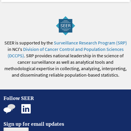
SEER is supported by the
Surveillance Research Program (SRP)
in NCI's
Division of Cancer Control and Population Sciences
(DCCPS)
. SRP provides national leadership in the science of
cancer surveillance as well as analytical tools and
methodological expertise in collecting, analyzing, interpreting,
and disseminating reliable population-based statistics.
Follow SEER
Sign up for email updates