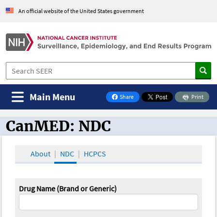
An official website of the United States government
Main Menu
Share
Print
on Facebook
CanMED: NDC
CanMED and the Oncology Toolbox
About
NDC
HCPCS
Drug Name (Brand or Generic)