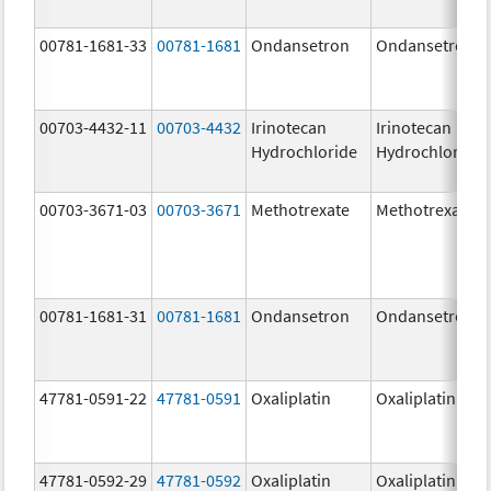
00781-1681-33
00781-1681
Ondansetron
Ondansetron
00703-4432-11
00703-4432
Irinotecan
Irinotecan
Hydrochloride
Hydrochloride
00703-3671-03
00703-3671
Methotrexate
Methotrexate
00781-1681-31
00781-1681
Ondansetron
Ondansetron
47781-0591-22
47781-0591
Oxaliplatin
Oxaliplatin
47781-0592-29
47781-0592
Oxaliplatin
Oxaliplatin