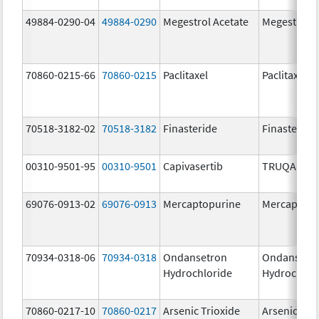
49884-0290-04
49884-0290
Megestrol Acetate
Megestrol A
70860-0215-66
70860-0215
Paclitaxel
Paclitaxel
70518-3182-02
70518-3182
Finasteride
Finasteride
00310-9501-95
00310-9501
Capivasertib
TRUQAP
69076-0913-02
69076-0913
Mercaptopurine
Mercaptopu
70934-0318-06
70934-0318
Ondansetron
Ondansetr
Hydrochloride
Hydrochlor
70860-0217-10
70860-0217
Arsenic Trioxide
Arsenic Tri