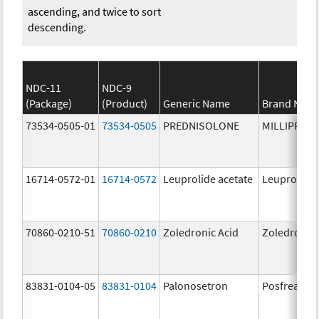
ascending, and twice to sort
descending.
NDC-11
NDC-9
(Package)
(Product)
Generic Name
Brand Nam
73534-0505-01
73534-0505
PREDNISOLONE
MILLIPRED
16714-0572-01
16714-0572
Leuprolide acetate
Leuprolide 
70860-0210-51
70860-0210
Zoledronic Acid
Zoledronic 
83831-0104-05
83831-0104
Palonosetron
Posfrea