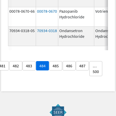
00078-0670-66
00078-0670
Pazopanib
Votrient
Hydrochloride
70934-0318-05
70934-0318
Ondansetron
Ondansetr
Hydrochloride
Hydrochlor
481
482
483
484
485
486
487
…
500