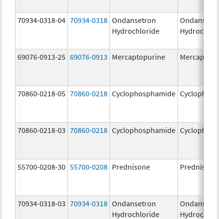
70934-0318-04
70934-0318
Ondansetron
Ondansetr
Hydrochloride
Hydrochlor
69076-0913-25
69076-0913
Mercaptopurine
Mercaptopu
70860-0218-05
70860-0218
Cyclophosphamide
Cyclophos
70860-0218-03
70860-0218
Cyclophosphamide
Cyclophos
55700-0208-30
55700-0208
Prednisone
Prednisone
70934-0318-03
70934-0318
Ondansetron
Ondansetr
Hydrochloride
Hydrochlor