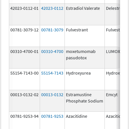
42023-0112-01
42023-0112
Estradiol Valerate
Delestroge
00781-3079-12
00781-3079
Fulvestrant
Fulvestrant
00310-4700-01
00310-4700
moxetumomab
LUMOXITI
pasudotox
55154-7143-00
55154-7143
Hydroxyurea
Hydroxyure
00013-0132-02
00013-0132
Estramustine
Emcyt
Phosphate Sodium
00781-9253-94
00781-9253
Azacitidine
Azacitidine