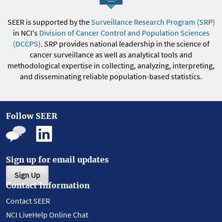
SEER is supported by the
Surveillance Research Program (SRP)
in NCI's
Division of Cancer Control and Population Sciences
(DCCPS)
. SRP provides national leadership in the science of
cancer surveillance as well as analytical tools and
methodological expertise in collecting, analyzing, interpreting,
and disseminating reliable population-based statistics.
Follow SEER
Sign up for email updates
Sign Up
Contact Information
Contact SEER
NCI LiveHelp Online Chat