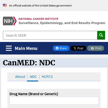
An official website of the United States government
Main Menu
Share
Print
on Facebook
CanMED: NDC
CanMED and the Oncology Toolbox
About
NDC
HCPCS
Drug Name (Brand or Generic)