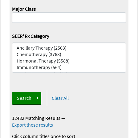
Major Class
SEER*Rx Category
Search
Clear All
12482 Matching Results
—
Export these results
Click column titles once to sort