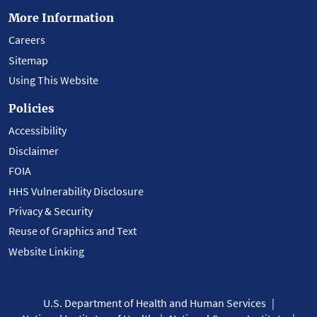
More Information
Careers
Sitemap
Using This Website
Policies
Accessibility
Disclaimer
FOIA
HHS Vulnerability Disclosure
Privacy & Security
Reuse of Graphics and Text
Website Linking
U.S. Department of Health and Human Services