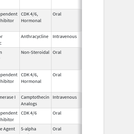
ependent
CDK 4/6,
Oral
May 4,
Aug 31, 2026
nhibitor
Hormonal
2017
or
Anthracycline
Intravenous
Feb 17,
Aug 31, 2026
c
1997
n
Non-Steroidal
Oral
May 8,
Aug 31, 2026
r
2014
ependent
CDK 4/6,
Oral
May 4,
Aug 31, 2026
nhibitor
Hormonal
2017
erase I
Camptothecin
Intravenous
Aug 15,
Aug 31, 2026
Analogs
2014
ependent
CDK 4/6
Oral
Mar 5,
Sep 6, 2026
nhibitor
2020
ve Agent
5-alpha
Oral
Dec 15,
Sep 30, 2026