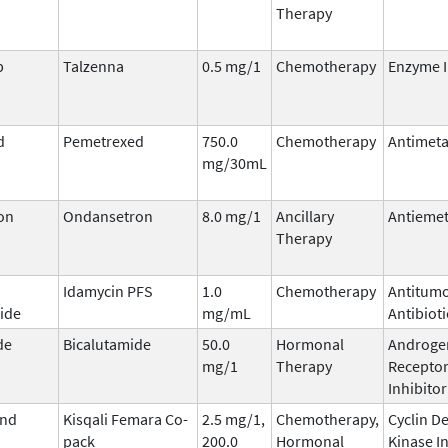
Therapy
b
Talzenna
0.5 mg/1
Chemotherapy
Enzyme I
d
Pemetrexed
750.0
Chemotherapy
Antimeta
mg/30mL
on
Ondansetron
8.0 mg/1
Ancillary
Antiemet
Therapy
Idamycin PFS
1.0
Chemotherapy
Antitum
ide
mg/mL
Antibioti
de
Bicalutamide
50.0
Hormonal
Androge
mg/1
Therapy
Recepto
Inhibitor
and
Kisqali Femara Co-
2.5 mg/1,
Chemotherapy,
Cyclin D
pack
200.0
Hormonal
Kinase I