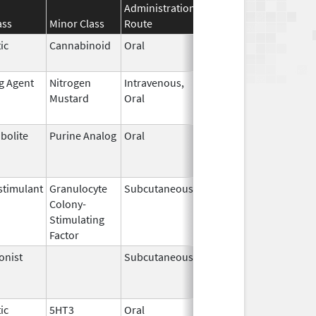
Administration
Effective
Discontinuati
ass
Minor Class
Route
Date
Date
ic
Cannabinoid
Oral
Apr 29,
May 31, 2026
2024
ng Agent
Nitrogen
Intravenous,
May 10,
May 31, 2026
Mustard
Oral
2019
bolite
Purine Analog
Oral
Jul 1,
May 31, 2026
2005
timulant
Granulocyte
Subcutaneous
Jul 9,
May 31, 2026
Colony-
2018
Stimulating
Factor
onist
Subcutaneous
Oct 15,
Jun 30, 2026
2025
ic
5HT3
Oral
May 12,
Jun 30, 2026