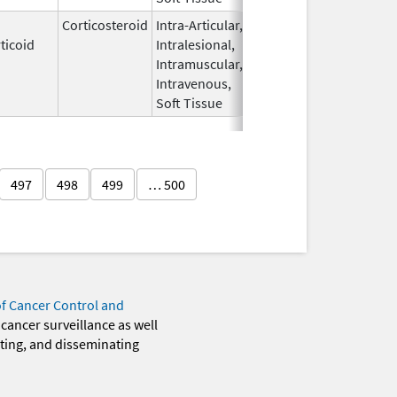
Corticosteroid
Intra-Articular,
Apr 15,
Sep 30, 2026
ticoid
Intralesional,
2020
Intramuscular,
Intravenous,
Soft Tissue
497
498
499
… 500
of Cancer Control and
 cancer surveillance as well
eting, and disseminating