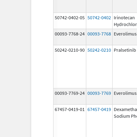
50742-0402-05
50742-0402
Irinotecan
Hydrochlor
00093-7768-24
00093-7768
Everolimus
50242-0210-90
50242-0210
Pralsetinib
00093-7769-24
00093-7769
Everolimus
67457-0419-01
67457-0419
Dexametha
Sodium Ph