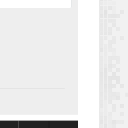
Package
Package