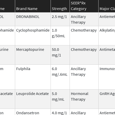
SEER*Rx
ame
Brand Name
Strength
Category
Major Cl
OL
DRONABINOL
2.5 mg/1
Ancillary
Antiemet
Therapy
phamide
Cyclophosphamide
1.0
Chemotherapy
Alkylati
g/50mL
urine
Mercaptopurine
50.0
Chemotherapy
Antimeta
mg/1
im
Fulphila
6.0
Ancillary
Immunos
mg/.6mL
Therapy
 acetate
Leuprolide Acetate
5.0
Hormonal
GnRH Ag
mg/mL
Therapy
on
Ondansetron
4.0 mg/1
Ancillary
Antiemet