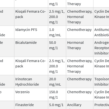
mg/1
Therapy
nd
Kisqali Femara Co-
2.5 mg/1,
Chemotherapy,
Cyclin D
pack
200.0
Hormonal
Kinase I
mg/1
Therapy
Idamycin PFS
1.0
Chemotherapy
Antitum
ide
mg/mL
Antibioti
de
Bicalutamide
50.0
Hormonal
Androge
mg/1
Therapy
Recepto
Inhibitor
nd
Kisqali Femara Co-
2.5 mg/1,
Chemotherapy,
Cyclin D
pack
200.0
Hormonal
Kinase I
mg/1
Therapy
Irinotecan
20.0
Chemotherapy
Topoisom
ide
Hydrochloride
mg/mL
Inhibitor
b
Verzenio
150.0
Chemotherapy
Cyclin D
mg/1
Kinase I
Finasteride
5.0 mg/1
Ancillary
Protecti