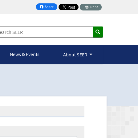
Share
Print
on Facebook
News & Events
About SEER