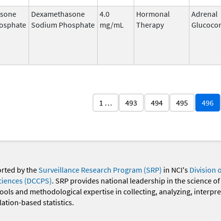
sone
Dexamethasone
4.0
Hormonal
Adrenal
osphate
Sodium Phosphate
mg/mL
Therapy
Glucocor
1 …
493
494
495
496
orted by the
Surveillance Research Program (SRP)
in NCI's
Division 
ciences (DCCPS)
. SRP provides national leadership in the science of
 tools and methodological expertise in collecting, analyzing, interpr
ation-based statistics.