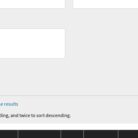
e results
ding, and twice to sort descending.