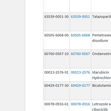
63539-0051-30
63539-0051
Talazopari
60505-6068-00
60505-6068
Pemetrexe
disodium
60760-0567-10
60760-0567
Ondansetr
00013-2576-91
00013-2576
Idarubicin
Hydrochlor
60429-0177-30
60429-0177
Bicalutami
00078-0916-61
00078-0916
Letrozole 
ribociclib