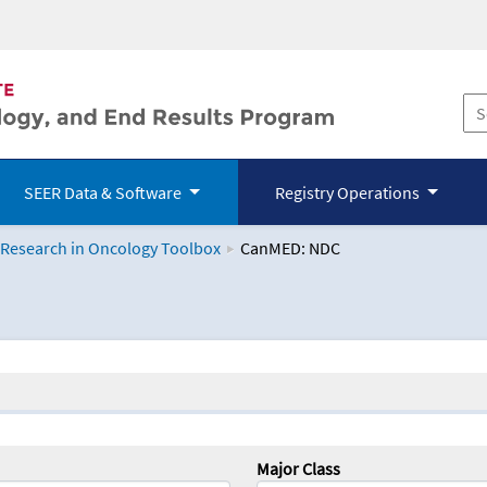
SEER Data & Software
Registry Operations
 Research in Oncology Toolbox
CanMED: NDC
logy Toolbox
Major Class