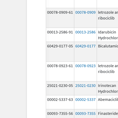
00078-0909-61
00078-0909
letrozole a
ribociclib
00013-2586-91
00013-2586
Idarubicin
Hydrochlor
60429-0177-05
60429-0177
Bicalutami
00078-0923-61
00078-0923
letrozole a
ribociclib
25021-0230-05
25021-0230
Irinotecan
Hydrochlor
00002-5337-63
00002-5337
Abemacicli
00093-7355-56
00093-7355
Finasteride