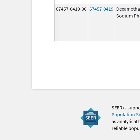
67457-0419-00
67457-0419
Dexametha
Sodium Ph
SEER is supp
Population S
as analytical
reliable popul