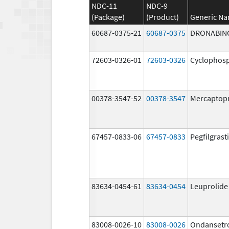
NDC-11
NDC-9
(Package)
(Product)
Generic N
60687-0375-21
60687-0375
DRONABIN
72603-0326-01
72603-0326
Cyclophos
00378-3547-52
00378-3547
Mercaptop
67457-0833-06
67457-0833
Pegfilgrast
83634-0454-61
83634-0454
Leuprolide
83008-0026-10
83008-0026
Ondansetr