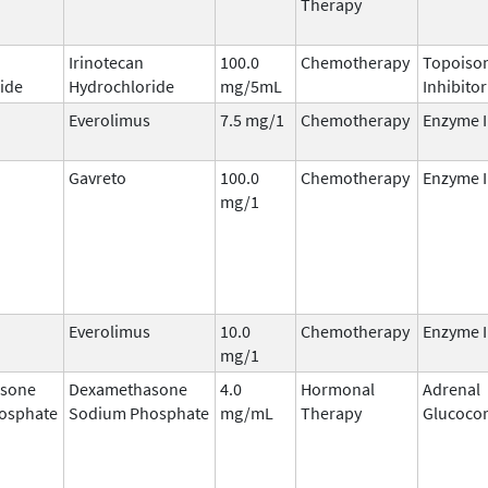
Therapy
Irinotecan
100.0
Chemotherapy
Topoisom
ide
Hydrochloride
mg/5mL
Inhibitor
Everolimus
7.5 mg/1
Chemotherapy
Enzyme I
Gavreto
100.0
Chemotherapy
Enzyme I
mg/1
Everolimus
10.0
Chemotherapy
Enzyme I
mg/1
sone
Dexamethasone
4.0
Hormonal
Adrenal
osphate
Sodium Phosphate
mg/mL
Therapy
Glucocor