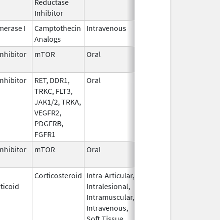
Reductase
2006
Inhibitor
erase I
Camptothecin
Intravenous
Jun 5,
Sep 30, 2026
Analogs
2017
nhibitor
mTOR
Oral
Jun 10,
Sep 30, 2026
2020
nhibitor
RET, DDR1,
Oral
Jul 1,
Sep 30, 2026
TRKC, FLT3,
2021
JAK1/2, TRKA,
VEGFR2,
PDGFRB,
FGFR1
nhibitor
mTOR
Oral
Oct 23,
Sep 30, 2026
2023
Corticosteroid
Intra-Articular,
Apr 15,
Sep 30, 2026
ticoid
Intralesional,
2020
Intramuscular,
Intravenous,
Soft Tissue