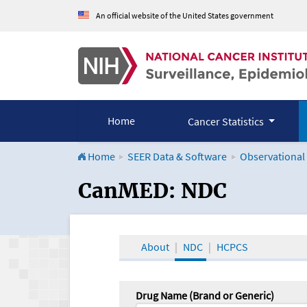
An official website of the United States government
Home
Cancer Statistics
Home
SEER Data & Software
Observational
CanMED and the Onco
CanMED: NDC
About
NDC
HCPCS
Drug Name (Brand or Generic)