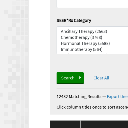
SEER*Rx Category
Search
Clear All
12482 Matching Results
—
Export thes
Click column titles once to sort ascen