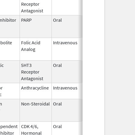
Receptor
2023
Antagonist
nhibitor
PARP
Oral
Jun 21,
Jun 30, 2026
2023
bolite
Folic Acid
Intravenous
May 25,
Jun 30, 2026
Analog
2022
ic
5HT3
Oral
Aug 25,
Jul 31, 2026
Receptor
2022
Antagonist
or
Anthracycline
Intravenous
Feb 17,
Aug 31, 2026
c
1997
n
Non-Steroidal
Oral
May 8,
Aug 31, 2026
r
2014
ependent
CDK 4/6,
Oral
May 4,
Aug 31, 2026
nhibitor
Hormonal
2017