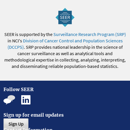
SEER is supported by the
Surveillance Research Program (SRP)
in NCI's
Division of Cancer Control and Population Sciences
(DCCPS)
. SRP provides national leadership in the science of
cancer surveillance as well as analytical tools and
methodological expertise in collecting, analyzing, interpreting,
and disseminating reliable population-based statistics.
Follow SEER
Sign up for email updates
Sign Up
Contact Information