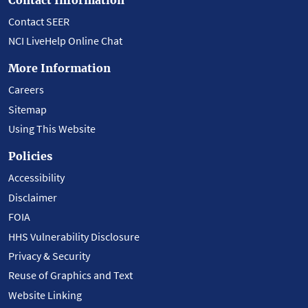
Contact SEER
NCI LiveHelp Online Chat
More Information
Careers
Sitemap
Using This Website
Policies
Accessibility
Disclaimer
FOIA
HHS Vulnerability Disclosure
Privacy & Security
Reuse of Graphics and Text
Website Linking