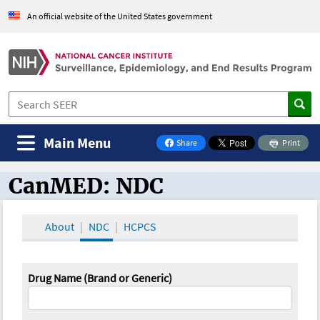
An official website of the United States government
Main Menu
Share
Print
on Facebook
CanMED: NDC
CanMED and the Oncology Toolbox
About
NDC
HCPCS
Drug Name (Brand or Generic)