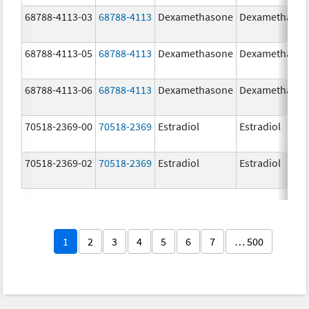
68788-4113-03
68788-4113
Dexamethasone
Dexamethaso
68788-4113-05
68788-4113
Dexamethasone
Dexamethaso
68788-4113-06
68788-4113
Dexamethasone
Dexamethaso
70518-2369-00
70518-2369
Estradiol
Estradiol
70518-2369-02
70518-2369
Estradiol
Estradiol
1
2
3
4
5
6
7
… 500