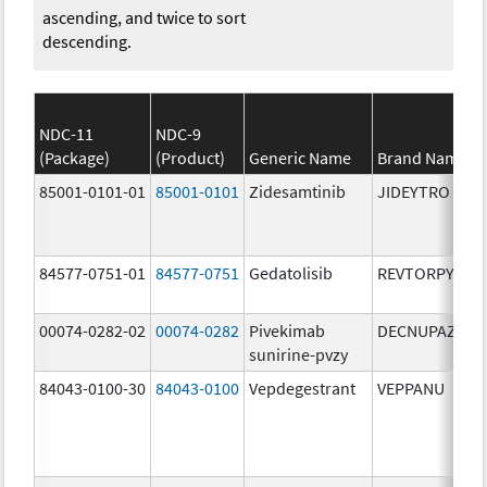
ascending, and twice to sort
descending.
NDC-11
NDC-9
(Package)
(Product)
Generic Name
Brand Name
85001-0101-01
85001-0101
Zidesamtinib
JIDEYTRO
84577-0751-01
84577-0751
Gedatolisib
REVTORPYK
00074-0282-02
00074-0282
Pivekimab
DECNUPAZ
sunirine-pvzy
84043-0100-30
84043-0100
Vepdegestrant
VEPPANU