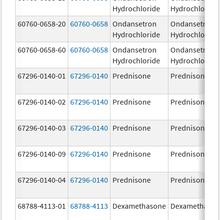
Hydrochloride
Hydrochloride
60760-0658-20
60760-0658
Ondansetron
Ondansetron
Hydrochloride
Hydrochloride
60760-0658-60
60760-0658
Ondansetron
Ondansetron
Hydrochloride
Hydrochloride
67296-0140-01
67296-0140
Prednisone
Prednisone
67296-0140-02
67296-0140
Prednisone
Prednisone
67296-0140-03
67296-0140
Prednisone
Prednisone
67296-0140-09
67296-0140
Prednisone
Prednisone
67296-0140-04
67296-0140
Prednisone
Prednisone
68788-4113-01
68788-4113
Dexamethasone
Dexamethaso