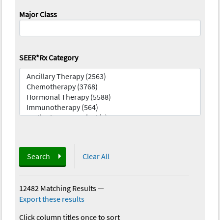
Major Class
SEER*Rx Category
Search
Clear All
12482 Matching Results
—
Export these results
Click column titles once to sort