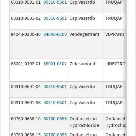
00310-9501-01
00310-9501
Capivasertib
TRUQAP
00310-9501-02
00310-9501
Capivasertib
TRUQAP
84043-0200-30
84043-0200
Vepdegestrant
VEPPANU
85001-0102-01
85001-0102
Zidesamtinib
JIDEYTRO
00310-9501-04
00310-9501
Capivasertib
TRUQAP
00310-9501-96
00310-9501
Capivasertib
TRUQAP
60760-0658-10
60760-0658
Ondansetron
Ondansetron
Hydrochloride
Hydrochloride
60760-0658-15
60760-0658
Ondansetron
Ondansetron