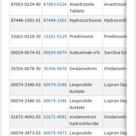
87063-0224-90
87063-0224
Anastrozole
Anastrozole
Tablets
87448-1501-01
87448-1501
Hydrocortisone
Hydrocortison
33261-0129-30
33261-0129
Prednisone
Prednisone
00024-0674-01
00024-0674
Isatuximab-irfc
Sarclisa Escena
35356-0678-30
35356-0678
Ondansetron
Ondansetron
00074-3346-03
00074-3346
Leuprolide
Lupron Depot
Acetate
00074-3346-55
00074-3346
Leuprolide
Lupron Depot
Acetate
51672-4091-03
51672-4091
ondansetron
Ondansetron
hydrochloride
00074-3473-03
00074-3473
Leuprolide
Lupron Depot