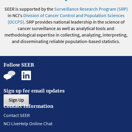
SEER is supported by the
Surveillance Research Program (SRP)
in NCI's
Division of Cancer Control and Population Sciences
(DCCPS)
. SRP provides national leadership in the science of
cancer surveillance as well as analytical tools and
methodological expertise in collecting, analyzing, interpreting,
and disseminating reliable population-based statistics.
Follow SEER
Sign up for email updates
Sign Up
Contact Information
Contact SEER
NCI LiveHelp Online Chat