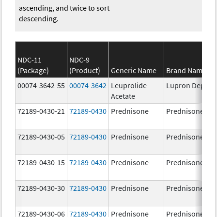
ascending, and twice to sort
descending.
NDC-11
NDC-9
(Package)
(Product)
Generic Name
Brand Name
00074-3642-55
00074-3642
Leuprolide
Lupron Depot
Acetate
72189-0430-21
72189-0430
Prednisone
Prednisone
72189-0430-05
72189-0430
Prednisone
Prednisone
72189-0430-15
72189-0430
Prednisone
Prednisone
72189-0430-30
72189-0430
Prednisone
Prednisone
72189-0430-06
72189-0430
Prednisone
Prednisone