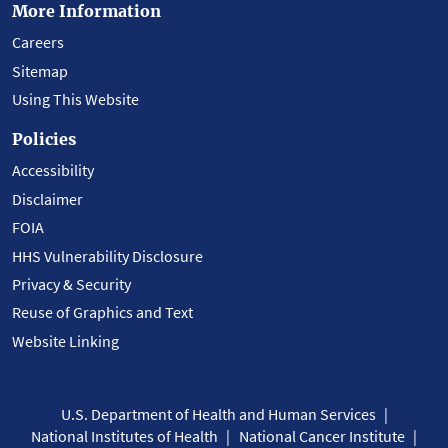
More Information
Careers
Sitemap
Using This Website
Policies
Accessibility
Disclaimer
FOIA
HHS Vulnerability Disclosure
Privacy & Security
Reuse of Graphics and Text
Website Linking
U.S. Department of Health and Human Services
National Institutes of Health
National Cancer Institute