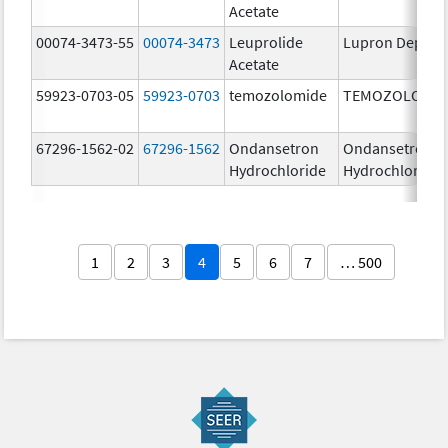
Acetate
00074-3473-55
00074-3473
Leuprolide
Lupron Depot
Acetate
59923-0703-05
59923-0703
temozolomide
TEMOZOLOMID
67296-1562-02
67296-1562
Ondansetron
Ondansetron
Hydrochloride
Hydrochloride
1
2
3
4
5
6
7
… 500