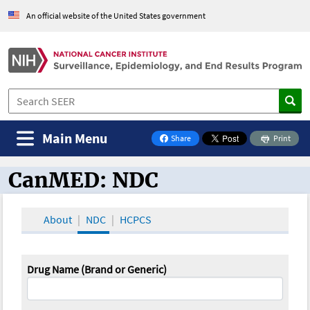
An official website of the United States government
Main Menu
Share
Print
on Facebook
CanMED: NDC
CanMED and the Oncology Toolbox
About
NDC
HCPCS
Drug Name (Brand or Generic)