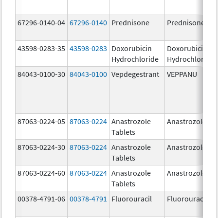
67296-0140-04
67296-0140
Prednisone
Prednisone
43598-0283-35
43598-0283
Doxorubicin
Doxorubicin
Hydrochloride
Hydrochloride
84043-0100-30
84043-0100
Vepdegestrant
VEPPANU
87063-0224-05
87063-0224
Anastrozole
Anastrozole
Tablets
87063-0224-30
87063-0224
Anastrozole
Anastrozole
Tablets
87063-0224-60
87063-0224
Anastrozole
Anastrozole
Tablets
00378-4791-06
00378-4791
Fluorouracil
Fluorouracil