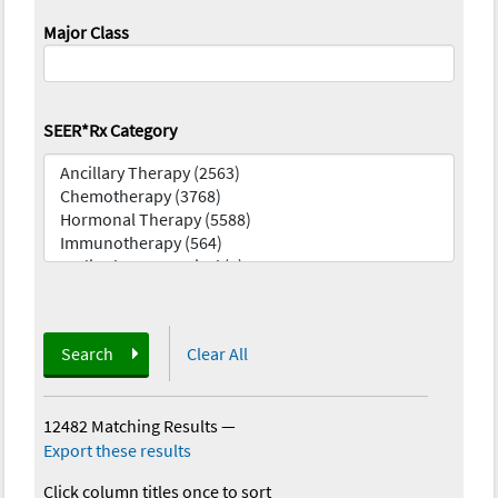
Major Class
SEER*Rx Category
Search
Clear All
12482 Matching Results
—
Export these results
Click column titles once to sort