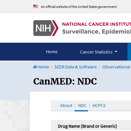
An official website of the United States government
Home
Cancer Statistics
Home
SEER Data & Software
Observational
CanMED and the Onco
CanMED: NDC
About
NDC
HCPCS
Drug Name (Brand or Generic)