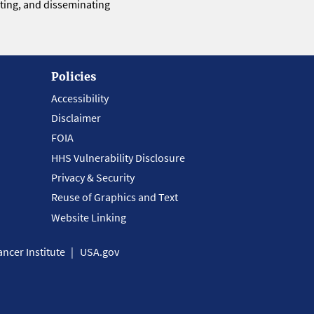
eting, and disseminating
Policies
Accessibility
Disclaimer
FOIA
HHS Vulnerability Disclosure
Privacy & Security
Reuse of Graphics and Text
Website Linking
ncer Institute
USA.gov