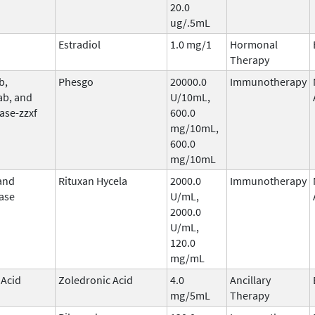
20.0
ug/.5mL
Estradiol
1.0 mg/1
Hormonal
Therapy
b,
Phesgo
20000.0
Immunotherapy
ab, and
U/10mL,
ase-zzxf
600.0
mg/10mL,
600.0
mg/10mL
and
Rituxan Hycela
2000.0
Immunotherapy
ase
U/mL,
2000.0
U/mL,
120.0
mg/mL
 Acid
Zoledronic Acid
4.0
Ancillary
mg/5mL
Therapy