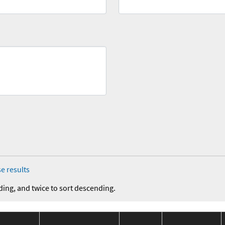
e results
ding, and twice to sort descending.