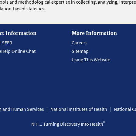
 tools and methodological expertise in collecting, analyzing, interpr
ation-based statistics.
ct Information
More Information
t SEER
Careers
eHelp Online Chat
Sitemap
Using This Website
th and Human Services
National Institutes of Health
National Ca
®
NIH... Turning Discovery Into Health