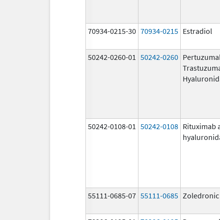
70934-0215-30
70934-0215
Estradiol
50242-0260-01
50242-0260
Pertuzuma
Trastuzum
Hyaluronid
50242-0108-01
50242-0108
Rituximab 
hyaluronid
55111-0685-07
55111-0685
Zoledronic