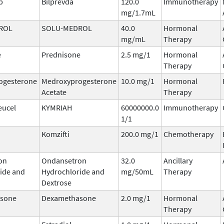
b
Bilprevda
120.0
Immunotherapy
mg/1.7mL
ROL
SOLU-MEDROL
40.0
Hormonal
mg/mL
Therapy
e
Prednisone
2.5 mg/1
Hormonal
Therapy
ogesterone
Medroxyprogesterone
10.0 mg/1
Hormonal
Acetate
Therapy
eucel
KYMRIAH
60000000.0
Immunotherapy
1/1
Komzifti
200.0 mg/1
Chemotherapy
on
Ondansetron
32.0
Ancillary
ide and
Hydrochloride and
mg/50mL
Therapy
Dextrose
sone
Dexamethasone
2.0 mg/1
Hormonal
Therapy