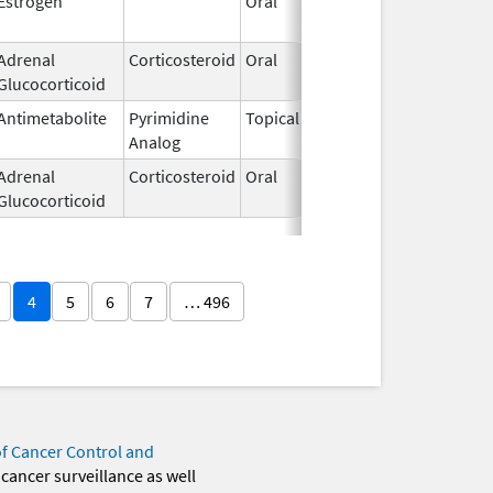
Estrogen
Oral
Jan 13,
2025
Adrenal
Corticosteroid
Oral
Nov 15,
Glucocorticoid
2013
Antimetabolite
Pyrimidine
Topical
Sep 19,
Analog
2013
Adrenal
Corticosteroid
Oral
Jul 12,
Glucocorticoid
2002
4
5
6
7
… 496
of Cancer Control and
 cancer surveillance as well