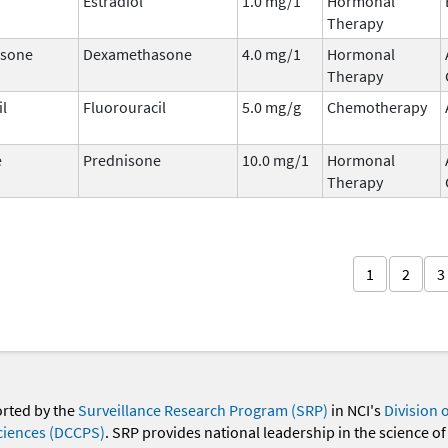
Estradiol
1.0 mg/1
Hormonal
Therapy
sone
Dexamethasone
4.0 mg/1
Hormonal
Therapy
il
Fluorouracil
5.0 mg/g
Chemotherapy
e
Prednisone
10.0 mg/1
Hormonal
Therapy
1
2
3
orted by the
Surveillance Research Program (SRP)
in NCI's
Division 
ciences (DCCPS)
. SRP provides national leadership in the science of