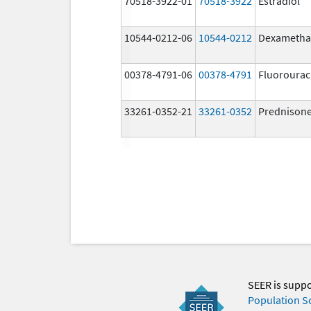
70518-3922-01
70518-3922
Estradiol
10544-0212-06
10544-0212
Dexametha
00378-4791-06
00378-4791
Fluorourac
33261-0352-21
33261-0352
Prednison
SEER is supp
Population S