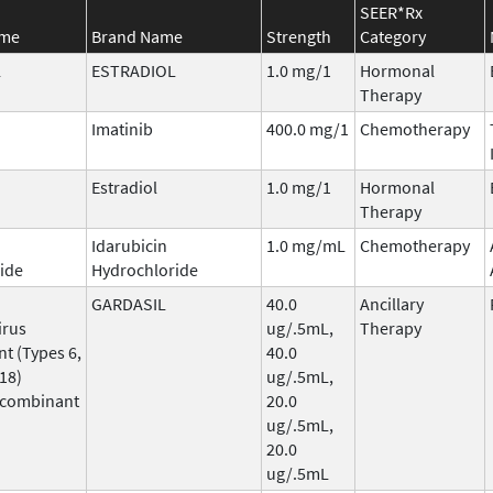
SEER*Rx
ame
Brand Name
Strength
Category
L
ESTRADIOL
1.0 mg/1
Hormonal
Therapy
Imatinib
400.0 mg/1
Chemotherapy
Estradiol
1.0 mg/1
Hormonal
Therapy
Idarubicin
1.0 mg/mL
Chemotherapy
ide
Hydrochloride
GARDASIL
40.0
Ancillary
irus
ug/.5mL,
Therapy
t (Types 6,
40.0
 18)
ug/.5mL,
ecombinant
20.0
ug/.5mL,
20.0
ug/.5mL