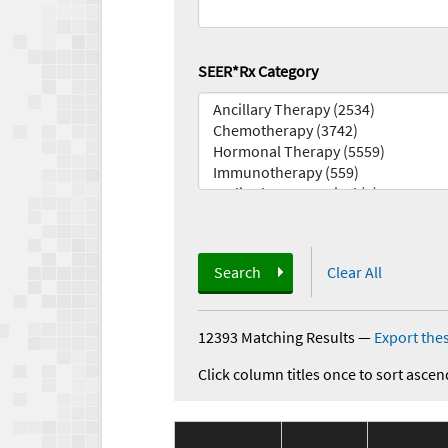
SEER*Rx Category
Search
Clear All
12393 Matching Results
—
Export thes
Click column titles once to sort ascen