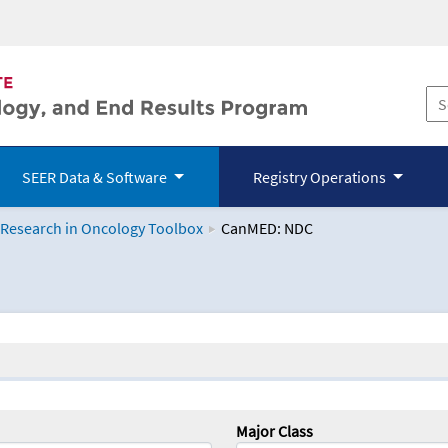
SEER Data & Software
Registry Operations
 Research in Oncology Toolbox
CanMED: NDC
logy Toolbox
Major Class