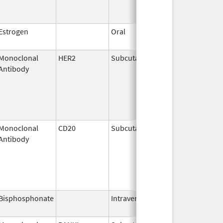
Estrogen
Oral
Dec 28,
2018
Monoclonal
HER2
Subcutaneous
Jun 29,
Antibody
2020
Monoclonal
CD20
Subcutaneous
Jun 22,
Antibody
2017
Bisphosphonate
Intravenous
Mar 4,
2013