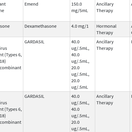
ant
Emend
150.0
Ancillary
ne
mg/5mL
Therapy
sone
Dexamethasone
4.0 mg/1
Hormonal
Therapy
GARDASIL
40.0
Ancillary
irus
ug/.5mL,
Therapy
t (Types 6,
40.0
 18)
ug/.5mL,
ecombinant
20.0
ug/.5mL,
20.0
ug/.5mL
GARDASIL
40.0
Ancillary
irus
ug/.5mL,
Therapy
t (Types 6,
40.0
 18)
ug/.5mL,
ecombinant
20.0
ug/.5mL,