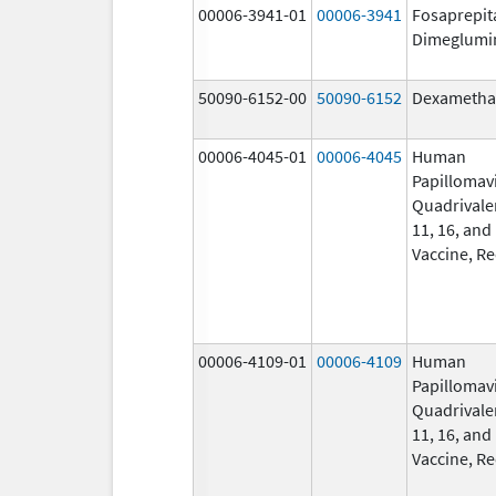
00006-3941-01
00006-3941
Fosaprepit
Dimeglumi
50090-6152-00
50090-6152
Dexametha
00006-4045-01
00006-4045
Human
Papillomav
Quadrivalen
11, 16, and
Vaccine, R
00006-4109-01
00006-4109
Human
Papillomav
Quadrivalen
11, 16, and
Vaccine, R