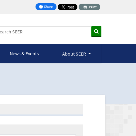
Share
Print
on Facebook
News & Events
About SEER