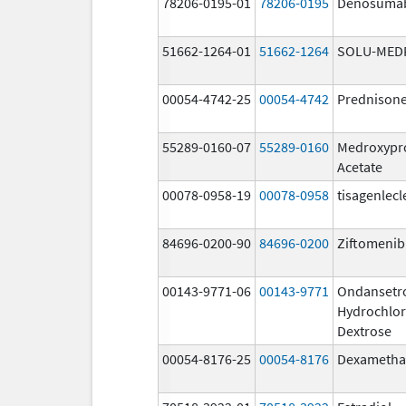
78206-0195-01
78206-0195
Denosuma
51662-1264-01
51662-1264
SOLU-MED
00054-4742-25
00054-4742
Prednison
55289-0160-07
55289-0160
Medroxypr
Acetate
00078-0958-19
00078-0958
tisagenlecl
84696-0200-90
84696-0200
Ziftomenib
00143-9771-06
00143-9771
Ondansetr
Hydrochlor
Dextrose
00054-8176-25
00054-8176
Dexametha