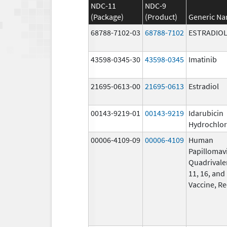
NDC-11
NDC-9
(Package)
(Product)
Generic N
68788-7102-03
68788-7102
ESTRADIO
43598-0345-30
43598-0345
Imatinib
21695-0613-00
21695-0613
Estradiol
00143-9219-01
00143-9219
Idarubicin
Hydrochlor
00006-4109-09
00006-4109
Human
Papillomav
Quadrivalen
11, 16, and
Vaccine, R