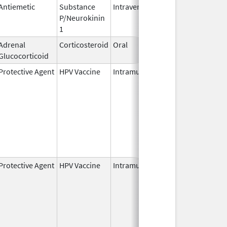
Antiemetic
Substance
Intravenous
Nov 19,
P/Neurokinin
2010
1
Adrenal
Corticosteroid
Oral
Oct 5,
Glucocorticoid
2022
Protective Agent
HPV Vaccine
Intramuscular
Jun 8,
2006
Protective Agent
HPV Vaccine
Intramuscular
Jun 8,
2006