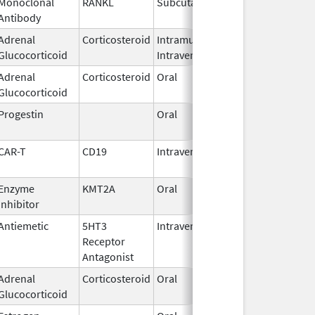
Monoclonal
RANKL
Subcutaneous
Sep 11,
Antibody
2025
Adrenal
Corticosteroid
Intramuscular,
Sep 2,
Glucocorticoid
Intravenous
2018
Adrenal
Corticosteroid
Oral
Apr 22,
Glucocorticoid
1982
Progestin
Oral
Jan 18,
2011
CAR-T
CD19
Intravenous
May 1,
2018
Enzyme
KMT2A
Oral
Nov 13,
Inhibitor
2025
Antiemetic
5HT3
Intravenous
Aug 4,
Receptor
2009
Antagonist
Adrenal
Corticosteroid
Oral
Aug 26,
Glucocorticoid
1982