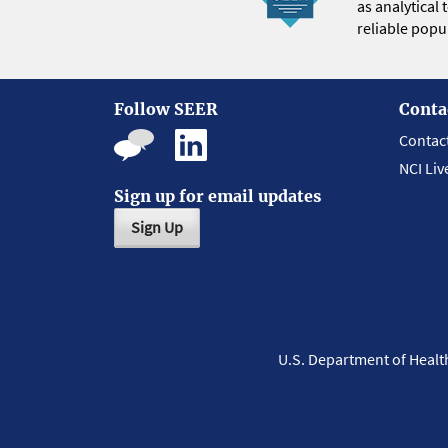
as analytical
reliable popul
Follow SEER
Conta
Contac
NCI Liv
Sign up for email updates
Sign Up
U.S. Department of Heal