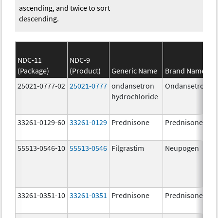
ascending, and twice to sort
descending.
NDC-11
NDC-9
(Package)
(Product)
Generic Name
Brand Name
25021-0777-02
25021-0777
ondansetron
Ondansetron
hydrochloride
33261-0129-60
33261-0129
Prednisone
Prednisone
55513-0546-10
55513-0546
Filgrastim
Neupogen
33261-0351-10
33261-0351
Prednisone
Prednisone