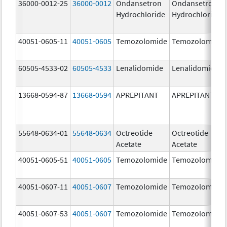
36000-0012-25
36000-0012
Ondansetron
Ondansetron
Hydrochloride
Hydrochloride
40051-0605-11
40051-0605
Temozolomide
Temozolomide
60505-4533-02
60505-4533
Lenalidomide
Lenalidomide
13668-0594-87
13668-0594
APREPITANT
APREPITANT
55648-0634-01
55648-0634
Octreotide
Octreotide
Acetate
Acetate
40051-0605-51
40051-0605
Temozolomide
Temozolomide
40051-0607-11
40051-0607
Temozolomide
Temozolomide
40051-0607-53
40051-0607
Temozolomide
Temozolomide