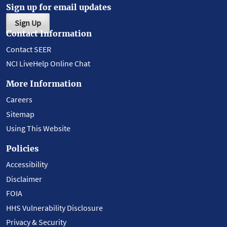
Sign up for email updates
Sign Up
Contact Information
Contact SEER
NCI LiveHelp Online Chat
More Information
Careers
Sitemap
Using This Website
Policies
Accessibility
Disclaimer
FOIA
HHS Vulnerability Disclosure
Privacy & Security