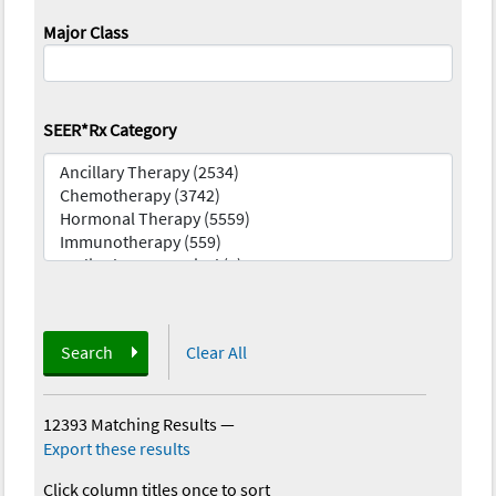
Major Class
SEER*Rx Category
Search
Clear All
12393 Matching Results
—
Export these results
Click column titles once to sort