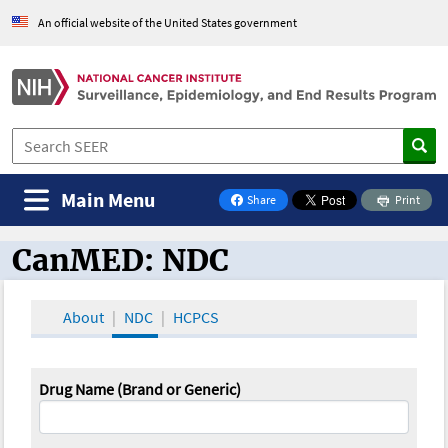
An official website of the United States government
Main Menu
Share
Print
on Facebook
CanMED: NDC
CanMED and the Oncology Toolbox
About
NDC
HCPCS
Drug Name (Brand or Generic)