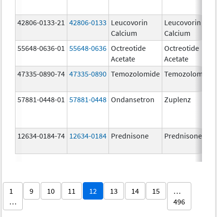
42806-0133-21
42806-0133
Leucovorin
Leucovorin
Calcium
Calcium
55648-0636-01
55648-0636
Octreotide
Octreotide
Acetate
Acetate
47335-0890-74
47335-0890
Temozolomide
Temozolomide
57881-0448-01
57881-0448
Ondansetron
Zuplenz
12634-0184-74
12634-0184
Prednisone
Prednisone
1
9
10
11
12
13
14
15
…
…
496