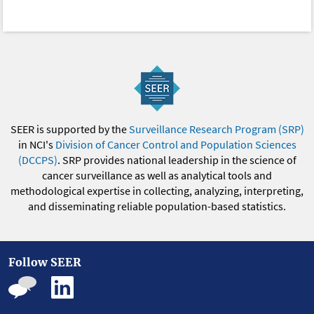
SEER is supported by the
Surveillance Research Program (SRP)
in NCI's
Division of Cancer Control and Population Sciences
(DCCPS)
. SRP provides national leadership in the science of
cancer surveillance as well as analytical tools and
methodological expertise in collecting, analyzing, interpreting,
and disseminating reliable population-based statistics.
Follow SEER