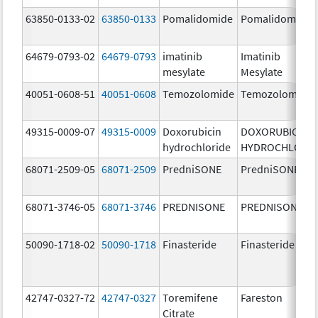
63850-0133-02
63850-0133
Pomalidomide
Pomalidomide
64679-0793-02
64679-0793
imatinib
Imatinib
mesylate
Mesylate
40051-0608-51
40051-0608
Temozolomide
Temozolomide
49315-0009-07
49315-0009
Doxorubicin
DOXORUBICIN
hydrochloride
HYDROCHLORID
68071-2509-05
68071-2509
PredniSONE
PredniSONE
68071-3746-05
68071-3746
PREDNISONE
PREDNISONE
50090-1718-02
50090-1718
Finasteride
Finasteride
42747-0327-72
42747-0327
Toremifene
Fareston
Citrate