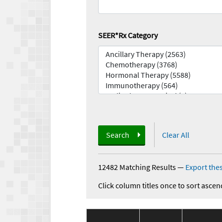
SEER*Rx Category
Search
Clear All
12482 Matching Results
—
Export thes
Click column titles once to sort ascen