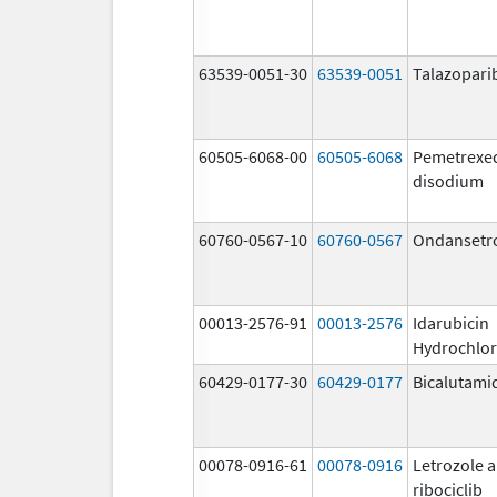
63539-0051-30
63539-0051
Talazopari
60505-6068-00
60505-6068
Pemetrexe
disodium
60760-0567-10
60760-0567
Ondansetr
00013-2576-91
00013-2576
Idarubicin
Hydrochlor
60429-0177-30
60429-0177
Bicalutami
00078-0916-61
00078-0916
Letrozole 
ribociclib