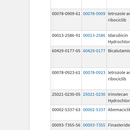
00078-0909-61
00078-0909
letrozole a
ribociclib
00013-2586-91
00013-2586
Idarubicin
Hydrochlor
60429-0177-05
60429-0177
Bicalutami
00078-0923-61
00078-0923
letrozole a
ribociclib
25021-0230-05
25021-0230
Irinotecan
Hydrochlor
00002-5337-63
00002-5337
Abemacicli
00093-7355-56
00093-7355
Finasteride