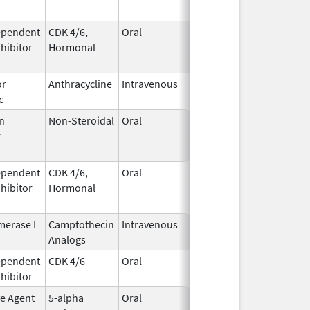
ependent
CDK 4/6,
Oral
May 4,
Aug 31, 2026
nhibitor
Hormonal
2017
or
Anthracycline
Intravenous
Feb 17,
Aug 31, 2026
c
1997
n
Non-Steroidal
Oral
May 8,
Aug 31, 2026
r
2014
ependent
CDK 4/6,
Oral
May 4,
Aug 31, 2026
nhibitor
Hormonal
2017
erase I
Camptothecin
Intravenous
Aug 15,
Aug 31, 2026
Analogs
2014
ependent
CDK 4/6
Oral
Mar 5,
Sep 6, 2026
nhibitor
2020
ve Agent
5-alpha
Oral
Dec 15,
Sep 30, 2026