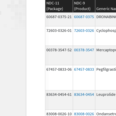
NDC-11
NDC-9
(Package)
(Product)
Generic N
60687-0375-21
60687-0375
DRONABIN
72603-0326-01
72603-0326
Cyclophos
00378-3547-52
00378-3547
Mercaptop
67457-0833-06
67457-0833
Pegfilgrast
83634-0454-61
83634-0454
Leuprolide
83008-0026-10
83008-0026
Ondansetr