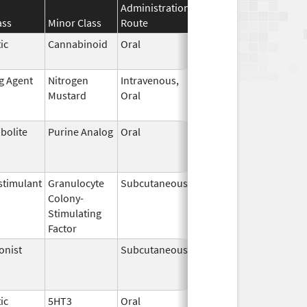
Administration
Effective
Discontinuati
ass
Minor Class
Route
Date
Date
ic
Cannabinoid
Oral
Apr 29,
May 31, 2026
2024
ng Agent
Nitrogen
Intravenous,
May 10,
May 31, 2026
Mustard
Oral
2019
bolite
Purine Analog
Oral
Jul 1,
May 31, 2026
2005
timulant
Granulocyte
Subcutaneous
Jul 9,
May 31, 2026
Colony-
2018
Stimulating
Factor
onist
Subcutaneous
Oct 15,
Jun 30, 2026
2025
ic
5HT3
Oral
May 12,
Jun 30, 2026