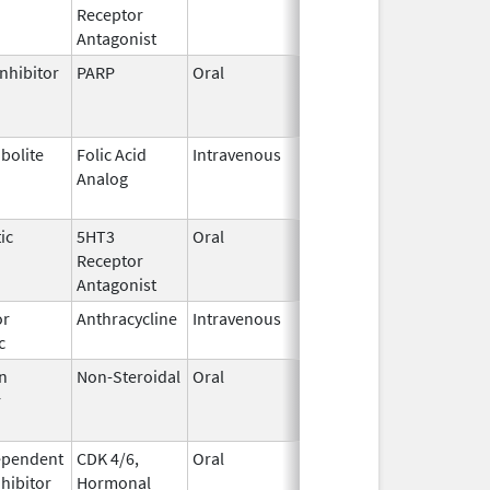
Receptor
2023
Antagonist
nhibitor
PARP
Oral
Jun 21,
Jun 30, 2026
2023
bolite
Folic Acid
Intravenous
May 25,
Jun 30, 2026
Analog
2022
ic
5HT3
Oral
Aug 25,
Jul 31, 2026
Receptor
2022
Antagonist
or
Anthracycline
Intravenous
Feb 17,
Aug 31, 2026
c
1997
n
Non-Steroidal
Oral
May 8,
Aug 31, 2026
r
2014
ependent
CDK 4/6,
Oral
May 4,
Aug 31, 2026
nhibitor
Hormonal
2017