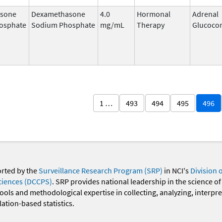
sone
Dexamethasone
4.0
Hormonal
Adrenal
osphate
Sodium Phosphate
mg/mL
Therapy
Glucocor
1 …
493
494
495
496
orted by the
Surveillance Research Program (SRP)
in NCI's
Division 
ciences (DCCPS)
. SRP provides national leadership in the science of
 tools and methodological expertise in collecting, analyzing, interpr
ation-based statistics.