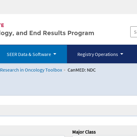
SEER Data & Software
Registry Operations
 Research in Oncology Toolbox
CanMED: NDC
logy Toolbox
Major Class