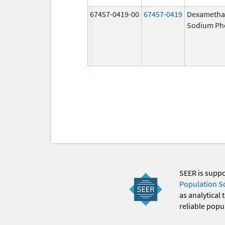
67457-0419-00
67457-0419
Dexametha
Sodium Ph
SEER is supp
Population S
as analytical
reliable popul