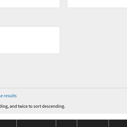
e results
ding, and twice to sort descending.