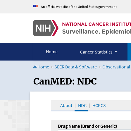
An official website of the United States government
Home
Cancer Statistics
Home
SEER Data & Software
Observational
CanMED and the Onco
CanMED: NDC
About
NDC
HCPCS
Drug Name (Brand or Generic)