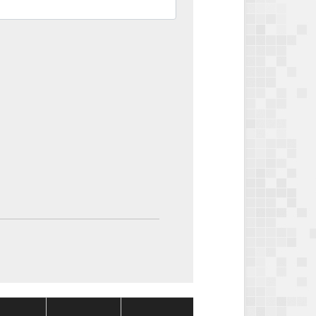
Package
Package