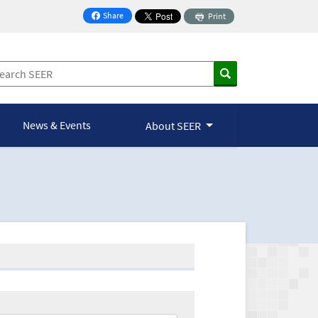
Share
Print
on Facebook
News & Events
About SEER