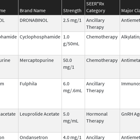
SEER*Rx
ame
Brand Name
Strength
Category
Major Cl
OL
DRONABINOL
2.5 mg/1
Ancillary
Antiemet
Therapy
phamide
Cyclophosphamide
1.0
Chemotherapy
Alkylati
g/50mL
urine
Mercaptopurine
50.0
Chemotherapy
Antimeta
mg/1
im
Fulphila
6.0
Ancillary
Immunos
mg/.6mL
Therapy
 acetate
Leuprolide Acetate
5.0
Hormonal
GnRH Ag
mg/mL
Therapy
on
Ondansetron
4.0 mg/1
Ancillary
Antiemet