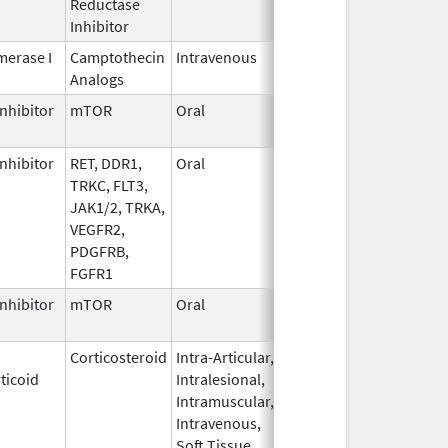
Reductase
2006
Inhibitor
erase I
Camptothecin
Intravenous
Jun 5,
Sep 30, 2026
Analogs
2017
nhibitor
mTOR
Oral
Jun 10,
Sep 30, 2026
2020
nhibitor
RET, DDR1,
Oral
Jul 1,
Sep 30, 2026
TRKC, FLT3,
2021
JAK1/2, TRKA,
VEGFR2,
PDGFRB,
FGFR1
nhibitor
mTOR
Oral
Oct 23,
Sep 30, 2026
2023
Corticosteroid
Intra-Articular,
Apr 15,
Sep 30, 2026
ticoid
Intralesional,
2020
Intramuscular,
Intravenous,
Soft Tissue