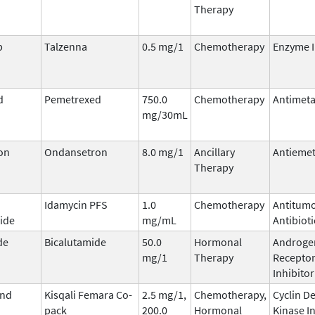
Therapy
b
Talzenna
0.5 mg/1
Chemotherapy
Enzyme I
d
Pemetrexed
750.0
Chemotherapy
Antimeta
mg/30mL
on
Ondansetron
8.0 mg/1
Ancillary
Antiemet
Therapy
Idamycin PFS
1.0
Chemotherapy
Antitum
ide
mg/mL
Antibioti
de
Bicalutamide
50.0
Hormonal
Androge
mg/1
Therapy
Recepto
Inhibitor
and
Kisqali Femara Co-
2.5 mg/1,
Chemotherapy,
Cyclin D
pack
200.0
Hormonal
Kinase I