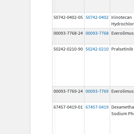
50742-0402-05
50742-0402
Irinotecan
Hydrochlor
00093-7768-24
00093-7768
Everolimus
50242-0210-90
50242-0210
Pralsetinib
00093-7769-24
00093-7769
Everolimus
67457-0419-01
67457-0419
Dexametha
Sodium Ph