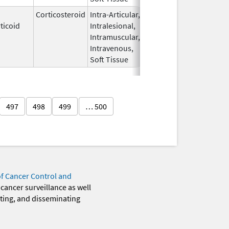
Corticosteroid
Intra-Articular,
Apr 15,
Sep 30, 2026
ticoid
Intralesional,
2020
Intramuscular,
Intravenous,
Soft Tissue
497
498
499
… 500
of Cancer Control and
 cancer surveillance as well
eting, and disseminating