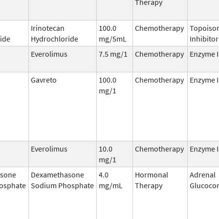
Therapy
Irinotecan
100.0
Chemotherapy
Topoisom
ide
Hydrochloride
mg/5mL
Inhibitor
Everolimus
7.5 mg/1
Chemotherapy
Enzyme I
Gavreto
100.0
Chemotherapy
Enzyme I
mg/1
Everolimus
10.0
Chemotherapy
Enzyme I
mg/1
sone
Dexamethasone
4.0
Hormonal
Adrenal
osphate
Sodium Phosphate
mg/mL
Therapy
Glucocor