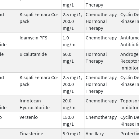
mg/1
Therapy
nd
Kisqali Femara Co-
2.5 mg/1,
Chemotherapy,
Cyclin D
pack
200.0
Hormonal
Kinase I
mg/1
Therapy
Idamycin PFS
1.0
Chemotherapy
Antitum
ide
mg/mL
Antibioti
de
Bicalutamide
50.0
Hormonal
Androge
mg/1
Therapy
Recepto
Inhibitor
nd
Kisqali Femara Co-
2.5 mg/1,
Chemotherapy,
Cyclin D
pack
200.0
Hormonal
Kinase I
mg/1
Therapy
Irinotecan
20.0
Chemotherapy
Topoisom
ide
Hydrochloride
mg/mL
Inhibitor
b
Verzenio
150.0
Chemotherapy
Cyclin D
mg/1
Kinase I
Finasteride
5.0 mg/1
Ancillary
Protecti