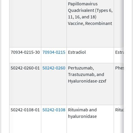
Papillomavirus
Quadrivalent (Types 6,
11, 16, and 18)
Vaccine, Recombinant
70934-0215-30
70934-0215
Estradiol
Estradio
50242-0260-01
50242-0260
Pertuzumab,
Phesgo
Trastuzumab, and
Hyaluronidase-zzxf
50242-0108-01
50242-0108
Rituximab and
Rituxan 
hyaluronidase