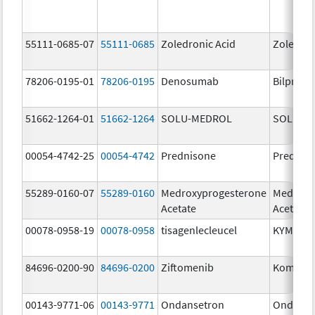
55111-0685-07
55111-0685
Zoledronic Acid
Zoledron
78206-0195-01
78206-0195
Denosumab
Bilprevd
51662-1264-01
51662-1264
SOLU-MEDROL
SOLU-M
00054-4742-25
00054-4742
Prednisone
Prednis
55289-0160-07
55289-0160
Medroxyprogesterone
Medroxy
Acetate
Acetate
00078-0958-19
00078-0958
tisagenlecleucel
KYMRIA
84696-0200-90
84696-0200
Ziftomenib
Komzifti
00143-9771-06
00143-9771
Ondansetron
Ondanse