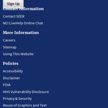
Sign Up
Contact Information
Contact SEER
NCI LiveHelp Online Chat
More Information
Careers
Sitemap
Using This Website
Policies
Accessibility
Disclaimer
FOIA
HHS Vulnerability Disclosure
Privacy & Security
Reuse of Graphics and Text