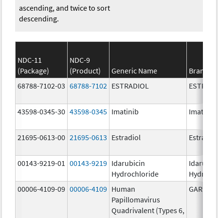
ascending, and twice to sort
descending.
NDC-11
NDC-9
(Package)
(Product)
Generic Name
Brand N
68788-7102-03
68788-7102
ESTRADIOL
ESTRAD
43598-0345-30
43598-0345
Imatinib
Imatinib
21695-0613-00
21695-0613
Estradiol
Estradio
00143-9219-01
00143-9219
Idarubicin
Idarubic
Hydrochloride
Hydroch
00006-4109-09
00006-4109
Human
GARDASI
Papillomavirus
Quadrivalent (Types 6,