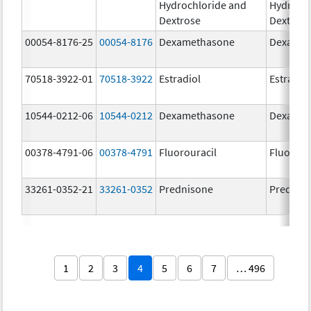
Hydrochloride and
Hydrochl
Dextrose
Dextros
00054-8176-25
00054-8176
Dexamethasone
Dexamet
70518-3922-01
70518-3922
Estradiol
Estradio
10544-0212-06
10544-0212
Dexamethasone
Dexamet
00378-4791-06
00378-4791
Fluorouracil
Fluorour
33261-0352-21
33261-0352
Prednisone
Prednis
1
2
3
4
5
6
7
… 496