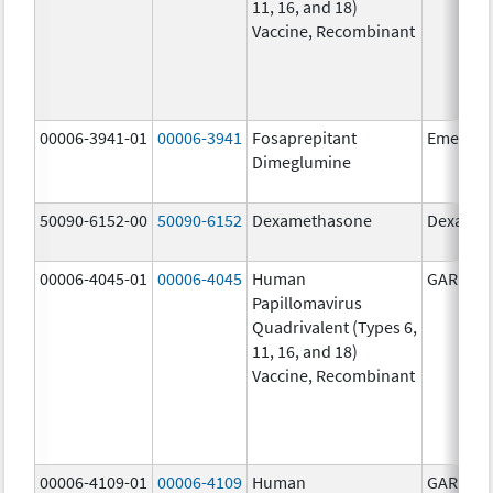
11, 16, and 18)
Vaccine, Recombinant
00006-3941-01
00006-3941
Fosaprepitant
Emend
Dimeglumine
50090-6152-00
50090-6152
Dexamethasone
Dexamet
00006-4045-01
00006-4045
Human
GARDASI
Papillomavirus
Quadrivalent (Types 6,
11, 16, and 18)
Vaccine, Recombinant
00006-4109-01
00006-4109
Human
GARDASI