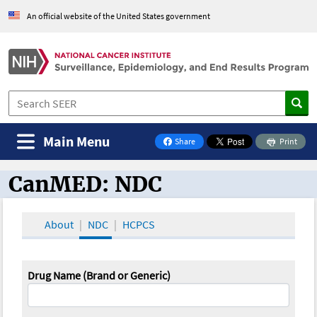
An official website of the United States government
Main Menu
Share
Print
on Facebook
CanMED: NDC
CanMED and the Oncology Toolbox
About
NDC
HCPCS
Drug Name (Brand or Generic)