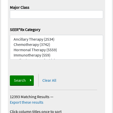
Major Class
SEER*Rx Category
Search
Clear All
12393 Matching Results
—
Export these results
Click column titles once to sort