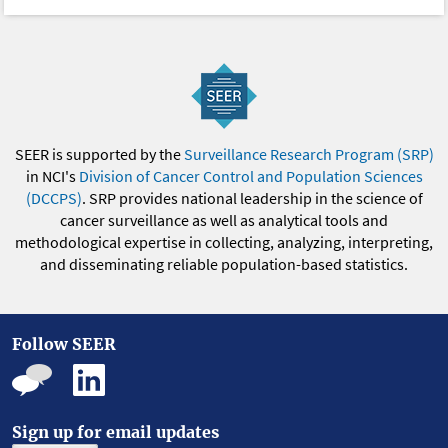
SEER is supported by the
Surveillance Research Program (SRP)
in NCI's
Division of Cancer Control and Population Sciences
(DCCPS)
. SRP provides national leadership in the science of
cancer surveillance as well as analytical tools and
methodological expertise in collecting, analyzing, interpreting,
and disseminating reliable population-based statistics.
Follow SEER
Sign up for email updates