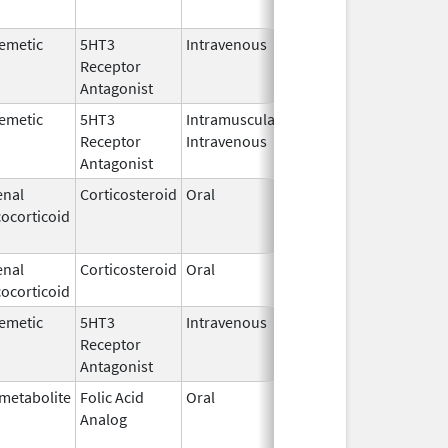
emetic
5HT3
Intravenous
Feb 19,
Oct 11, 2019
Receptor
2014
Antagonist
emetic
5HT3
Intramuscular,
Sep 18,
Oct 11, 2019
Receptor
Intravenous
2018
Antagonist
enal
Corticosteroid
Oral
Jan 16,
Oct 11, 2019
ocorticoid
2015
enal
Corticosteroid
Oral
Feb 13,
Oct 11, 2019
ocorticoid
2003
emetic
5HT3
Intravenous
Feb 24,
Oct 11, 2019
Receptor
2014
Antagonist
metabolite
Folic Acid
Oral
Feb 17,
Oct 22, 2019
Analog
2017