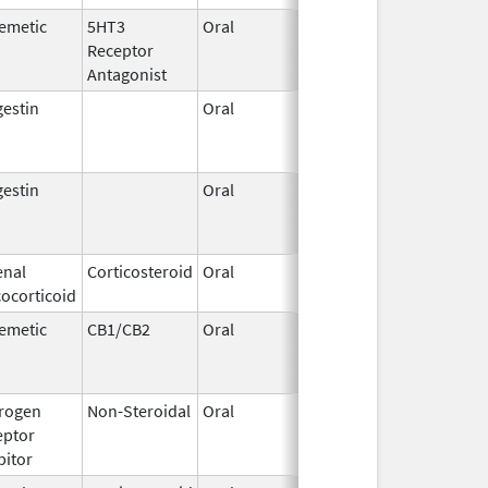
emetic
5HT3
Oral
Jun 29,
Oct 23, 2019
Receptor
2016
Antagonist
estin
Oral
Sep 30,
Oct 25, 2019
2016
estin
Oral
Sep 30,
Oct 25, 2019
2016
enal
Corticosteroid
Oral
Oct 8,
Oct 29, 2019
ocorticoid
2014
emetic
CB1/CB2
Oral
Sep 23,
Oct 31, 2019
2010
rogen
Non-Steroidal
Oral
Jul 6,
Oct 31, 2019
eptor
2009
bitor