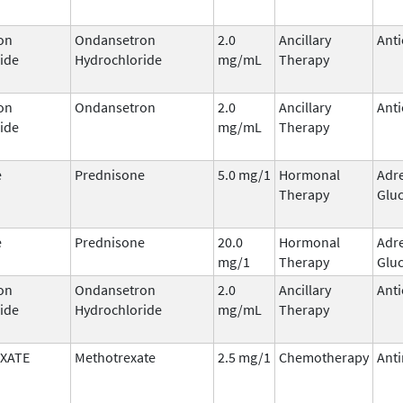
on
Ondansetron
2.0
Ancillary
Anti
ide
Hydrochloride
mg/mL
Therapy
on
Ondansetron
2.0
Ancillary
Anti
ide
mg/mL
Therapy
e
Prednisone
5.0 mg/1
Hormonal
Adr
Therapy
Gluc
e
Prednisone
20.0
Hormonal
Adr
mg/1
Therapy
Gluc
on
Ondansetron
2.0
Ancillary
Anti
ide
Hydrochloride
mg/mL
Therapy
XATE
Methotrexate
2.5 mg/1
Chemotherapy
Anti