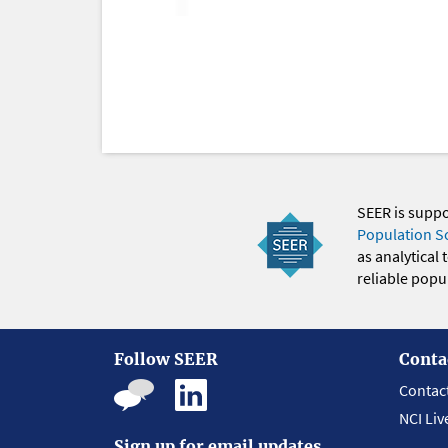
SEER is supp
Population S
as analytical
reliable popul
Follow SEER
Conta
Contac
NCI Liv
Sign up for email updates