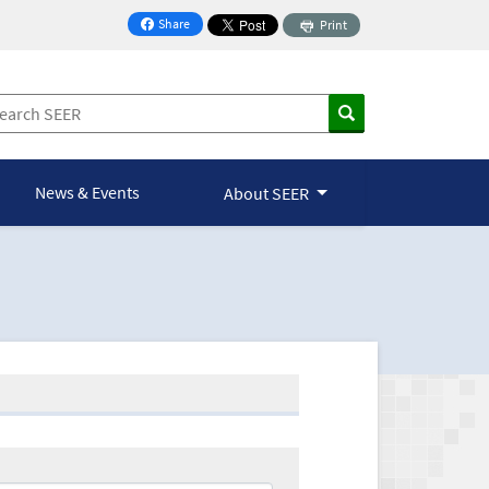
Share
Print
on Facebook
News & Events
About SEER