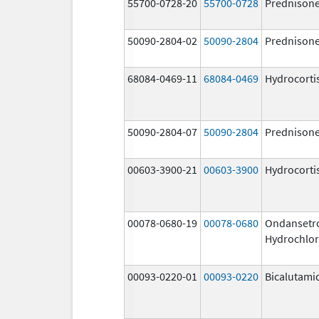
55700-0728-20
55700-0728
Prednison
50090-2804-02
50090-2804
Prednison
68084-0469-11
68084-0469
Hydrocorti
50090-2804-07
50090-2804
Prednison
00603-3900-21
00603-3900
Hydrocorti
00078-0680-19
00078-0680
Ondansetr
Hydrochlor
00093-0220-01
00093-0220
Bicalutami