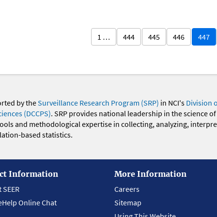
1 …
444
445
446
447
orted by the
Surveillance Research Program (SRP)
in NCI's
Division 
ciences (DCCPS)
. SRP provides national leadership in the science of
 tools and methodological expertise in collecting, analyzing, interpr
ation-based statistics.
ct Information
More Information
t SEER
Careers
eHelp Online Chat
Sitemap
Using This Website