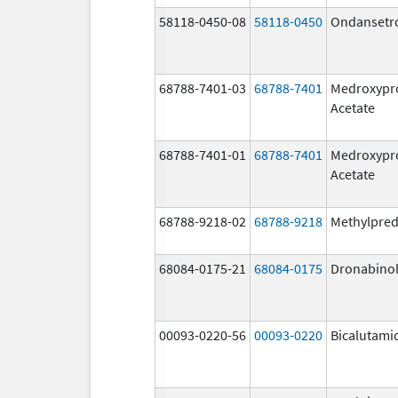
58118-0450-08
58118-0450
Ondansetr
68788-7401-03
68788-7401
Medroxypr
Acetate
68788-7401-01
68788-7401
Medroxypr
Acetate
68788-9218-02
68788-9218
Methylpred
68084-0175-21
68084-0175
Dronabino
00093-0220-56
00093-0220
Bicalutami