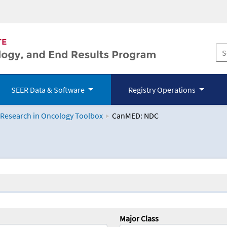
SEER Data & Software
Registry Operations
 Research in Oncology Toolbox
CanMED: NDC
logy Toolbox
Major Class