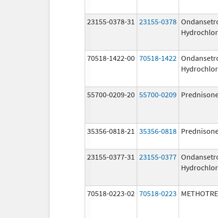
23155-0378-31
23155-0378
Ondansetr
Hydrochlor
70518-1422-00
70518-1422
Ondansetr
Hydrochlor
55700-0209-20
55700-0209
Prednison
35356-0818-21
35356-0818
Prednison
23155-0377-31
23155-0377
Ondansetr
Hydrochlor
70518-0223-02
70518-0223
METHOTRE