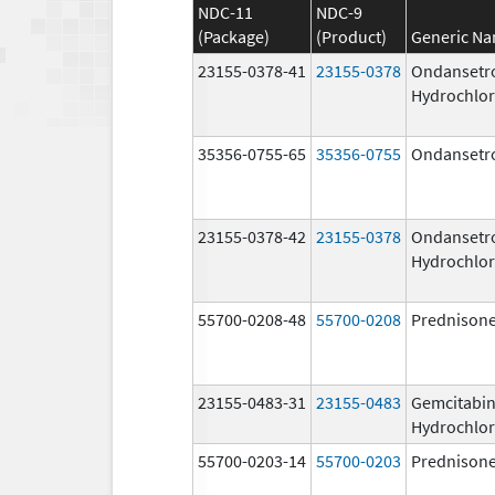
NDC-11
NDC-9
(Package)
(Product)
Generic N
23155-0378-41
23155-0378
Ondansetr
Hydrochlor
35356-0755-65
35356-0755
Ondansetr
23155-0378-42
23155-0378
Ondansetr
Hydrochlor
55700-0208-48
55700-0208
Prednison
23155-0483-31
23155-0483
Gemcitabi
Hydrochlor
55700-0203-14
55700-0203
Prednison