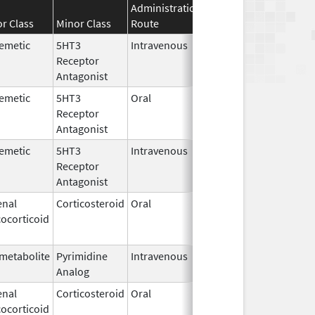
Administration
Effective
Discontinuat
r Class
Minor Class
Route
Date
Date
emetic
5HT3
Intravenous
Feb 19,
Oct 11, 2019
Receptor
2014
Antagonist
emetic
5HT3
Oral
Aug 31,
Oct 11, 2019
Receptor
2007
Antagonist
emetic
5HT3
Intravenous
Feb 19,
Oct 11, 2019
Receptor
2014
Antagonist
enal
Corticosteroid
Oral
Aug 11,
Oct 11, 2019
ocorticoid
2017
metabolite
Pyrimidine
Intravenous
Oct 22,
Oct 11, 2019
Analog
2012
enal
Corticosteroid
Oral
Feb 6,
Oct 11, 2019
ocorticoid
2015