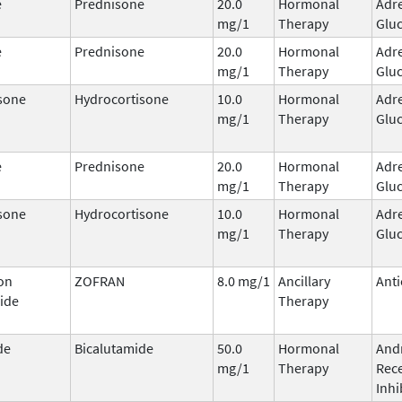
e
Prednisone
20.0
Hormonal
Adr
mg/1
Therapy
Gluc
e
Prednisone
20.0
Hormonal
Adr
mg/1
Therapy
Gluc
sone
Hydrocortisone
10.0
Hormonal
Adr
mg/1
Therapy
Gluc
e
Prednisone
20.0
Hormonal
Adr
mg/1
Therapy
Gluc
sone
Hydrocortisone
10.0
Hormonal
Adr
mg/1
Therapy
Gluc
on
ZOFRAN
8.0 mg/1
Ancillary
Anti
ide
Therapy
de
Bicalutamide
50.0
Hormonal
And
mg/1
Therapy
Rec
Inhi