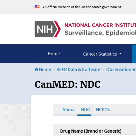
An official website of the United States government
Home
Cancer Statistics
Home
SEER Data & Software
Observational
CanMED and the Onco
CanMED: NDC
About
NDC
HCPCS
Drug Name (Brand or Generic)