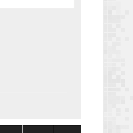
Package
Package