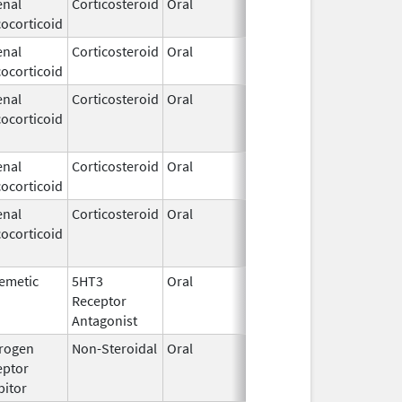
enal
Corticosteroid
Oral
May 17,
Oct 31, 2019
ocorticoid
2019
enal
Corticosteroid
Oral
May 9,
Oct 31, 2019
ocorticoid
2018
enal
Corticosteroid
Oral
Apr 1,
Oct 31, 2019
ocorticoid
2011
enal
Corticosteroid
Oral
Oct 13,
Oct 31, 2019
ocorticoid
2017
enal
Corticosteroid
Oral
Jul 16,
Oct 31, 2019
ocorticoid
2007
emetic
5HT3
Oral
Aug 23,
Oct 31, 2019
Receptor
2017
Antagonist
rogen
Non-Steroidal
Oral
Jul 6,
Oct 31, 2019
eptor
2009
bitor