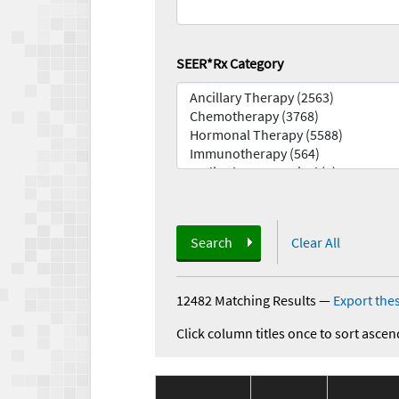
SEER*Rx Category
Search
Clear All
12482 Matching Results
—
Export thes
Click column titles once to sort ascen