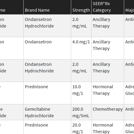
SEER*Rx
ame
Brand Name
Strength
Category
Majo
on
Ondansetron
2.0
Ancillary
Anti
ide
Hydrochloride
mg/mL
Therapy
on
Ondansetron
4.0 mg/1
Ancillary
Anti
Therapy
on
Ondansetron
2.0
Ancillary
Anti
ide
Hydrochloride
mg/mL
Therapy
e
Prednisone
10.0
Hormonal
Adr
mg/1
Therapy
Gluc
ne
Gemcitabine
200.0
Chemotherapy
Anti
ide
Hydrochloride
mg/5mL
e
Prednisone
20.0
Hormonal
Adr
mg/1
Therapy
Gluc