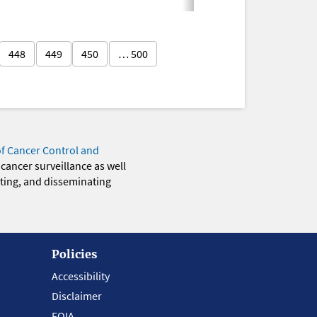
448
449
450
… 500
of Cancer Control and
 cancer surveillance as well
eting, and disseminating
Policies
Accessibility
Disclaimer
FOIA