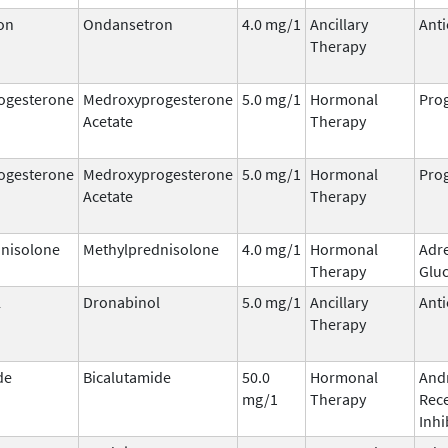
on
Ondansetron
4.0 mg/1
Ancillary
Anti
Therapy
ogesterone
Medroxyprogesterone
5.0 mg/1
Hormonal
Prog
Acetate
Therapy
ogesterone
Medroxyprogesterone
5.0 mg/1
Hormonal
Prog
Acetate
Therapy
nisolone
Methylprednisolone
4.0 mg/1
Hormonal
Adr
Therapy
Gluc
l
Dronabinol
5.0 mg/1
Ancillary
Anti
Therapy
de
Bicalutamide
50.0
Hormonal
And
mg/1
Therapy
Rec
Inhi