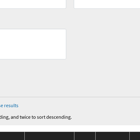
e results
ding, and twice to sort descending.