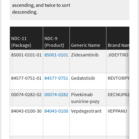
ascending, and twice to sort
descending.
NDC-11
NDC-9
(Package)
(Product)
Generic Name
Brand Name
85001-0101-01
85001-0101
Zidesamtinib
JIDEYTRO
84577-0751-01
84577-0751
Gedatolisib
REVTORPYK
00074-0282-02
00074-0282
Pivekimab
DECNUPAZ
sunirine-pvzy
84043-0100-30
84043-0100
Vepdegestrant
VEPPANU