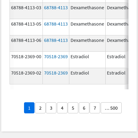
68788-4113-03
68788-4113
Dexamethasone
Dexamethaso
68788-4113-05
68788-4113
Dexamethasone
Dexamethaso
68788-4113-06
68788-4113
Dexamethasone
Dexamethaso
70518-2369-00
70518-2369
Estradiol
Estradiol
70518-2369-02
70518-2369
Estradiol
Estradiol
1
2
3
4
5
6
7
… 500