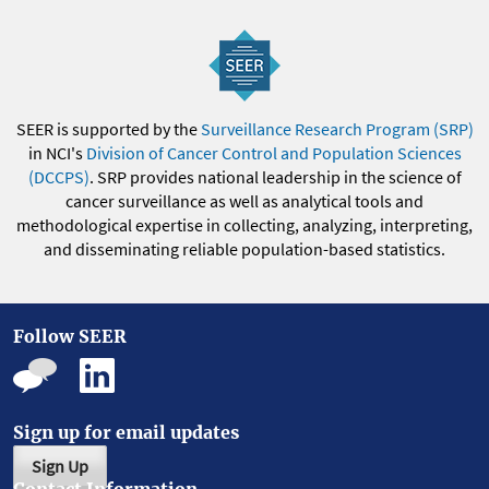
SEER is supported by the
Surveillance Research Program (SRP)
in NCI's
Division of Cancer Control and Population Sciences
(DCCPS)
. SRP provides national leadership in the science of
cancer surveillance as well as analytical tools and
methodological expertise in collecting, analyzing, interpreting,
and disseminating reliable population-based statistics.
Follow SEER
Sign up for email updates
Sign Up
Contact Information