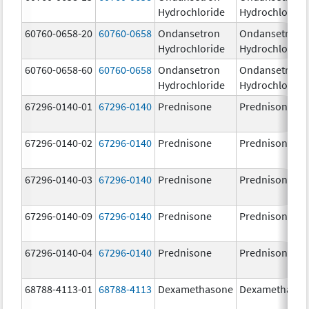
Hydrochloride
Hydrochloride
60760-0658-20
60760-0658
Ondansetron
Ondansetron
Hydrochloride
Hydrochloride
60760-0658-60
60760-0658
Ondansetron
Ondansetron
Hydrochloride
Hydrochloride
67296-0140-01
67296-0140
Prednisone
Prednisone
67296-0140-02
67296-0140
Prednisone
Prednisone
67296-0140-03
67296-0140
Prednisone
Prednisone
67296-0140-09
67296-0140
Prednisone
Prednisone
67296-0140-04
67296-0140
Prednisone
Prednisone
68788-4113-01
68788-4113
Dexamethasone
Dexamethaso