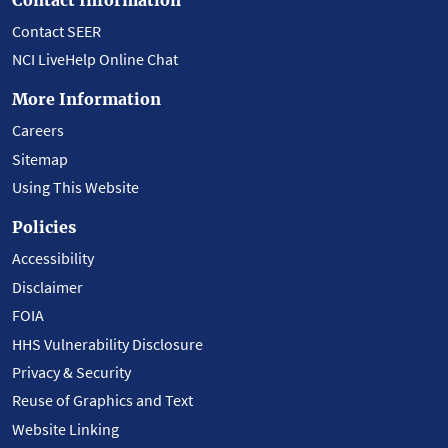
Contact SEER
NCI LiveHelp Online Chat
More Information
Careers
Sitemap
Using This Website
Policies
Accessibility
Disclaimer
FOIA
HHS Vulnerability Disclosure
Privacy & Security
Reuse of Graphics and Text
Website Linking