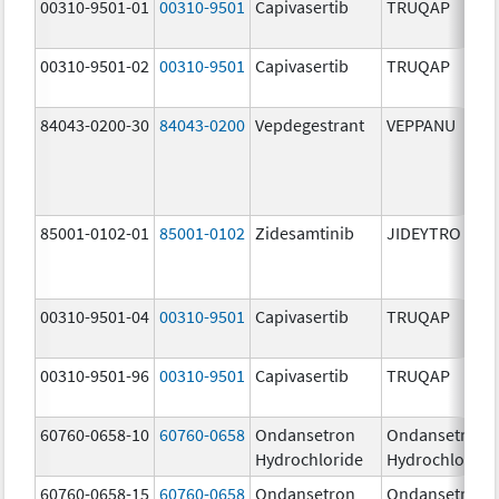
00310-9501-01
00310-9501
Capivasertib
TRUQAP
00310-9501-02
00310-9501
Capivasertib
TRUQAP
84043-0200-30
84043-0200
Vepdegestrant
VEPPANU
85001-0102-01
85001-0102
Zidesamtinib
JIDEYTRO
00310-9501-04
00310-9501
Capivasertib
TRUQAP
00310-9501-96
00310-9501
Capivasertib
TRUQAP
60760-0658-10
60760-0658
Ondansetron
Ondansetron
Hydrochloride
Hydrochloride
60760-0658-15
60760-0658
Ondansetron
Ondansetron