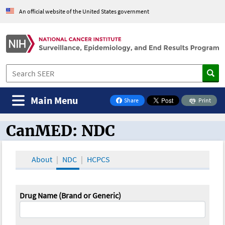
An official website of the United States government
Main Menu
Share
Print
on Facebook
CanMED: NDC
CanMED and the Oncology Toolbox
About
NDC
HCPCS
Drug Name (Brand or Generic)