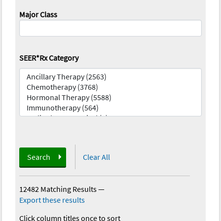
Major Class
SEER*Rx Category
Search
Clear All
12482 Matching Results
—
Export these results
Click column titles once to sort