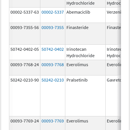
Hydrochloride
Hydrochlor
00002-5337-63
00002-5337
Abemaciclib
Verzenio
00093-7355-56
00093-7355
Finasteride
Finasteride
50742-0402-05
50742-0402
Irinotecan
Irinotecan
Hydrochloride
Hydrochlor
00093-7768-24
00093-7768
Everolimus
Everolimus
50242-0210-90
50242-0210
Pralsetinib
Gavreto
00093-7769-24
00093-7769
Everolimus
Everolimus