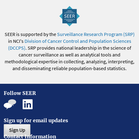
SEER is supported by the
Surveillance Research Program (SRP)
in NCI's
Division of Cancer Control and Population Sciences
(DCCPS)
. SRP provides national leadership in the science of
cancer surveillance as well as analytical tools and
methodological expertise in collecting, analyzing, interpreting,
and disseminating reliable population-based statistics.
Follow SEER
Sign up for email updates
Sign Up
Contact Information