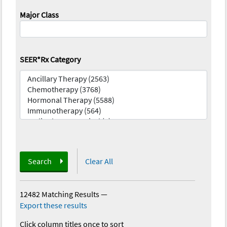
Major Class
SEER*Rx Category
Search
Clear All
12482 Matching Results
—
Export these results
Click column titles once to sort