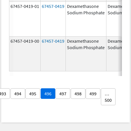
67457-0419-01
67457-0419
Dexamethasone
Dexametha
Sodium Phosphate
Sodium Ph
67457-0419-00
67457-0419
Dexamethasone
Dexametha
Sodium Phosphate
Sodium Ph
493
494
495
496
497
498
499
…
500