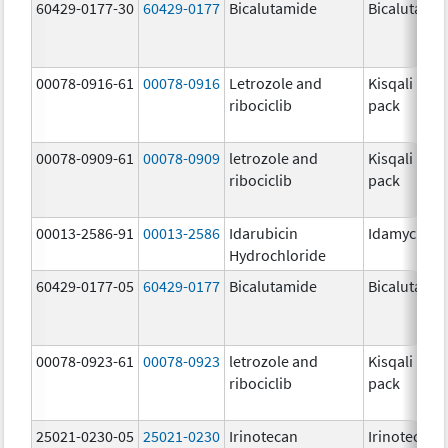
60429-0177-30
60429-0177
Bicalutamide
Bicalutami
00078-0916-61
00078-0916
Letrozole and
Kisqali Fem
ribociclib
pack
00078-0909-61
00078-0909
letrozole and
Kisqali Fem
ribociclib
pack
00013-2586-91
00013-2586
Idarubicin
Idamycin P
Hydrochloride
60429-0177-05
60429-0177
Bicalutamide
Bicalutami
00078-0923-61
00078-0923
letrozole and
Kisqali Fem
ribociclib
pack
25021-0230-05
25021-0230
Irinotecan
Irinotecan