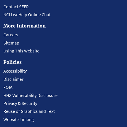
Contact SEER
NCI LiveHelp Online Chat
More Information
Careers
Sitemap
Using This Website
Policies
Accessibility
Disclaimer
FOIA
HHS Vulnerability Disclosure
Privacy & Security
Reuse of Graphics and Text
Website Linking