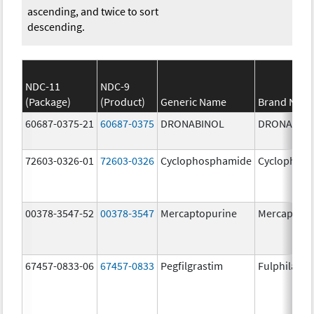
ascending, and twice to sort
descending.
NDC-11
NDC-9
(Package)
(Product)
Generic Name
Brand Nam
60687-0375-21
60687-0375
DRONABINOL
DRONABIN
72603-0326-01
72603-0326
Cyclophosphamide
Cyclophos
00378-3547-52
00378-3547
Mercaptopurine
Mercaptopu
67457-0833-06
67457-0833
Pegfilgrastim
Fulphila