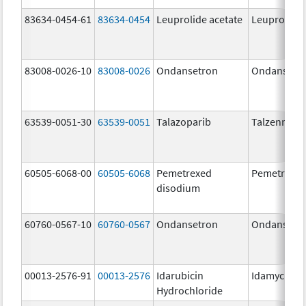
83634-0454-61
83634-0454
Leuprolide acetate
Leuprolide 
83008-0026-10
83008-0026
Ondansetron
Ondansetr
63539-0051-30
63539-0051
Talazoparib
Talzenna
60505-6068-00
60505-6068
Pemetrexed
Pemetrexe
disodium
60760-0567-10
60760-0567
Ondansetron
Ondansetr
00013-2576-91
00013-2576
Idarubicin
Idamycin P
Hydrochloride