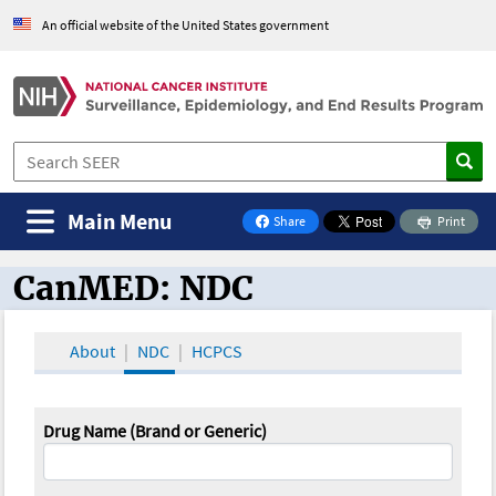
An official website of the United States government
Main Menu
Share
Print
on Facebook
CanMED: NDC
CanMED and the Oncology Toolbox
About
NDC
HCPCS
Drug Name (Brand or Generic)