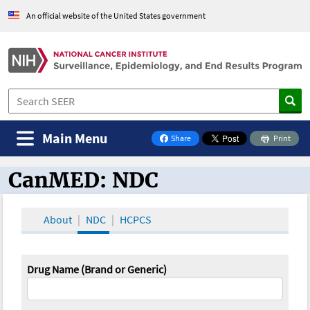
An official website of the United States government
Main Menu
Share
Print
on Facebook
CanMED: NDC
CanMED and the Oncology Toolbox
About
NDC
HCPCS
Drug Name (Brand or Generic)