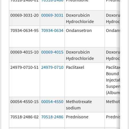
00069-3031-20
00069-3031
Doxorubicin
Doxorubici
Hydrochloride
Hydrochlor
70934-0634-95
70934-0634
Ondansetron
Ondansetr
00069-4015-10
00069-4015
Doxorubicin
Doxorubici
Hydrochloride
Hydrochlor
24979-0710-51
24979-0710
Paclitaxel
Paclitaxel P
Bound Parti
Injectable
Suspensio
(Albumin-B
00054-4550-15
00054-4550
Methotrexate
Methotrexa
sodium
70518-2486-02
70518-2486
Prednisone
Prednisone