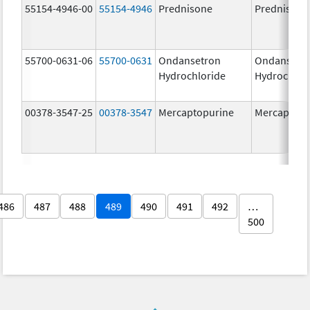
55154-4946-00
55154-4946
Prednisone
Prednisone
55700-0631-06
55700-0631
Ondansetron
Ondansetr
Hydrochloride
Hydrochlor
00378-3547-25
00378-3547
Mercaptopurine
Mercaptopu
486
487
488
489
490
491
492
…
500