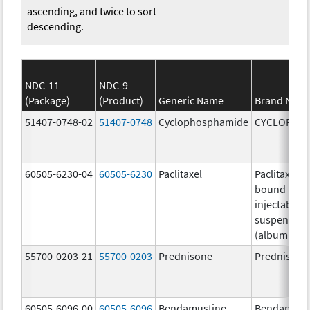
ascending, and twice to sort
descending.
NDC-11
NDC-9
(Package)
(Product)
Generic Name
Brand Nam
51407-0748-02
51407-0748
Cyclophosphamide
CYCLOPHO
60505-6230-04
60505-6230
Paclitaxel
Paclitaxel p
bound parti
injectable
suspension
(albumin-b
55700-0203-21
55700-0203
Prednisone
Prednisone
60505-6096-00
60505-6096
Bendamustine
Bendamust