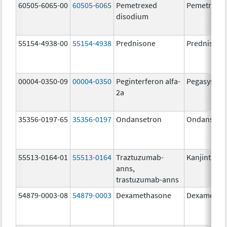
60505-6065-00
60505-6065
Pemetrexed
Pemetrexe
disodium
55154-4938-00
55154-4938
Prednisone
Prednisone
00004-0350-09
00004-0350
Peginterferon alfa-
Pegasys
2a
35356-0197-65
35356-0197
Ondansetron
Ondansetr
55513-0164-01
55513-0164
Traztuzumab-
Kanjinti
anns,
trastuzumab-anns
54879-0003-08
54879-0003
Dexamethasone
Dexametha