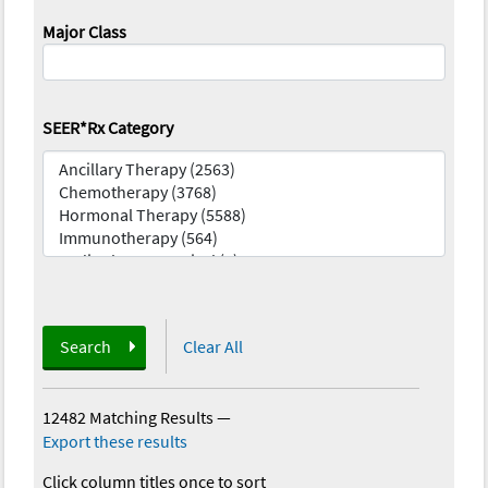
Major Class
SEER*Rx Category
Search
Clear All
12482 Matching Results
—
Export these results
Click column titles once to sort