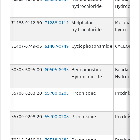
hydrochloride
Hydrochlor
71288-0112-90
71288-0112
Melphalan
Melphalan
hydrochloride
hydrochlor
51407-0749-05
51407-0749
Cyclophosphamide
CYCLOPHO
60505-6095-00
60505-6095
Bendamustine
Bendamust
Hydrochloride
Hydrochlor
55700-0203-20
55700-0203
Prednisone
Prednisone
55700-0208-20
55700-0208
Prednisone
Prednisone
70518-2486-01
70518-2486
Prednisone
Prednisone