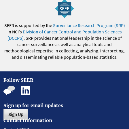
SEER is supported by the
Surveillance Research Program (SRP)
in NCI's
Division of Cancer Control and Population Sciences
(DCCPS)
. SRP provides national leadership in the science of
cancer surveillance as well as analytical tools and
methodological expertise in collecting, analyzing, interpreting,
and disseminating reliable population-based statistics.
Follow SEER
Sign up for email updates
Sign Up
Contact Information