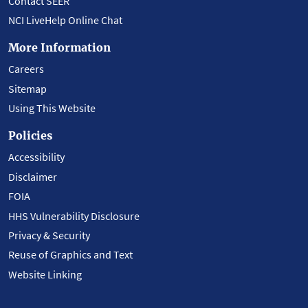
Contact SEER
NCI LiveHelp Online Chat
More Information
Careers
Sitemap
Using This Website
Policies
Accessibility
Disclaimer
FOIA
HHS Vulnerability Disclosure
Privacy & Security
Reuse of Graphics and Text
Website Linking