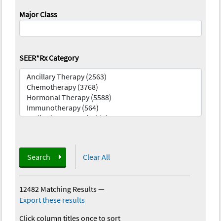
Major Class
SEER*Rx Category
Search
Clear All
12482 Matching Results
—
Export these results
Click column titles once to sort