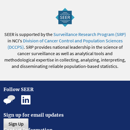
SEER is supported by the
Surveillance Research Program (SRP)
in NCI's
Division of Cancer Control and Population Sciences
(DCCPS)
. SRP provides national leadership in the science of
cancer surveillance as well as analytical tools and
methodological expertise in collecting, analyzing, interpreting,
and disseminating reliable population-based statistics.
Follow SEER
Sign up for email updates
Sign Up
Contact Information