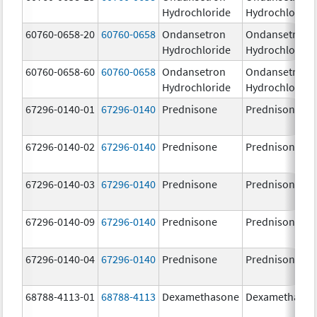
Hydrochloride
Hydrochloride
60760-0658-20
60760-0658
Ondansetron
Ondansetron
Hydrochloride
Hydrochloride
60760-0658-60
60760-0658
Ondansetron
Ondansetron
Hydrochloride
Hydrochloride
67296-0140-01
67296-0140
Prednisone
Prednisone
67296-0140-02
67296-0140
Prednisone
Prednisone
67296-0140-03
67296-0140
Prednisone
Prednisone
67296-0140-09
67296-0140
Prednisone
Prednisone
67296-0140-04
67296-0140
Prednisone
Prednisone
68788-4113-01
68788-4113
Dexamethasone
Dexamethaso