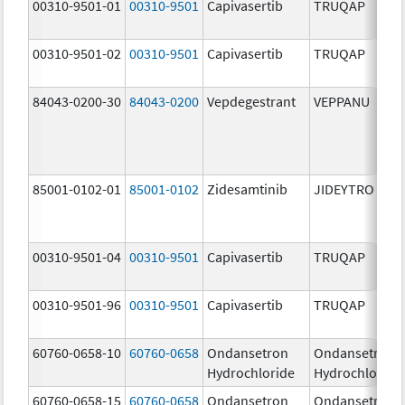
00310-9501-01
00310-9501
Capivasertib
TRUQAP
00310-9501-02
00310-9501
Capivasertib
TRUQAP
84043-0200-30
84043-0200
Vepdegestrant
VEPPANU
85001-0102-01
85001-0102
Zidesamtinib
JIDEYTRO
00310-9501-04
00310-9501
Capivasertib
TRUQAP
00310-9501-96
00310-9501
Capivasertib
TRUQAP
60760-0658-10
60760-0658
Ondansetron
Ondansetron
Hydrochloride
Hydrochloride
60760-0658-15
60760-0658
Ondansetron
Ondansetron