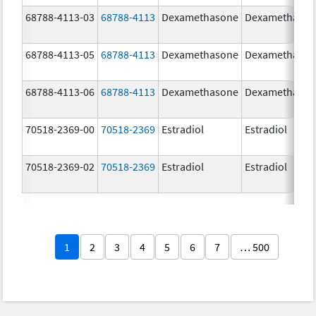
68788-4113-03
68788-4113
Dexamethasone
Dexamethaso
68788-4113-05
68788-4113
Dexamethasone
Dexamethaso
68788-4113-06
68788-4113
Dexamethasone
Dexamethaso
70518-2369-00
70518-2369
Estradiol
Estradiol
70518-2369-02
70518-2369
Estradiol
Estradiol
1
2
3
4
5
6
7
… 500