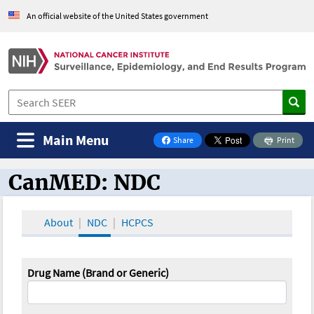
An official website of the United States government
Main Menu
Share
Print
on Facebook
CanMED: NDC
CanMED and the Oncology Toolbox
About
NDC
HCPCS
Drug Name (Brand or Generic)