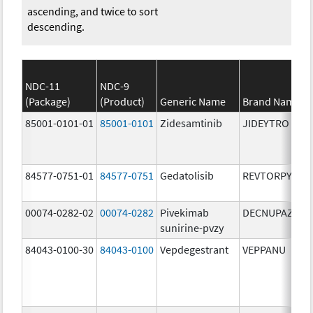
ascending, and twice to sort
descending.
NDC-11
NDC-9
(Package)
(Product)
Generic Name
Brand Name
85001-0101-01
85001-0101
Zidesamtinib
JIDEYTRO
84577-0751-01
84577-0751
Gedatolisib
REVTORPYK
00074-0282-02
00074-0282
Pivekimab
DECNUPAZ
sunirine-pvzy
84043-0100-30
84043-0100
Vepdegestrant
VEPPANU