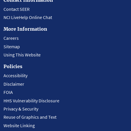
Contact SEER
NCI LiveHelp Online Chat
More Information
Careers
Sitemap
Using This Website
Policies
Accessibility
Disclaimer
FOIA
HHS Vulnerability Disclosure
Privacy & Security
Reuse of Graphics and Text
Website Linking