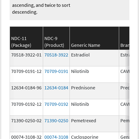
ascending, and twice to sort
descending.
NDC-11
NDC-9
(Package)
(Product)
Generic Name
Brand N
70518-3922-01
70518-3922
Estradiol
Estradio
70709-0191-12
70709-0191
Nilotinib
CAVHAN
12634-0184-96
12634-0184
Prednisone
Prednis
70709-0192-12
70709-0192
Nilotinib
CAVHAN
71390-0250-02
71390-0250
Pemetrexed
Pemfexy
00074-3108-32
00074-3108
Cyclosporine
Gengraf