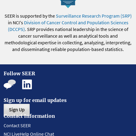
SEER is supported by the
Surveillance Research Program (SRP)
in NCI's
Division of Cancer Control and Population Sciences
(DCCPS)
. SRP provides national leadership in the science of
cancer surveillance as well as analytical tools and
methodological expertise in collecting, analyzing, interpreting,
and disseminating reliable population-based statistics.
Follow SEER
Sign up for email updates
Sign Up
Contact Information
Contact SEER
NCI LiveHelp Online Chat