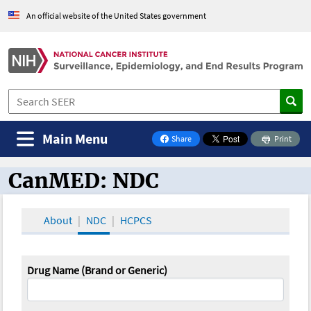
An official website of the United States government
Main Menu
Share
Print
on Facebook
CanMED: NDC
CanMED and the Oncology Toolbox
About
NDC
HCPCS
Drug Name (Brand or Generic)