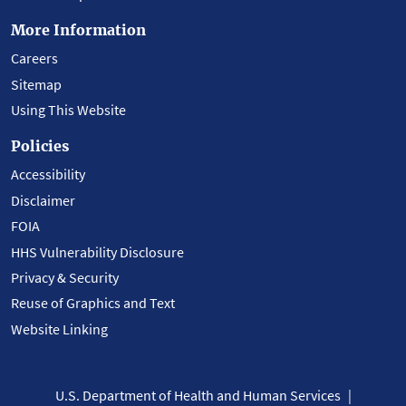
More Information
Careers
Sitemap
Using This Website
Policies
Accessibility
Disclaimer
FOIA
HHS Vulnerability Disclosure
Privacy & Security
Reuse of Graphics and Text
Website Linking
U.S. Department of Health and Human Services