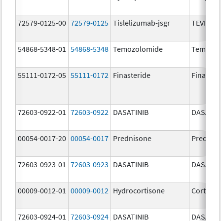
72579-0125-00
72579-0125
Tislelizumab-jsgr
TEVIMBR
54868-5348-01
54868-5348
Temozolomide
Temoda
55111-0172-05
55111-0172
Finasteride
Finaster
72603-0922-01
72603-0922
DASATINIB
DASATIN
00054-0017-20
00054-0017
Prednisone
Prednis
72603-0923-01
72603-0923
DASATINIB
DASATIN
00009-0012-01
00009-0012
Hydrocortisone
Cortef
72603-0924-01
72603-0924
DASATINIB
DASATIN