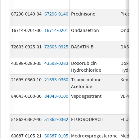
67296-0140-04
67296-0140
Prednisone
Prednis
16714-0201-30
16714-0201
Ondansetron
Ondanse
72603-0925-01
72603-0925
DASATINIB
DASATIN
43598-0283-35
43598-0283
Doxorubicin
Doxorub
Hydrochloride
Hydroch
21695-0360-10
21695-0360
Triamcinolone
Kenalog
Acetonide
84043-0100-30
84043-0100
Vepdegestrant
VEPPAN
51862-0362-40
51862-0362
FLUOROURACIL
FLUORO
60687-0105-21
60687-0105
Medroxyprogesterone
Medroxy