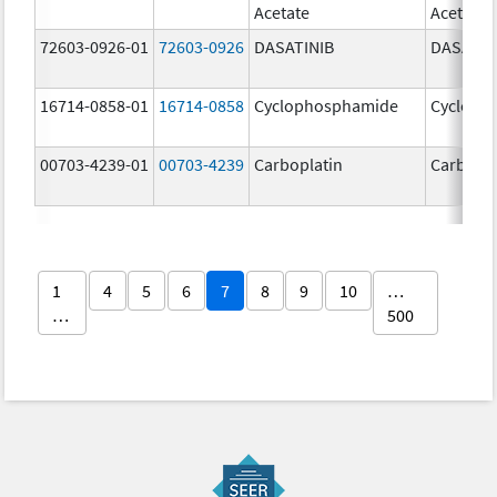
Acetate
Acetate
72603-0926-01
72603-0926
DASATINIB
DASATIN
16714-0858-01
16714-0858
Cyclophosphamide
Cycloph
00703-4239-01
00703-4239
Carboplatin
Carbopla
1
4
5
6
7
8
9
10
…
…
500