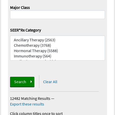
Major Class
SEER*Rx Category
Search
Clear All
12482 Matching Results
—
Export these results
Click column titles once to sort