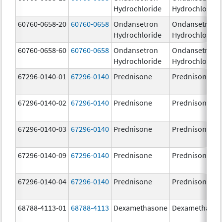
Hydrochloride
Hydrochloride
60760-0658-20
60760-0658
Ondansetron
Ondansetron
Hydrochloride
Hydrochloride
60760-0658-60
60760-0658
Ondansetron
Ondansetron
Hydrochloride
Hydrochloride
67296-0140-01
67296-0140
Prednisone
Prednisone
67296-0140-02
67296-0140
Prednisone
Prednisone
67296-0140-03
67296-0140
Prednisone
Prednisone
67296-0140-09
67296-0140
Prednisone
Prednisone
67296-0140-04
67296-0140
Prednisone
Prednisone
68788-4113-01
68788-4113
Dexamethasone
Dexamethaso