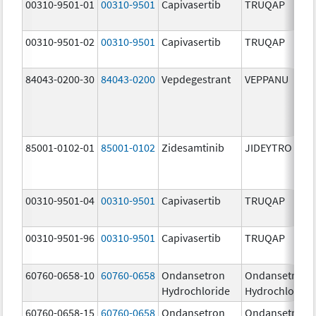
00310-9501-01
00310-9501
Capivasertib
TRUQAP
00310-9501-02
00310-9501
Capivasertib
TRUQAP
84043-0200-30
84043-0200
Vepdegestrant
VEPPANU
85001-0102-01
85001-0102
Zidesamtinib
JIDEYTRO
00310-9501-04
00310-9501
Capivasertib
TRUQAP
00310-9501-96
00310-9501
Capivasertib
TRUQAP
60760-0658-10
60760-0658
Ondansetron
Ondansetron
Hydrochloride
Hydrochloride
60760-0658-15
60760-0658
Ondansetron
Ondansetron