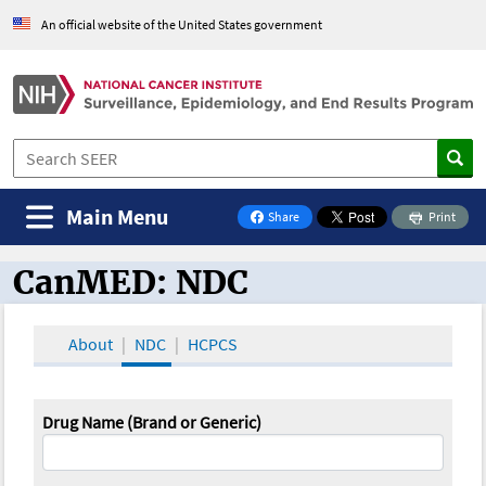
An official website of the United States government
Main Menu
Share
Print
on Facebook
CanMED: NDC
CanMED and the Oncology Toolbox
About
NDC
HCPCS
Drug Name (Brand or Generic)