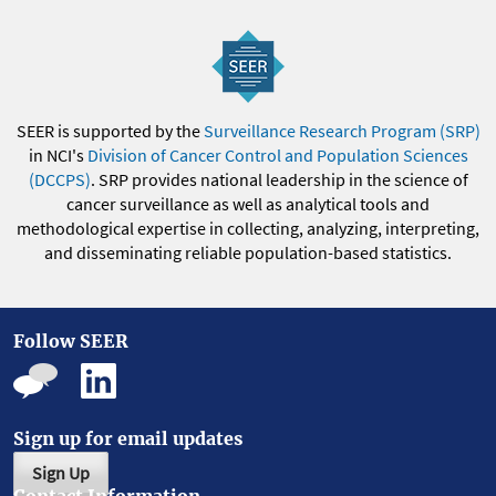
SEER is supported by the
Surveillance Research Program (SRP)
in NCI's
Division of Cancer Control and Population Sciences
(DCCPS)
. SRP provides national leadership in the science of
cancer surveillance as well as analytical tools and
methodological expertise in collecting, analyzing, interpreting,
and disseminating reliable population-based statistics.
Follow SEER
Sign up for email updates
Sign Up
Contact Information