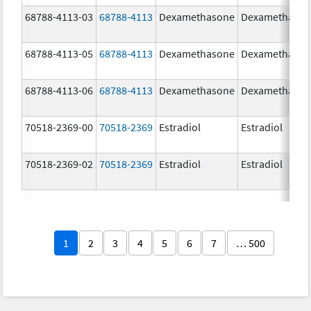
68788-4113-03
68788-4113
Dexamethasone
Dexamethaso
68788-4113-05
68788-4113
Dexamethasone
Dexamethaso
68788-4113-06
68788-4113
Dexamethasone
Dexamethaso
70518-2369-00
70518-2369
Estradiol
Estradiol
70518-2369-02
70518-2369
Estradiol
Estradiol
1
2
3
4
5
6
7
… 500