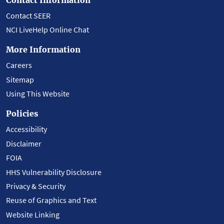
Contact SEER
NCI LiveHelp Online Chat
More Information
Careers
Sitemap
Using This Website
Policies
Accessibility
Disclaimer
FOIA
HHS Vulnerability Disclosure
Privacy & Security
Reuse of Graphics and Text
Website Linking