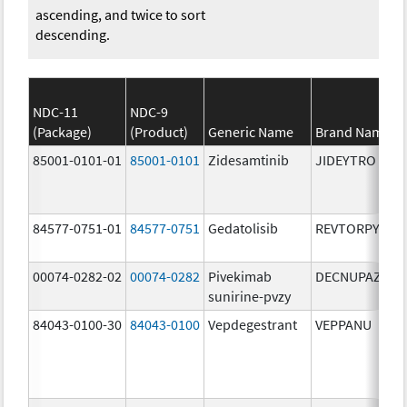
ascending, and twice to sort
descending.
NDC-11
NDC-9
(Package)
(Product)
Generic Name
Brand Name
85001-0101-01
85001-0101
Zidesamtinib
JIDEYTRO
84577-0751-01
84577-0751
Gedatolisib
REVTORPYK
00074-0282-02
00074-0282
Pivekimab
DECNUPAZ
sunirine-pvzy
84043-0100-30
84043-0100
Vepdegestrant
VEPPANU