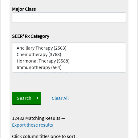
Major Class
SEER*Rx Category
Search
Clear All
12482 Matching Results
—
Export these results
Click column titles once to sort