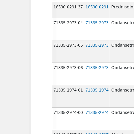
16590-0291-37
16590-0291
Prednisolo
71335-2973-04
71335-2973
Ondansetr
71335-2973-05
71335-2973
Ondansetr
71335-2973-06
71335-2973
Ondansetr
71335-2974-01
71335-2974
Ondansetr
71335-2974-00
71335-2974
Ondansetr