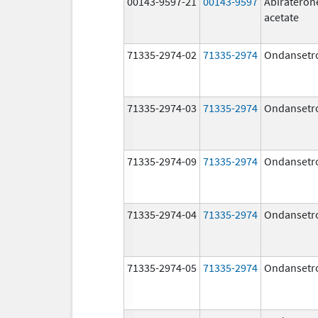
00143-9597-21
00143-9597
Abirateron
acetate
71335-2974-02
71335-2974
Ondansetr
71335-2974-03
71335-2974
Ondansetr
71335-2974-09
71335-2974
Ondansetr
71335-2974-04
71335-2974
Ondansetr
71335-2974-05
71335-2974
Ondansetr