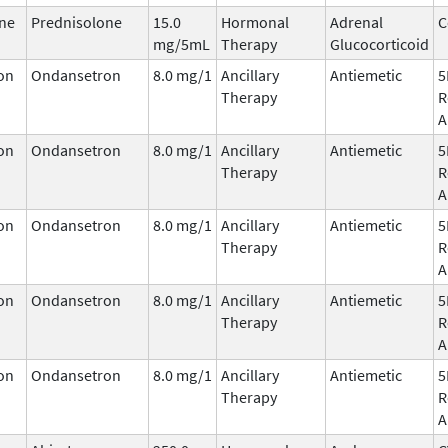
ne
Prednisolone
15.0
Hormonal
Adrenal
C
mg/5mL
Therapy
Glucocorticoid
on
Ondansetron
8.0 mg/1
Ancillary
Antiemetic
5
Therapy
R
A
on
Ondansetron
8.0 mg/1
Ancillary
Antiemetic
5
Therapy
R
A
on
Ondansetron
8.0 mg/1
Ancillary
Antiemetic
5
Therapy
R
A
on
Ondansetron
8.0 mg/1
Ancillary
Antiemetic
5
Therapy
R
A
on
Ondansetron
8.0 mg/1
Ancillary
Antiemetic
5
Therapy
R
A