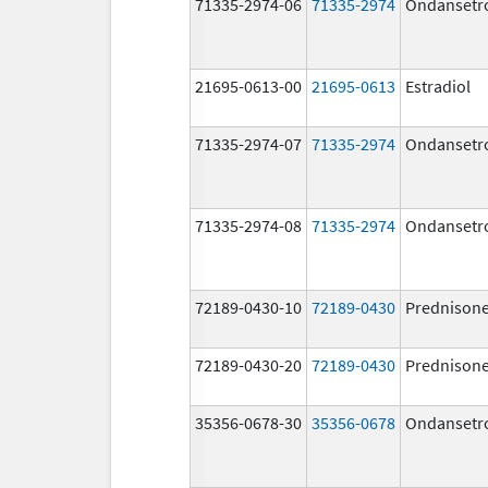
71335-2974-06
71335-2974
Ondansetr
21695-0613-00
21695-0613
Estradiol
71335-2974-07
71335-2974
Ondansetr
71335-2974-08
71335-2974
Ondansetr
72189-0430-10
72189-0430
Prednison
72189-0430-20
72189-0430
Prednison
35356-0678-30
35356-0678
Ondansetr