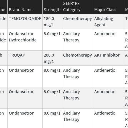
SEER*Rx
ame
Brand Name
Strength
Category
Major Class
M
ide
TEMOZOLOMIDE
180.0
Chemotherapy
Alkylating
T
mg/1
Agent
on
Ondansetron
8.0 mg/1
Ancillary
Antiemetic
5
ide
Hydrochloride
Therapy
R
A
ib
TRUQAP
200.0
Chemotherapy
AKT Inhibitor
A
mg/1
on
Ondansetron
8.0 mg/1
Ancillary
Antiemetic
5
Therapy
R
A
on
Ondansetron
8.0 mg/1
Ancillary
Antiemetic
5
Therapy
R
A
on
Ondansetron
8.0 mg/1
Ancillary
Antiemetic
5
Therapy
R
A