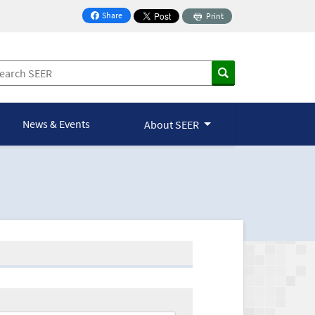
Share
Print
on Facebook
News & Events
About SEER