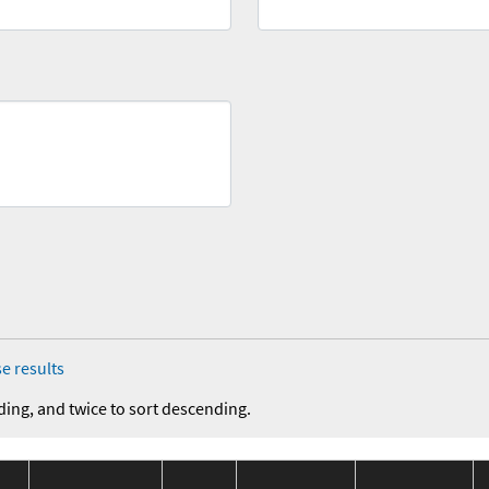
e results
ding, and twice to sort descending.