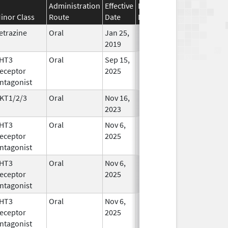
Administration
Effective
Discontinuation
inor Class
Route
Date
Date
Status
etrazine
Oral
Jan 25,
In Use
2019
HT3
Oral
Sep 15,
In Use
eceptor
2025
ntagonist
KT1/2/3
Oral
Nov 16,
In Use
2023
HT3
Oral
Nov 6,
In Use
eceptor
2025
ntagonist
HT3
Oral
Nov 6,
In Use
eceptor
2025
ntagonist
HT3
Oral
Nov 6,
In Use
eceptor
2025
ntagonist