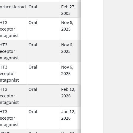
orticosteroid
Oral
Feb 27,
In Use
2003
HT3
Oral
Nov 6,
In Use
eceptor
2025
ntagonist
HT3
Oral
Nov 6,
In Use
eceptor
2025
ntagonist
HT3
Oral
Nov 6,
In Use
eceptor
2025
ntagonist
HT3
Oral
Feb 12,
In Use
eceptor
2026
ntagonist
HT3
Oral
Jan 12,
In Use
eceptor
2026
ntagonist