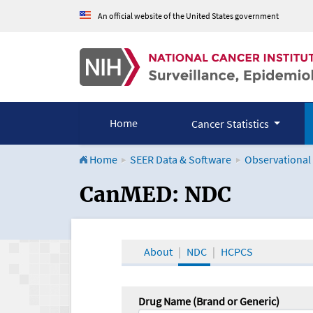
An official website of the United States government
Home
Cancer Statistics
Home
SEER Data & Software
Observational
CanMED and the Onco
CanMED: NDC
About
NDC
HCPCS
Drug Name (Brand or Generic)