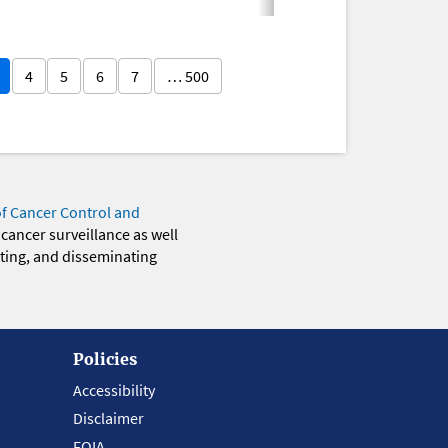
4
5
6
7
… 500
of Cancer Control and
 cancer surveillance as well
eting, and disseminating
Policies
Accessibility
Disclaimer
FOIA