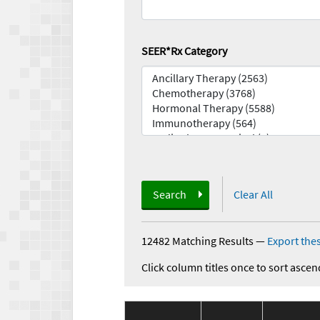
SEER*Rx Category
Search
Clear All
12482 Matching Results
—
Export thes
Click column titles once to sort ascen