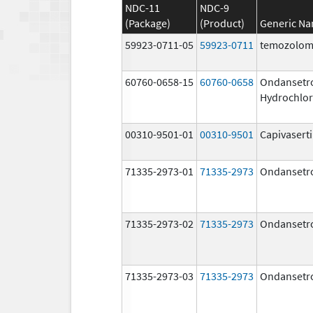
NDC-11
NDC-9
(Package)
(Product)
Generic N
59923-0711-05
59923-0711
temozolom
60760-0658-15
60760-0658
Ondansetr
Hydrochlor
00310-9501-01
00310-9501
Capivasert
71335-2973-01
71335-2973
Ondansetr
71335-2973-02
71335-2973
Ondansetr
71335-2973-03
71335-2973
Ondansetr