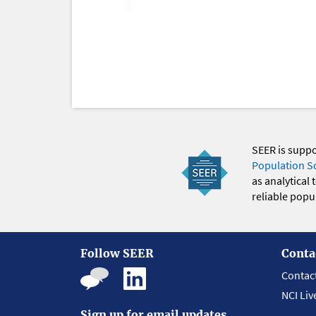
SEER is supp
Population S
as analytical
reliable popul
Follow SEER
Conta
Contac
NCI Liv
Sign up for email updates