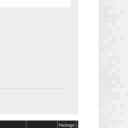
Package
Package