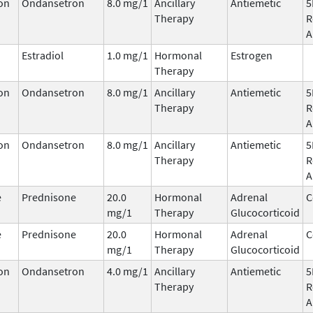
on
Ondansetron
8.0 mg/1
Ancillary
Antiemetic
5
Therapy
R
A
Estradiol
1.0 mg/1
Hormonal
Estrogen
Therapy
on
Ondansetron
8.0 mg/1
Ancillary
Antiemetic
5
Therapy
R
A
on
Ondansetron
8.0 mg/1
Ancillary
Antiemetic
5
Therapy
R
A
e
Prednisone
20.0
Hormonal
Adrenal
C
mg/1
Therapy
Glucocorticoid
e
Prednisone
20.0
Hormonal
Adrenal
C
mg/1
Therapy
Glucocorticoid
on
Ondansetron
4.0 mg/1
Ancillary
Antiemetic
5
Therapy
R
A