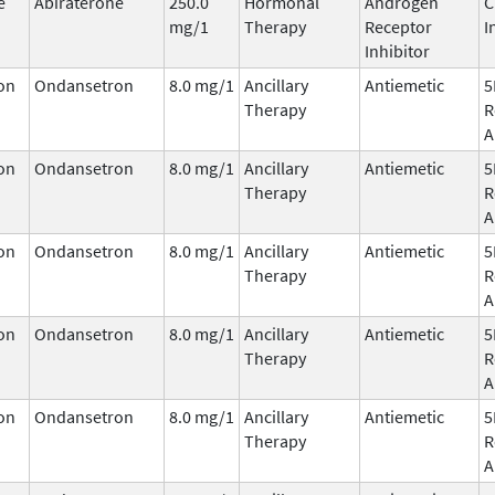
e
Abiraterone
250.0
Hormonal
Androgen
C
mg/1
Therapy
Receptor
I
Inhibitor
on
Ondansetron
8.0 mg/1
Ancillary
Antiemetic
5
Therapy
R
A
on
Ondansetron
8.0 mg/1
Ancillary
Antiemetic
5
Therapy
R
A
on
Ondansetron
8.0 mg/1
Ancillary
Antiemetic
5
Therapy
R
A
on
Ondansetron
8.0 mg/1
Ancillary
Antiemetic
5
Therapy
R
A
on
Ondansetron
8.0 mg/1
Ancillary
Antiemetic
5
Therapy
R
A