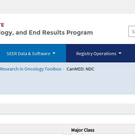
SEER Data & Software
Registry Operations
 Research in Oncology Toolbox
CanMED: NDC
logy Toolbox
Major Class