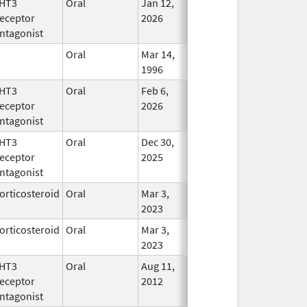
HT3
Oral
Jan 12,
In Use
eceptor
2026
ntagonist
Oral
Mar 14,
In Use
1996
HT3
Oral
Feb 6,
In Use
eceptor
2026
ntagonist
HT3
Oral
Dec 30,
In Use
eceptor
2025
ntagonist
orticosteroid
Oral
Mar 3,
In Use
2023
orticosteroid
Oral
Mar 3,
In Use
2023
HT3
Oral
Aug 11,
In Use
eceptor
2012
ntagonist