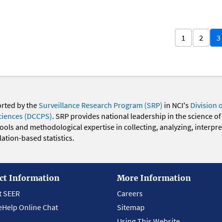
1
2
3
orted by the
Surveillance Research Program (SRP)
in NCI's
Division 
ciences (DCCPS)
. SRP provides national leadership in the science of
 tools and methodological expertise in collecting, analyzing, interpr
ation-based statistics.
ct Information
More Information
t SEER
Careers
eHelp Online Chat
Sitemap
Using This Website