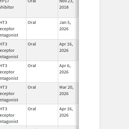
YP17
Oral
Nov 23,
In Use
nhibitor
2018
HT3
Oral
Jan 5,
In Use
eceptor
2026
ntagonist
HT3
Oral
Apr 16,
In Use
eceptor
2026
ntagonist
HT3
Oral
Apr 6,
In Use
eceptor
2026
ntagonist
HT3
Oral
Mar 20,
In Use
eceptor
2026
ntagonist
HT3
Oral
Apr 16,
In Use
eceptor
2026
ntagonist