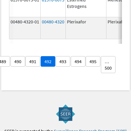
Estrogens
00480-4320-01
00480-4320
Plerixafor
Plerixafor
489
490
491
492
493
494
495
…
500