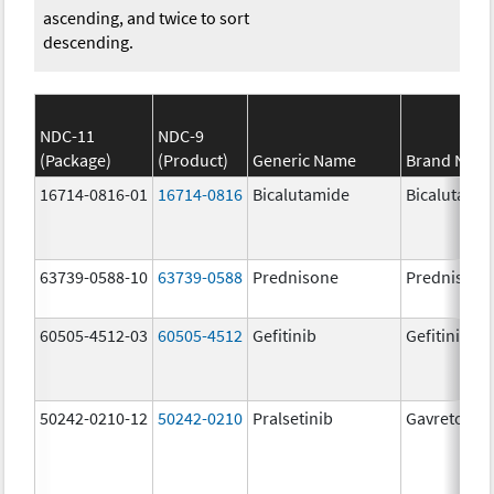
ascending, and twice to sort
descending.
NDC-11
NDC-9
(Package)
(Product)
Generic Name
Brand Nam
16714-0816-01
16714-0816
Bicalutamide
Bicalutami
63739-0588-10
63739-0588
Prednisone
Prednisone
60505-4512-03
60505-4512
Gefitinib
Gefitinib
50242-0210-12
50242-0210
Pralsetinib
Gavreto