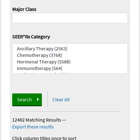
Major Class
SEER*Rx Category
Search
Clear All
12482 Matching Results
—
Export these results
Click column titles once to sort