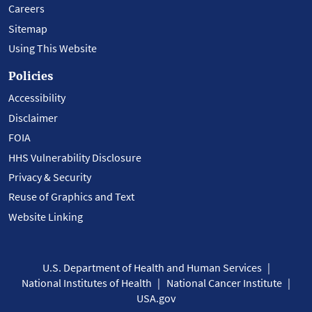
Careers
Sitemap
Using This Website
Policies
Accessibility
Disclaimer
FOIA
HHS Vulnerability Disclosure
Privacy & Security
Reuse of Graphics and Text
Website Linking
U.S. Department of Health and Human Services
National Institutes of Health
National Cancer Institute
USA.gov