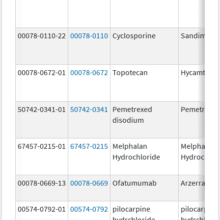
00078-0110-22
00078-0110
Cyclosporine
Sandimmu
00078-0672-01
00078-0672
Topotecan
Hycamtin
50742-0341-01
50742-0341
Pemetrexed
Pemetrexe
disodium
67457-0215-01
67457-0215
Melphalan
Melphalan
Hydrochloride
Hydrochlor
00078-0669-13
00078-0669
Ofatumumab
Arzerra
00574-0792-01
00574-0792
pilocarpine
pilocarpine
hydrchloride
hydrchlori