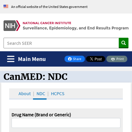
An official website of the United States government
Main Menu
Share
Print
on Facebook
CanMED: NDC
CanMED and the Oncology Toolbox
About
NDC
HCPCS
Drug Name (Brand or Generic)