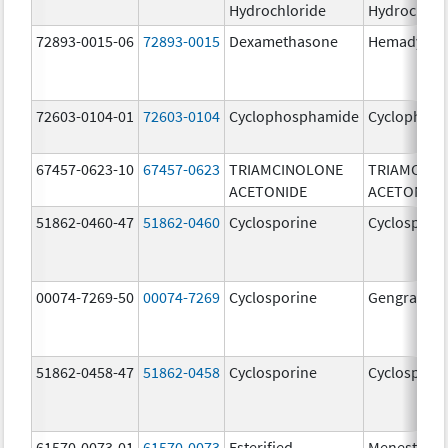
Hydrochloride
Hydrochlor
72893-0015-06
72893-0015
Dexamethasone
Hemady
72603-0104-01
72603-0104
Cyclophosphamide
Cyclophos
67457-0623-10
67457-0623
TRIAMCINOLONE
TRIAMCINO
ACETONIDE
ACETONIDE
51862-0460-47
51862-0460
Cyclosporine
Cyclospori
00074-7269-50
00074-7269
Cyclosporine
Gengraf
51862-0458-47
51862-0458
Cyclosporine
Cyclospori
61570-0073-01
61570-0073
Esterified
Menest