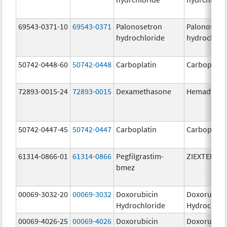
69543-0371-10
69543-0371
Palonosetron
Palonosetr
hydrochloride
hydrochlor
50742-0448-60
50742-0448
Carboplatin
Carboplati
72893-0015-24
72893-0015
Dexamethasone
Hemady
50742-0447-45
50742-0447
Carboplatin
Carboplati
61314-0866-01
61314-0866
Pegfilgrastim-
ZIEXTENZO
bmez
00069-3032-20
00069-3032
Doxorubicin
Doxorubici
Hydrochloride
Hydrochlor
00069-4026-25
00069-4026
Doxorubicin
Doxorubici