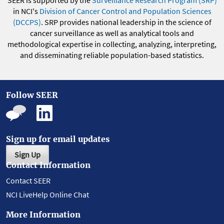
SEER is supported by the
Surveillance Research Program (SRP)
in NCI's
Division of Cancer Control and Population Sciences
(DCCPS)
. SRP provides national leadership in the science of
cancer surveillance as well as analytical tools and
methodological expertise in collecting, analyzing, interpreting,
and disseminating reliable population-based statistics.
Follow SEER
Sign up for email updates
Sign Up
Contact Information
Contact SEER
NCI LiveHelp Online Chat
More Information