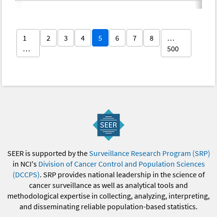
1
2
3
4
5
6
7
8
…
…
500
SEER is supported by the
Surveillance Research Program (SRP)
in NCI's
Division of Cancer Control and Population Sciences
(DCCPS)
. SRP provides national leadership in the science of
cancer surveillance as well as analytical tools and
methodological expertise in collecting, analyzing, interpreting,
and disseminating reliable population-based statistics.