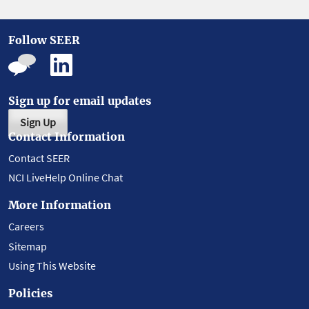
Follow SEER
Sign up for email updates
Sign Up
Contact Information
Contact SEER
NCI LiveHelp Online Chat
More Information
Careers
Sitemap
Using This Website
Policies