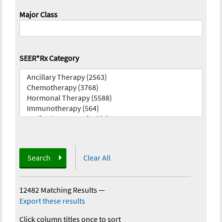
Major Class
SEER*Rx Category
Search
Clear All
12482 Matching Results
—
Export these results
Click column titles once to sort