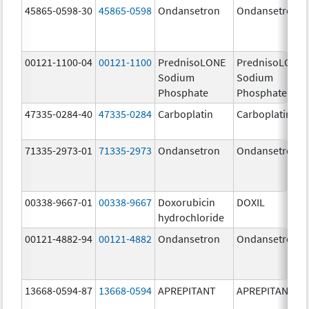
45865-0598-30
45865-0598
Ondansetron
Ondansetron
00121-1100-04
00121-1100
PrednisoLONE
PrednisoLONE
Sodium
Sodium
Phosphate
Phosphate
47335-0284-40
47335-0284
Carboplatin
Carboplatin
71335-2973-01
71335-2973
Ondansetron
Ondansetron
00338-9667-01
00338-9667
Doxorubicin
DOXIL
hydrochloride
00121-4882-94
00121-4882
Ondansetron
Ondansetron
13668-0594-87
13668-0594
APREPITANT
APREPITANT