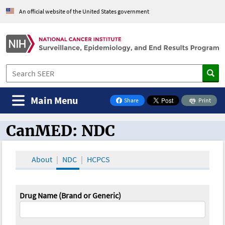
An official website of the United States government
Main Menu
Share
Print
on Facebook
CanMED: NDC
CanMED and the Oncology Toolbox
About
NDC
HCPCS
Drug Name (Brand or Generic)