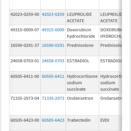
42023-0259-00
42023-0259
LEUPROLIDE
LEUPROLIDE
ACETATE
ACETATE
49315-0009-07
49315-0009
Doxorubicin
DOXORUBICIN
hydrochloride
HYDROCHLORI
16590-0291-37
16590-0291
Prednisolone
Prednisolone
24658-0703-01
24658-0703
ESTRADIOL
ESTRADIOL
60505-6411-00
60505-6411
Hydrocortisone
Hydrocortison
sodium
sodium
succinate
succinate
71335-2973-04
71335-2973
Ondansetron
Ondansetron
60505-6423-00
60505-6423
Trabectedin
EVDI