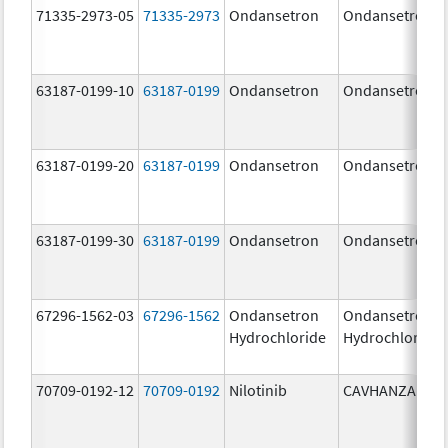
71335-2973-05
71335-2973
Ondansetron
Ondansetron
63187-0199-10
63187-0199
Ondansetron
Ondansetron
63187-0199-20
63187-0199
Ondansetron
Ondansetron
63187-0199-30
63187-0199
Ondansetron
Ondansetron
67296-1562-03
67296-1562
Ondansetron
Ondansetron
Hydrochloride
Hydrochloride
70709-0192-12
70709-0192
Nilotinib
CAVHANZA