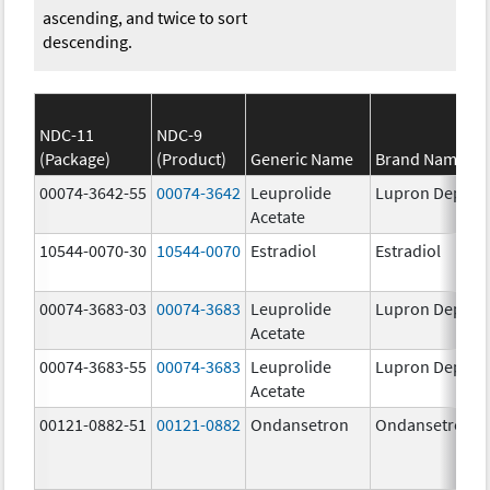
ascending, and twice to sort
descending.
NDC-11
NDC-9
(Package)
(Product)
Generic Name
Brand Name
00074-3642-55
00074-3642
Leuprolide
Lupron Depot
Acetate
10544-0070-30
10544-0070
Estradiol
Estradiol
00074-3683-03
00074-3683
Leuprolide
Lupron Depot
Acetate
00074-3683-55
00074-3683
Leuprolide
Lupron Depot
Acetate
00121-0882-51
00121-0882
Ondansetron
Ondansetron