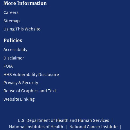
More Information
Careers
Sitemap
Using This Website
Policies
Accessibility
Disclaimer
FOIA
HHS Vulnerability Disclosure
Privacy & Security
Reuse of Graphics and Text
Website Linking
U.S. Department of Health and Human Services
National Institutes of Health
National Cancer Institute