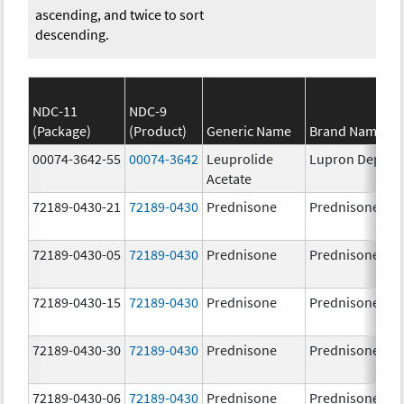
ascending, and twice to sort
descending.
NDC-11
NDC-9
(Package)
(Product)
Generic Name
Brand Name
00074-3642-55
00074-3642
Leuprolide
Lupron Depot
Acetate
72189-0430-21
72189-0430
Prednisone
Prednisone
72189-0430-05
72189-0430
Prednisone
Prednisone
72189-0430-15
72189-0430
Prednisone
Prednisone
72189-0430-30
72189-0430
Prednisone
Prednisone
72189-0430-06
72189-0430
Prednisone
Prednisone