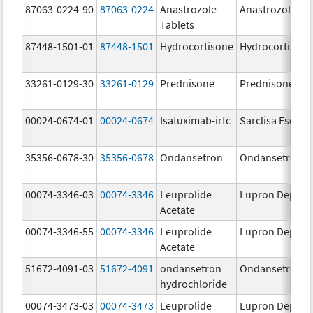
87063-0224-90
87063-0224
Anastrozole
Anastrozole
Tablets
87448-1501-01
87448-1501
Hydrocortisone
Hydrocortison
33261-0129-30
33261-0129
Prednisone
Prednisone
00024-0674-01
00024-0674
Isatuximab-irfc
Sarclisa Escena
35356-0678-30
35356-0678
Ondansetron
Ondansetron
00074-3346-03
00074-3346
Leuprolide
Lupron Depot
Acetate
00074-3346-55
00074-3346
Leuprolide
Lupron Depot
Acetate
51672-4091-03
51672-4091
ondansetron
Ondansetron
hydrochloride
00074-3473-03
00074-3473
Leuprolide
Lupron Depot