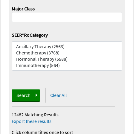
Major Class
SEER*Rx Category
Search
Clear All
12482 Matching Results
—
Export these results
Click column titles once to sort