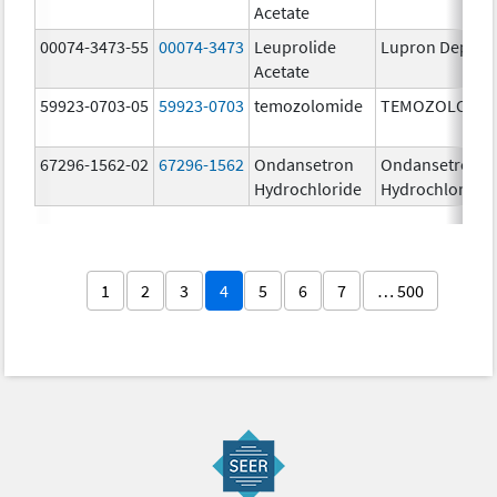
Acetate
00074-3473-55
00074-3473
Leuprolide
Lupron Depot
Acetate
59923-0703-05
59923-0703
temozolomide
TEMOZOLOMID
67296-1562-02
67296-1562
Ondansetron
Ondansetron
Hydrochloride
Hydrochloride
1
2
3
4
5
6
7
… 500