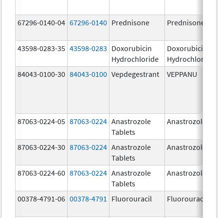
67296-0140-04
67296-0140
Prednisone
Prednisone
43598-0283-35
43598-0283
Doxorubicin
Doxorubicin
Hydrochloride
Hydrochloride
84043-0100-30
84043-0100
Vepdegestrant
VEPPANU
87063-0224-05
87063-0224
Anastrozole
Anastrozole
Tablets
87063-0224-30
87063-0224
Anastrozole
Anastrozole
Tablets
87063-0224-60
87063-0224
Anastrozole
Anastrozole
Tablets
00378-4791-06
00378-4791
Fluorouracil
Fluorouracil