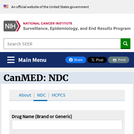
An official website of the United States government
Main Menu
Share
Print
on Facebook
CanMED: NDC
CanMED and the Oncology Toolbox
About
NDC
HCPCS
Drug Name (Brand or Generic)