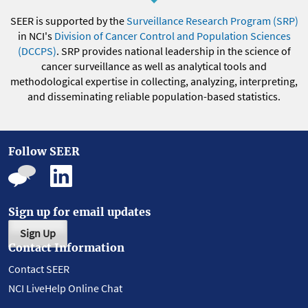
SEER is supported by the
Surveillance Research Program (SRP)
in NCI's
Division of Cancer Control and Population Sciences
(DCCPS)
. SRP provides national leadership in the science of
cancer surveillance as well as analytical tools and
methodological expertise in collecting, analyzing, interpreting,
and disseminating reliable population-based statistics.
Follow SEER
Sign up for email updates
Sign Up
Contact Information
Contact SEER
NCI LiveHelp Online Chat