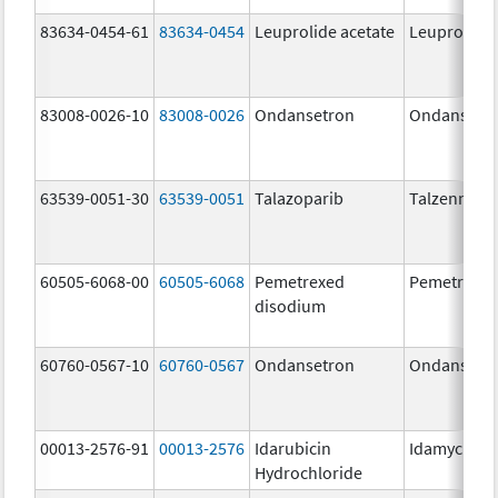
83634-0454-61
83634-0454
Leuprolide acetate
Leuprolide 
83008-0026-10
83008-0026
Ondansetron
Ondansetr
63539-0051-30
63539-0051
Talazoparib
Talzenna
60505-6068-00
60505-6068
Pemetrexed
Pemetrexe
disodium
60760-0567-10
60760-0567
Ondansetron
Ondansetr
00013-2576-91
00013-2576
Idarubicin
Idamycin P
Hydrochloride