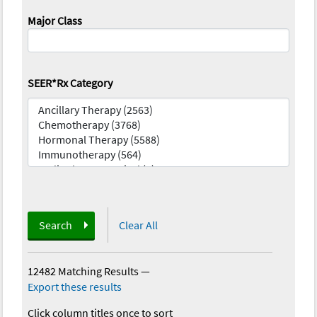
Major Class
SEER*Rx Category
Search
Clear All
12482 Matching Results
—
Export these results
Click column titles once to sort