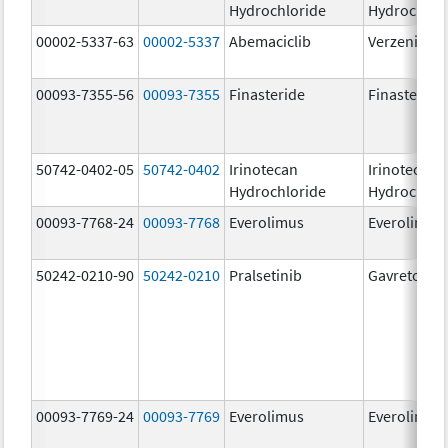
Hydrochloride
Hydrochlor
00002-5337-63
00002-5337
Abemaciclib
Verzenio
00093-7355-56
00093-7355
Finasteride
Finasteride
50742-0402-05
50742-0402
Irinotecan
Irinotecan
Hydrochloride
Hydrochlor
00093-7768-24
00093-7768
Everolimus
Everolimus
50242-0210-90
50242-0210
Pralsetinib
Gavreto
00093-7769-24
00093-7769
Everolimus
Everolimus