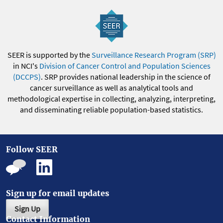
SEER is supported by the
Surveillance Research Program (SRP)
in NCI's
Division of Cancer Control and Population Sciences
(DCCPS)
. SRP provides national leadership in the science of
cancer surveillance as well as analytical tools and
methodological expertise in collecting, analyzing, interpreting,
and disseminating reliable population-based statistics.
Follow SEER
Sign up for email updates
Sign Up
Contact Information