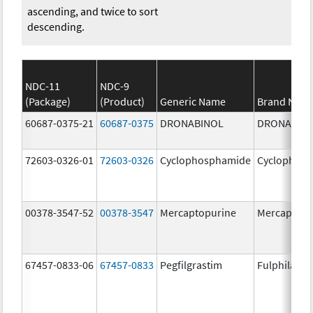
ascending, and twice to sort
descending.
NDC-11
NDC-9
(Package)
(Product)
Generic Name
Brand Nam
60687-0375-21
60687-0375
DRONABINOL
DRONABIN
72603-0326-01
72603-0326
Cyclophosphamide
Cyclophos
00378-3547-52
00378-3547
Mercaptopurine
Mercaptopu
67457-0833-06
67457-0833
Pegfilgrastim
Fulphila