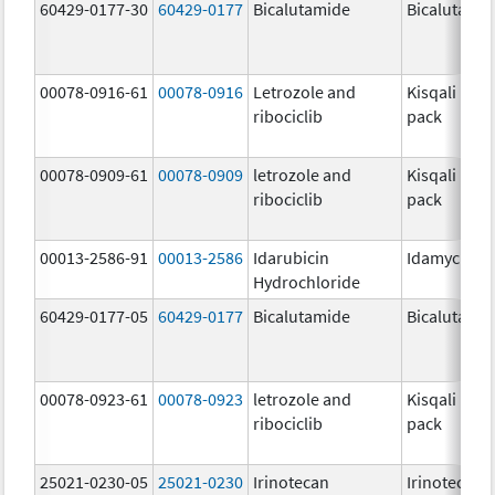
60429-0177-30
60429-0177
Bicalutamide
Bicalutami
00078-0916-61
00078-0916
Letrozole and
Kisqali Fem
ribociclib
pack
00078-0909-61
00078-0909
letrozole and
Kisqali Fem
ribociclib
pack
00013-2586-91
00013-2586
Idarubicin
Idamycin P
Hydrochloride
60429-0177-05
60429-0177
Bicalutamide
Bicalutami
00078-0923-61
00078-0923
letrozole and
Kisqali Fem
ribociclib
pack
25021-0230-05
25021-0230
Irinotecan
Irinotecan