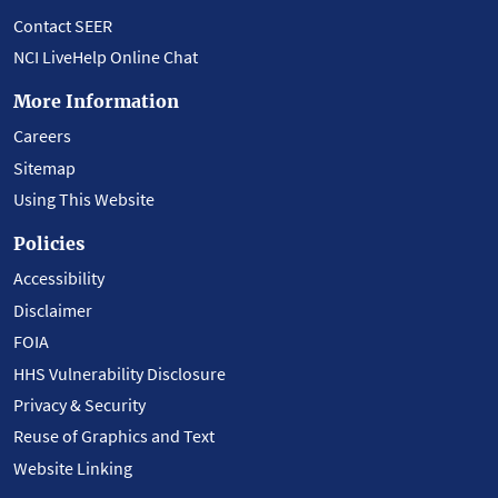
Contact SEER
NCI LiveHelp Online Chat
More Information
Careers
Sitemap
Using This Website
Policies
Accessibility
Disclaimer
FOIA
HHS Vulnerability Disclosure
Privacy & Security
Reuse of Graphics and Text
Website Linking