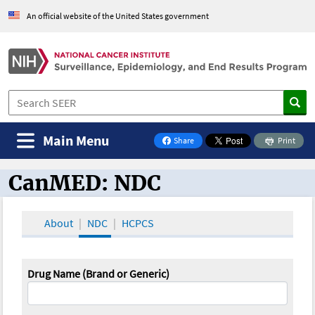
An official website of the United States government
Main Menu
Share
Print
on Facebook
CanMED: NDC
CanMED and the Oncology Toolbox
About
NDC
HCPCS
Drug Name (Brand or Generic)