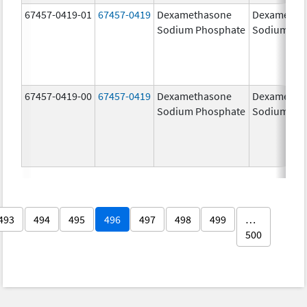
67457-0419-01
67457-0419
Dexamethasone
Dexametha
Sodium Phosphate
Sodium Ph
67457-0419-00
67457-0419
Dexamethasone
Dexametha
Sodium Phosphate
Sodium Ph
493
494
495
496
497
498
499
…
500