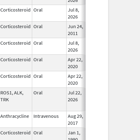
Corticosteroid
Oral
Jul 8,
In Use
2026
Corticosteroid
Oral
Jun 24,
In Use
2011
Corticosteroid
Oral
Jul 8,
In Use
2026
Corticosteroid
Oral
Apr 22,
In Use
2020
Corticosteroid
Oral
Apr 22,
In Use
2020
ROS1, ALK,
Oral
Jul 22,
In Use
TRK
2026
Anthracycline
Intravenous
Aug 29,
In Use
2017
Corticosteroid
Oral
Jan 1,
In Use
1990