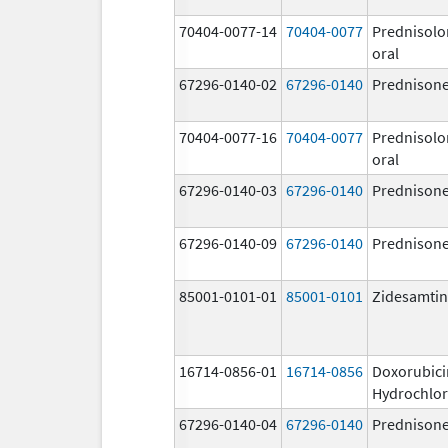
70404-0077-14
70404-0077
Prednisolo
oral
67296-0140-02
67296-0140
Prednison
70404-0077-16
70404-0077
Prednisolo
oral
67296-0140-03
67296-0140
Prednison
67296-0140-09
67296-0140
Prednison
85001-0101-01
85001-0101
Zidesamtin
16714-0856-01
16714-0856
Doxorubici
Hydrochlor
67296-0140-04
67296-0140
Prednison