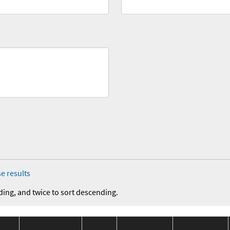
e results
ding, and twice to sort descending.