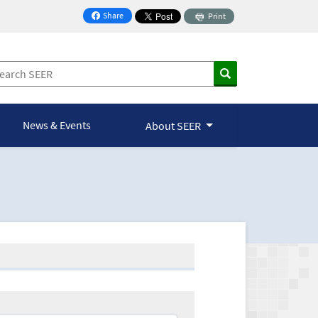
Share
Print
on Facebook
News & Events
About SEER