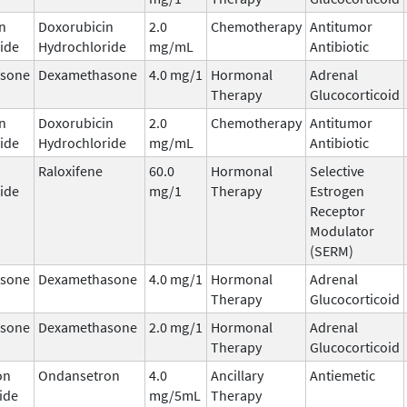
n
Doxorubicin
2.0
Chemotherapy
Antitumor
ide
Hydrochloride
mg/mL
Antibiotic
sone
Dexamethasone
4.0 mg/1
Hormonal
Adrenal
Therapy
Glucocorticoid
n
Doxorubicin
2.0
Chemotherapy
Antitumor
ide
Hydrochloride
mg/mL
Antibiotic
Raloxifene
60.0
Hormonal
Selective
ide
mg/1
Therapy
Estrogen
Receptor
Modulator
(SERM)
sone
Dexamethasone
4.0 mg/1
Hormonal
Adrenal
Therapy
Glucocorticoid
sone
Dexamethasone
2.0 mg/1
Hormonal
Adrenal
Therapy
Glucocorticoid
on
Ondansetron
4.0
Ancillary
Antiemetic
ide
mg/5mL
Therapy