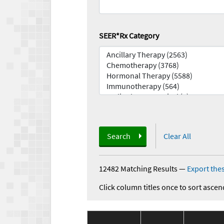
SEER*Rx Category
Search
Clear All
12482 Matching Results
—
Export thes
Click column titles once to sort ascen