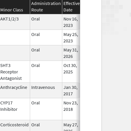
Administration
Effective
Discontinuation
Minor Class
Route
Date
Date
Status
AKT1/2/3
Oral
Nov 16,
In Use
2023
Oral
May 25,
In Use
2023
Oral
May 31,
In Use
2026
5HT3
Oral
Oct 30,
In Use
Receptor
2025
Antagonist
Anthracycline
Intravenous
Jan 30,
In Use
2017
CYP17
Oral
Nov 23,
In Use
Inhibitor
2018
Corticosteroid
Oral
May 27,
In Use
2026