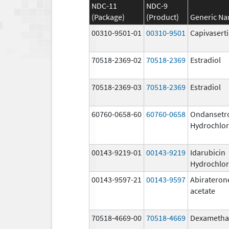
NDC-11
NDC-9
(Package)
(Product)
Generic N
00310-9501-01
00310-9501
Capivasert
70518-2369-02
70518-2369
Estradiol
70518-2369-03
70518-2369
Estradiol
60760-0658-60
60760-0658
Ondansetr
Hydrochlor
00143-9219-01
00143-9219
Idarubicin
Hydrochlor
00143-9597-21
00143-9597
Abirateron
acetate
70518-4669-00
70518-4669
Dexametha