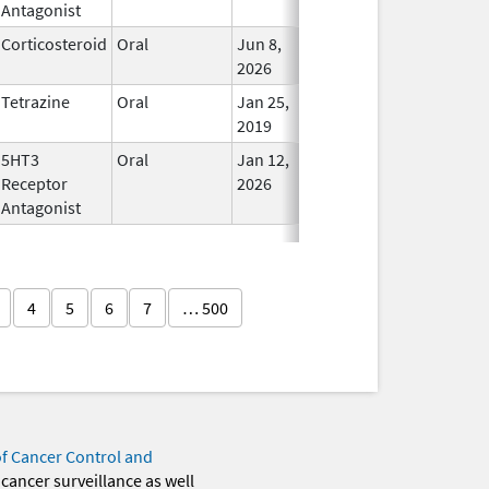
Antagonist
Corticosteroid
Oral
Jun 8,
In Use
2026
Tetrazine
Oral
Jan 25,
In Use
2019
5HT3
Oral
Jan 12,
In Use
Receptor
2026
Antagonist
4
5
6
7
… 500
of Cancer Control and
 cancer surveillance as well