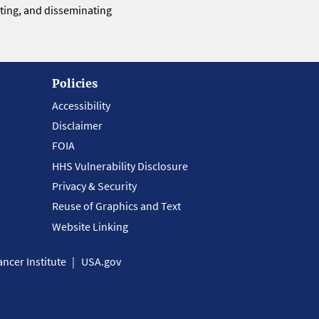
eting, and disseminating
Policies
Accessibility
Disclaimer
FOIA
HHS Vulnerability Disclosure
Privacy & Security
Reuse of Graphics and Text
Website Linking
ncer Institute
USA.gov