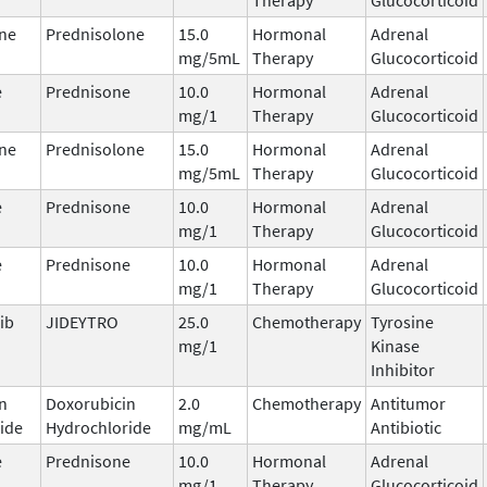
ne
Prednisolone
15.0
Hormonal
Adrenal
mg/5mL
Therapy
Glucocorticoid
e
Prednisone
10.0
Hormonal
Adrenal
mg/1
Therapy
Glucocorticoid
ne
Prednisolone
15.0
Hormonal
Adrenal
mg/5mL
Therapy
Glucocorticoid
e
Prednisone
10.0
Hormonal
Adrenal
mg/1
Therapy
Glucocorticoid
e
Prednisone
10.0
Hormonal
Adrenal
mg/1
Therapy
Glucocorticoid
ib
JIDEYTRO
25.0
Chemotherapy
Tyrosine
mg/1
Kinase
Inhibitor
n
Doxorubicin
2.0
Chemotherapy
Antitumor
ide
Hydrochloride
mg/mL
Antibiotic
e
Prednisone
10.0
Hormonal
Adrenal
mg/1
Therapy
Glucocorticoid