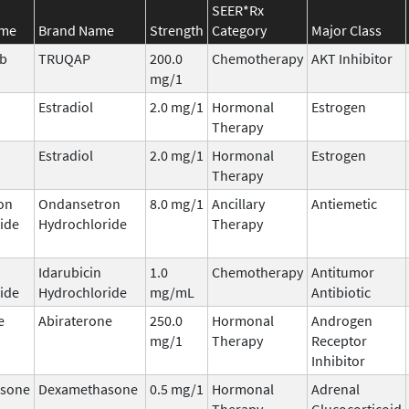
SEER*Rx
ame
Brand Name
Strength
Category
Major Class
ib
TRUQAP
200.0
Chemotherapy
AKT Inhibitor
mg/1
Estradiol
2.0 mg/1
Hormonal
Estrogen
Therapy
Estradiol
2.0 mg/1
Hormonal
Estrogen
Therapy
on
Ondansetron
8.0 mg/1
Ancillary
Antiemetic
ide
Hydrochloride
Therapy
Idarubicin
1.0
Chemotherapy
Antitumor
ide
Hydrochloride
mg/mL
Antibiotic
e
Abiraterone
250.0
Hormonal
Androgen
mg/1
Therapy
Receptor
Inhibitor
sone
Dexamethasone
0.5 mg/1
Hormonal
Adrenal
Therapy
Glucocorticoid