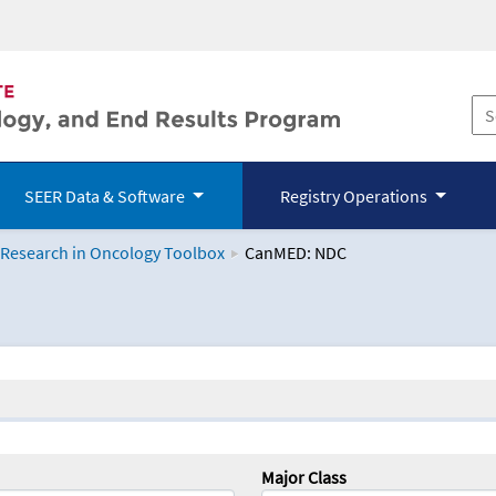
SEER Data & Software
Registry Operations
 Research in Oncology Toolbox
CanMED: NDC
logy Toolbox
Major Class