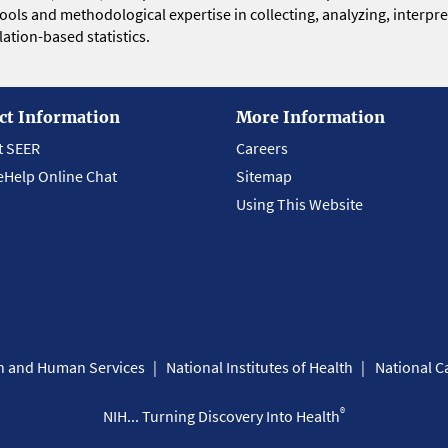
 tools and methodological expertise in collecting, analyzing, interpr
ation-based statistics.
ct Information
More Information
t SEER
Careers
eHelp Online Chat
Sitemap
Using This Website
th and Human Services
National Institutes of Health
National Ca
®
NIH... Turning Discovery Into Health