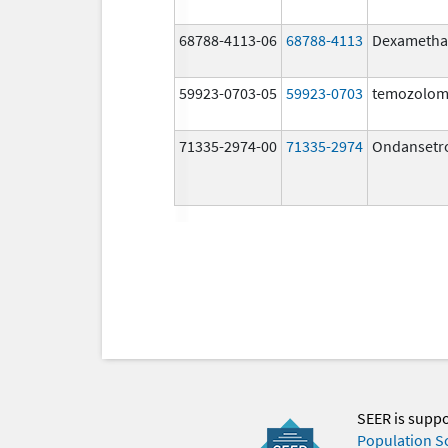
68788-4113-06
68788-4113
Dexametha
59923-0703-05
59923-0703
temozolom
71335-2974-00
71335-2974
Ondansetr
SEER is supp
Population S