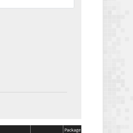
Package
Package