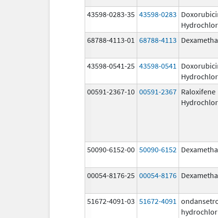
43598-0283-35
43598-0283
Doxorubici
Hydrochlor
68788-4113-01
68788-4113
Dexametha
43598-0541-25
43598-0541
Doxorubici
Hydrochlor
00591-2367-10
00591-2367
Raloxifene
Hydrochlor
50090-6152-00
50090-6152
Dexametha
00054-8176-25
00054-8176
Dexametha
51672-4091-03
51672-4091
ondansetr
hydrochlor