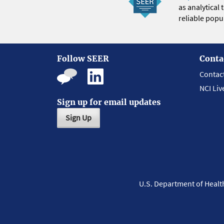
as analytical
reliable popul
Follow SEER
Conta
Contac
NCI Liv
Sign up for email updates
Sign Up
U.S. Department of Heal