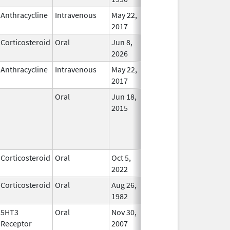
Anthracycline
Intravenous
May 22,
In Use
2017
Corticosteroid
Oral
Jun 8,
In Use
2026
Anthracycline
Intravenous
May 22,
In Use
2017
Oral
Jun 18,
In Use
2015
Corticosteroid
Oral
Oct 5,
In Use
2022
Corticosteroid
Oral
Aug 26,
In Use
1982
5HT3
Oral
Nov 30,
In Use
Receptor
2007