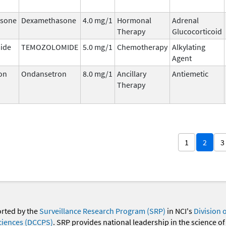
sone
Dexamethasone
4.0 mg/1
Hormonal
Adrenal
Therapy
Glucocorticoid
ide
TEMOZOLOMIDE
5.0 mg/1
Chemotherapy
Alkylating
Agent
on
Ondansetron
8.0 mg/1
Ancillary
Antiemetic
Therapy
1
2
3
orted by the
Surveillance Research Program (SRP)
in NCI's
Division 
ciences (DCCPS)
. SRP provides national leadership in the science of