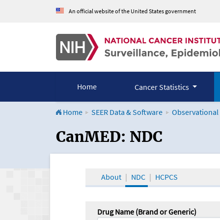
An official website of the United States government
Home
Cancer Statistics
Home
SEER Data & Software
Observational
CanMED and the Onco
CanMED: NDC
About
NDC
HCPCS
Drug Name (Brand or Generic)