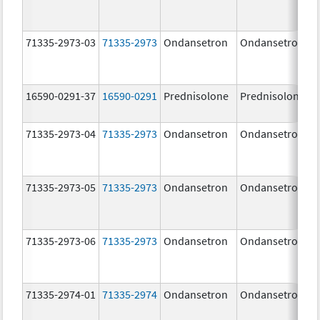
71335-2973-03
71335-2973
Ondansetron
Ondansetron
16590-0291-37
16590-0291
Prednisolone
Prednisolone
71335-2973-04
71335-2973
Ondansetron
Ondansetron
71335-2973-05
71335-2973
Ondansetron
Ondansetron
71335-2973-06
71335-2973
Ondansetron
Ondansetron
71335-2974-01
71335-2974
Ondansetron
Ondansetron