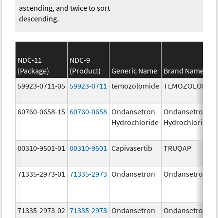
ascending, and twice to sort
descending.
NDC-11
NDC-9
(Package)
(Product)
Generic Name
Brand Name
59923-0711-05
59923-0711
temozolomide
TEMOZOLOMID
60760-0658-15
60760-0658
Ondansetron
Ondansetron
Hydrochloride
Hydrochloride
00310-9501-01
00310-9501
Capivasertib
TRUQAP
71335-2973-01
71335-2973
Ondansetron
Ondansetron
71335-2973-02
71335-2973
Ondansetron
Ondansetron