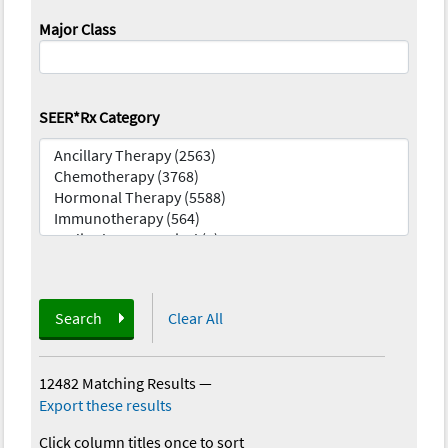
Major Class
SEER*Rx Category
Search
Clear All
12482 Matching Results
—
Export these results
Click column titles once to sort