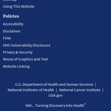
Using This Website
Policies
Accessibility
Disclaimer
FOIA
HHS Vulnerability Disclosure
Privacy & Security
Reuse of Graphics and Text
Website Linking
U.S. Department of Health and Human Services
National Institutes of Health
National Cancer Institute
USA.gov
®
NIH... Turning Discovery Into Health