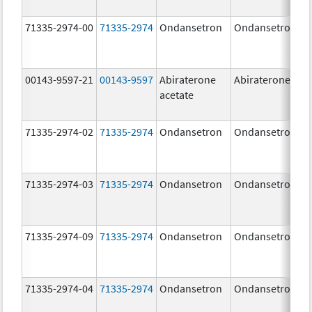
71335-2974-00
71335-2974
Ondansetron
Ondansetron
00143-9597-21
00143-9597
Abiraterone
Abiraterone
acetate
71335-2974-02
71335-2974
Ondansetron
Ondansetron
71335-2974-03
71335-2974
Ondansetron
Ondansetron
71335-2974-09
71335-2974
Ondansetron
Ondansetron
71335-2974-04
71335-2974
Ondansetron
Ondansetron