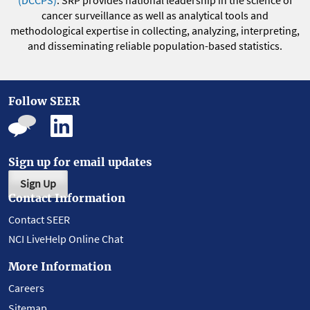
(DCCPS)
. SRP provides national leadership in the science of
cancer surveillance as well as analytical tools and
methodological expertise in collecting, analyzing, interpreting,
and disseminating reliable population-based statistics.
Follow SEER
Sign up for email updates
Sign Up
Contact Information
Contact SEER
NCI LiveHelp Online Chat
More Information
Careers
Sitemap