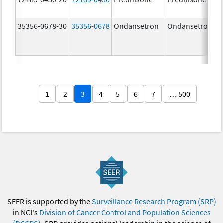
35356-0678-30
35356-0678
Ondansetron
Ondansetron
1
2
3
4
5
6
7
… 500
SEER is supported by the
Surveillance Research Program (SRP)
in NCI's
Division of Cancer Control and Population Sciences