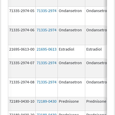
71335-2974-05
71335-2974
Ondansetron
Ondansetron
71335-2974-06
71335-2974
Ondansetron
Ondansetron
21695-0613-00
21695-0613
Estradiol
Estradiol
71335-2974-07
71335-2974
Ondansetron
Ondansetron
71335-2974-08
71335-2974
Ondansetron
Ondansetron
72189-0430-10
72189-0430
Prednisone
Prednisone
72189-0430-20
72189-0430
Prednisone
Prednisone