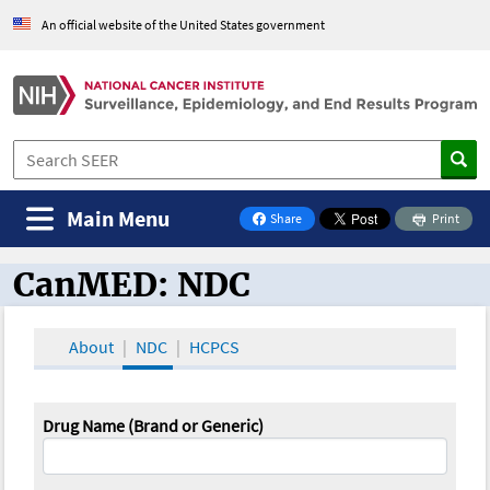
An official website of the United States government
Main Menu
Share
Print
on Facebook
CanMED: NDC
CanMED and the Oncology Toolbox
About
NDC
HCPCS
Drug Name (Brand or Generic)