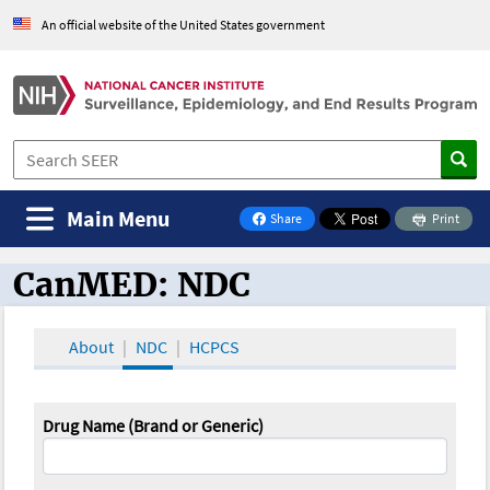
An official website of the United States government
Main Menu
Share
Print
on Facebook
CanMED: NDC
CanMED and the Oncology Toolbox
About
NDC
HCPCS
Drug Name (Brand or Generic)