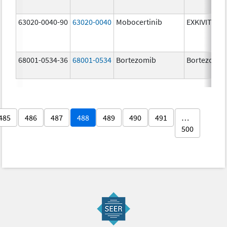
63020-0040-90
63020-0040
Mobocertinib
EXKIVITY
68001-0534-36
68001-0534
Bortezomib
Bortezomib
485
486
487
488
489
490
491
…
500