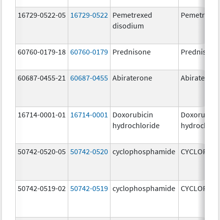
16729-0522-05
16729-0522
Pemetrexed
Pemetrexe
disodium
60760-0179-18
60760-0179
Prednisone
Prednisone
60687-0455-21
60687-0455
Abiraterone
Abiraterone
16714-0001-01
16714-0001
Doxorubicin
Doxorubici
hydrochloride
hydrochlor
50742-0520-05
50742-0520
cyclophosphamide
CYCLOPHO
50742-0519-02
50742-0519
cyclophosphamide
CYCLOPHO