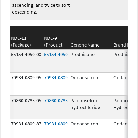
ascending, and twice to sort
descending.
NDC-11
NDC-9
(Package)
(Product)
Generic Name
Brand Nam
55154-4950-00
55154-4950
Prednisone
Prednisone
70934-0809-95
70934-0809
Ondansetron
Ondansetr
70860-0785-05
70860-0785
Palonosetron
Palonosetr
hydrochloride
Hydrochlor
70934-0809-87
70934-0809
Ondansetron
Ondansetr