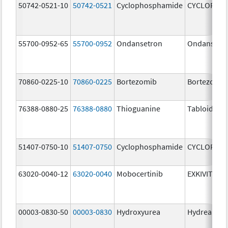
50742-0521-10
50742-0521
Cyclophosphamide
CYCLOPHO
55700-0952-65
55700-0952
Ondansetron
Ondansetr
70860-0225-10
70860-0225
Bortezomib
Bortezomib
76388-0880-25
76388-0880
Thioguanine
Tabloid
51407-0750-10
51407-0750
Cyclophosphamide
CYCLOPHO
63020-0040-12
63020-0040
Mobocertinib
EXKIVITY
00003-0830-50
00003-0830
Hydroxyurea
Hydrea