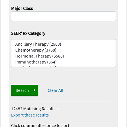
Major Class
SEER*Rx Category
Search
Clear All
12482 Matching Results
—
Export these results
Click column titles once to sort