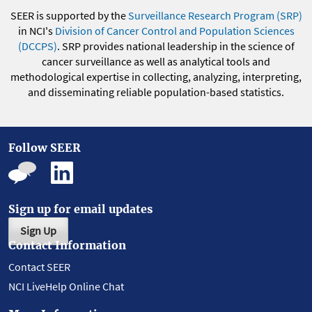
SEER is supported by the
Surveillance Research Program (SRP)
in NCI's
Division of Cancer Control and Population Sciences
(DCCPS)
. SRP provides national leadership in the science of
cancer surveillance as well as analytical tools and
methodological expertise in collecting, analyzing, interpreting,
and disseminating reliable population-based statistics.
Follow SEER
Sign up for email updates
Sign Up
Contact Information
Contact SEER
NCI LiveHelp Online Chat