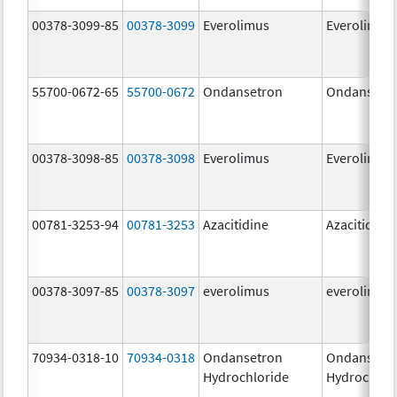
00378-3099-85
00378-3099
Everolimus
Everolimus
55700-0672-65
55700-0672
Ondansetron
Ondansetr
00378-3098-85
00378-3098
Everolimus
Everolimus
00781-3253-94
00781-3253
Azacitidine
Azacitidine
00378-3097-85
00378-3097
everolimus
everolimus
70934-0318-10
70934-0318
Ondansetron
Ondansetr
Hydrochloride
Hydrochlor