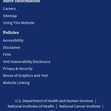
More Information
Careers
Sitemap
Using This Website
Policies
Accessibility
Disclaimer
FOIA
HHS Vulnerability Disclosure
Privacy & Security
Reuse of Graphics and Text
Website Linking
U.S. Department of Health and Human Services
National Institutes of Health
National Cancer Institute