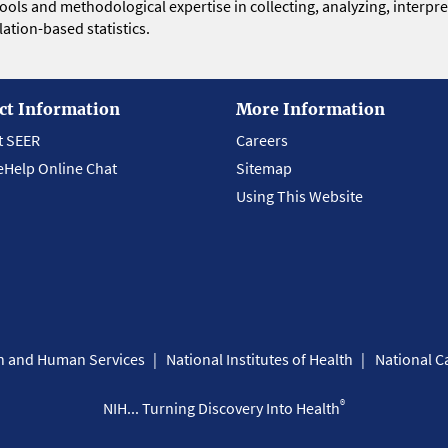
 tools and methodological expertise in collecting, analyzing, interpr
ation-based statistics.
ct Information
More Information
t SEER
Careers
eHelp Online Chat
Sitemap
Using This Website
th and Human Services
National Institutes of Health
National Ca
®
NIH... Turning Discovery Into Health