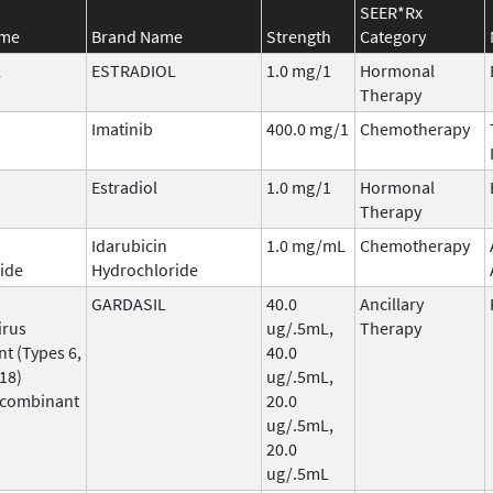
SEER*Rx
ame
Brand Name
Strength
Category
L
ESTRADIOL
1.0 mg/1
Hormonal
Therapy
Imatinib
400.0 mg/1
Chemotherapy
Estradiol
1.0 mg/1
Hormonal
Therapy
Idarubicin
1.0 mg/mL
Chemotherapy
ide
Hydrochloride
GARDASIL
40.0
Ancillary
irus
ug/.5mL,
Therapy
t (Types 6,
40.0
 18)
ug/.5mL,
ecombinant
20.0
ug/.5mL,
20.0
ug/.5mL