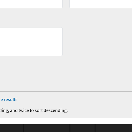
e results
ding, and twice to sort descending.