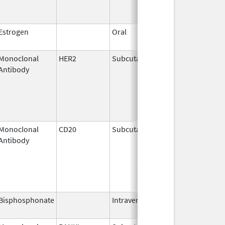
Estrogen
Oral
Dec 28,
2018
Monoclonal
HER2
Subcutaneous
Jun 29,
Antibody
2020
Monoclonal
CD20
Subcutaneous
Jun 22,
Antibody
2017
Bisphosphonate
Intravenous
Mar 4,
2013