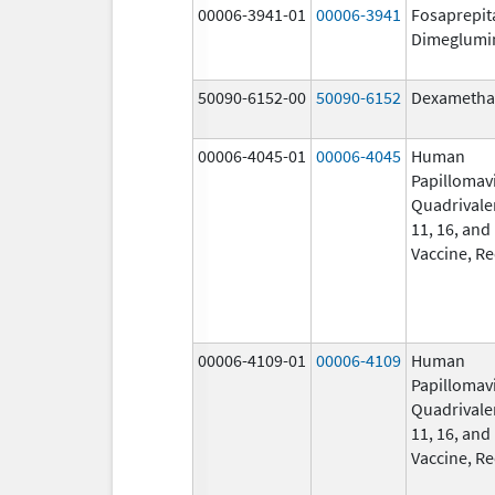
00006-3941-01
00006-3941
Fosaprepit
Dimeglumi
50090-6152-00
50090-6152
Dexametha
00006-4045-01
00006-4045
Human
Papillomav
Quadrivalen
11, 16, and
Vaccine, R
00006-4109-01
00006-4109
Human
Papillomav
Quadrivalen
11, 16, and
Vaccine, R