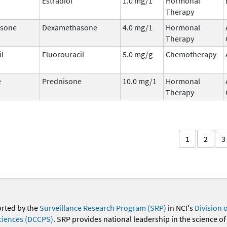
Estradiol
1.0 mg/1
Hormonal
Therapy
sone
Dexamethasone
4.0 mg/1
Hormonal
Therapy
il
Fluorouracil
5.0 mg/g
Chemotherapy
e
Prednisone
10.0 mg/1
Hormonal
Therapy
1
2
3
orted by the
Surveillance Research Program (SRP)
in NCI's
Division 
ciences (DCCPS)
. SRP provides national leadership in the science of