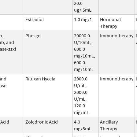
20.0
ug/.5mL
Estradiol
1.0 mg/1
Hormonal
Therapy
b,
Phesgo
20000.0
Immunotherapy
ab, and
U/10mL,
ase-zzxf
600.0
mg/10mL,
600.0
mg/10mL
and
Rituxan Hycela
2000.0
Immunotherapy
ase
U/mL,
2000.0
U/mL,
120.0
mg/mL
 Acid
Zoledronic Acid
4.0
Ancillary
mg/5mL
Therapy