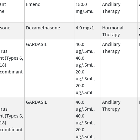
ant
Emend
150.0
Ancillary
ne
mg/5mL
Therapy
sone
Dexamethasone
4.0 mg/1
Hormonal
Therapy
GARDASIL
40.0
Ancillary
irus
ug/.5mL,
Therapy
t (Types 6,
40.0
 18)
ug/.5mL,
ecombinant
20.0
ug/.5mL,
20.0
ug/.5mL
GARDASIL
40.0
Ancillary
irus
ug/.5mL,
Therapy
t (Types 6,
40.0
 18)
ug/.5mL,
ecombinant
20.0
ug/.5mL,