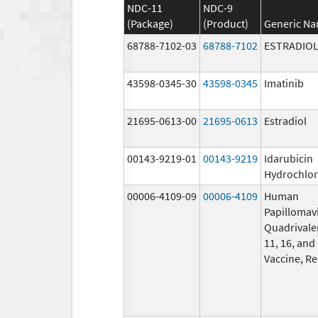
NDC-11
NDC-9
(Package)
(Product)
Generic N
68788-7102-03
68788-7102
ESTRADIO
43598-0345-30
43598-0345
Imatinib
21695-0613-00
21695-0613
Estradiol
00143-9219-01
00143-9219
Idarubicin
Hydrochlor
00006-4109-09
00006-4109
Human
Papillomav
Quadrivalen
11, 16, and
Vaccine, R