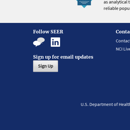
as analytical
reliable popul
Follow SEER
Conta
Contac
NCI Liv
Sign up for email updates
Sign Up
U.S. Department of Heal