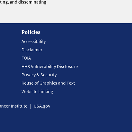
eting, and disseminating
Policies
Accessibility
Disclaimer
FOIA
HHS Vulnerability Disclosure
Privacy & Security
Reuse of Graphics and Text
Website Linking
ncer Institute
USA.gov