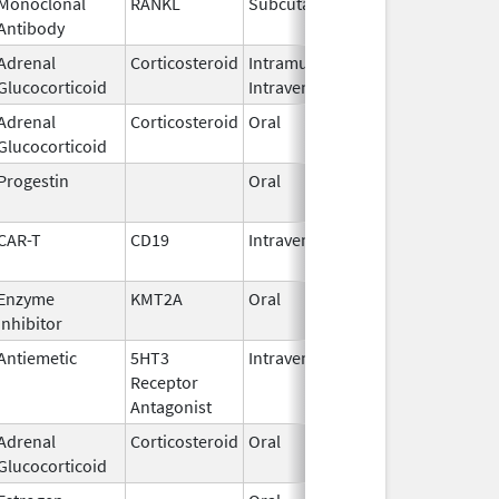
Monoclonal
RANKL
Subcutaneous
Sep 11,
Antibody
2025
Adrenal
Corticosteroid
Intramuscular,
Sep 2,
Glucocorticoid
Intravenous
2018
Adrenal
Corticosteroid
Oral
Apr 22,
Glucocorticoid
1982
Progestin
Oral
Jan 18,
2011
CAR-T
CD19
Intravenous
May 1,
2018
Enzyme
KMT2A
Oral
Nov 13,
Inhibitor
2025
Antiemetic
5HT3
Intravenous
Aug 4,
Receptor
2009
Antagonist
Adrenal
Corticosteroid
Oral
Aug 26,
Glucocorticoid
1982