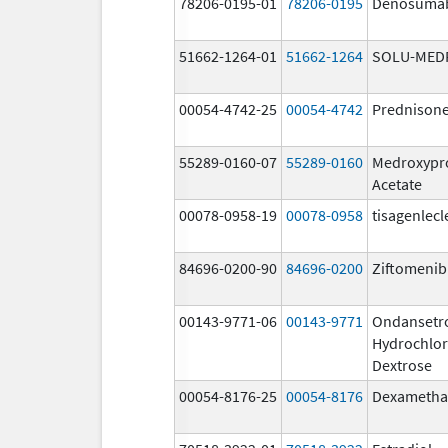
78206-0195-01
78206-0195
Denosuma
51662-1264-01
51662-1264
SOLU-MED
00054-4742-25
00054-4742
Prednison
55289-0160-07
55289-0160
Medroxypr
Acetate
00078-0958-19
00078-0958
tisagenlecl
84696-0200-90
84696-0200
Ziftomenib
00143-9771-06
00143-9771
Ondansetr
Hydrochlor
Dextrose
00054-8176-25
00054-8176
Dexametha