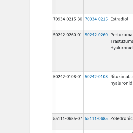
70934-0215-30
70934-0215
Estradiol
50242-0260-01
50242-0260
Pertuzuma
Trastuzum
Hyaluronid
50242-0108-01
50242-0108
Rituximab 
hyaluronid
55111-0685-07
55111-0685
Zoledronic