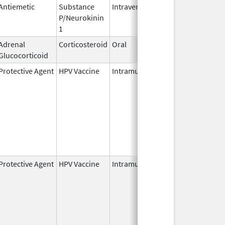
Antiemetic
Substance
Intravenous
Nov 19,
P/Neurokinin
2010
1
Adrenal
Corticosteroid
Oral
Oct 5,
Glucocorticoid
2022
Protective Agent
HPV Vaccine
Intramuscular
Jun 8,
2006
Protective Agent
HPV Vaccine
Intramuscular
Jun 8,
2006