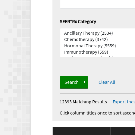
SEER*Rx Category
Search
Clear All
12393 Matching Results
—
Export thes
Click column titles once to sort ascen