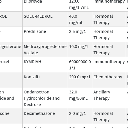
b
Bilprevda
120.0
Immunotherapy
mg/1.7mL
ROL
SOLU-MEDROL
40.0
Hormonal
mg/mL
Therapy
e
Prednisone
2.5 mg/1
Hormonal
Therapy
ogesterone
Medroxyprogesterone
10.0 mg/1
Hormonal
Acetate
Therapy
eucel
KYMRIAH
60000000.0
Immunotherapy
1/1
Komzifti
200.0 mg/1
Chemotherapy
on
Ondansetron
32.0
Ancillary
ide and
Hydrochloride and
mg/50mL
Therapy
Dextrose
sone
Dexamethasone
2.0 mg/1
Hormonal
Therapy