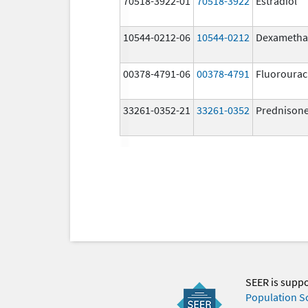
70518-3922-01
70518-3922
Estradiol
10544-0212-06
10544-0212
Dexametha
00378-4791-06
00378-4791
Fluorourac
33261-0352-21
33261-0352
Prednison
SEER is supp
Population S