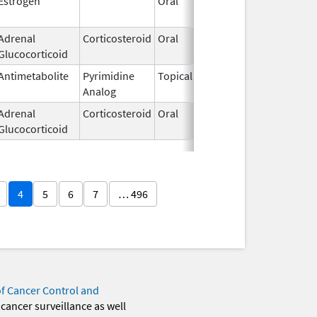
Estrogen
Oral
Jan 13,
2025
Adrenal
Corticosteroid
Oral
Nov 15,
Glucocorticoid
2013
Antimetabolite
Pyrimidine
Topical
Sep 19,
Analog
2013
Adrenal
Corticosteroid
Oral
Jul 12,
Glucocorticoid
2002
4
5
6
7
… 496
of Cancer Control and
 cancer surveillance as well