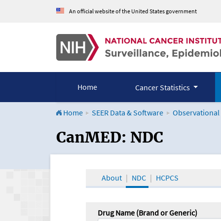
An official website of the United States government
Home
Cancer Statistics
Home
SEER Data & Software
Observational
CanMED and the Onco
CanMED: NDC
About
NDC
HCPCS
Drug Name (Brand or Generic)