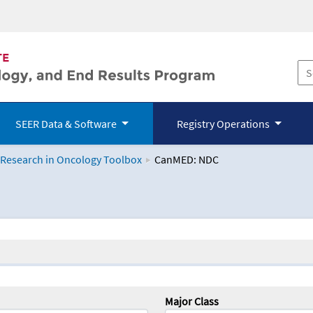
SEER Data & Software
Registry Operations
 Research in Oncology Toolbox
CanMED: NDC
logy Toolbox
Major Class