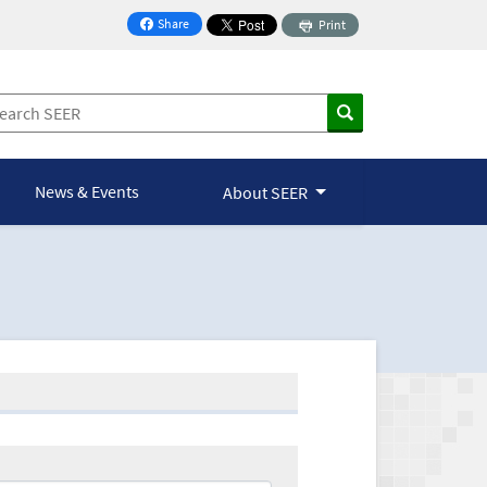
Share
Print
on Facebook
News & Events
About SEER