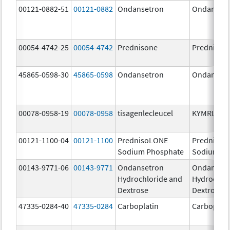
00121-0882-51
00121-0882
Ondansetron
Ondanset
00054-4742-25
00054-4742
Prednisone
Prednison
45865-0598-30
45865-0598
Ondansetron
Ondanset
00078-0958-19
00078-0958
tisagenlecleucel
KYMRIAH
00121-1100-04
00121-1100
PrednisoLONE
PrednisoL
Sodium Phosphate
Sodium Ph
00143-9771-06
00143-9771
Ondansetron
Ondanset
Hydrochloride and
Hydrochlo
Dextrose
Dextrose
47335-0284-40
47335-0284
Carboplatin
Carboplati