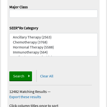
Major Class
SEER*Rx Category
Search
Clear All
12482 Matching Results
—
Export these results
Click column titles once to sort