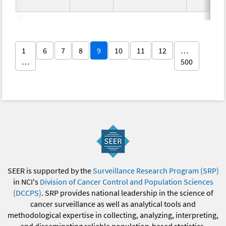
1
6
7
8
9
10
11
12
…
…
500
SEER is supported by the
Surveillance Research Program (SRP)
in NCI's
Division of Cancer Control and Population Sciences
(DCCPS)
. SRP provides national leadership in the science of
cancer surveillance as well as analytical tools and
methodological expertise in collecting, analyzing, interpreting,