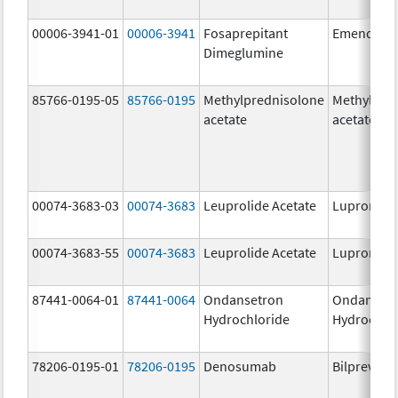
00006-3941-01
00006-3941
Fosaprepitant
Emend
Dimeglumine
85766-0195-05
85766-0195
Methylprednisolone
Methylpre
acetate
acetate
00074-3683-03
00074-3683
Leuprolide Acetate
Lupron De
00074-3683-55
00074-3683
Leuprolide Acetate
Lupron De
87441-0064-01
87441-0064
Ondansetron
Ondanset
Hydrochloride
Hydrochlo
78206-0195-01
78206-0195
Denosumab
Bilprevda