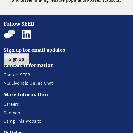
and disseminating reliable population-based statistics.
Follow SEER
Sign up for email updates
Sign Up
Contact Information
Contact SEER
NCI LiveHelp Online Chat
More Information
Careers
Sitemap
Using This Website
Policies