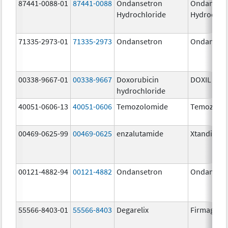
87441-0088-01
87441-0088
Ondansetron
Ondanset
Hydrochloride
Hydrochlo
71335-2973-01
71335-2973
Ondansetron
Ondanset
00338-9667-01
00338-9667
Doxorubicin
DOXIL
hydrochloride
40051-0606-13
40051-0606
Temozolomide
Temozolo
00469-0625-99
00469-0625
enzalutamide
Xtandi
00121-4882-94
00121-4882
Ondansetron
Ondanset
55566-8403-01
55566-8403
Degarelix
Firmagon