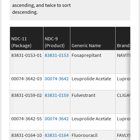
ascending, and twice to sort
descending.
NDC-11
NDC-9
(Package)
(Product)
Generic Name
Brand Na
83831-0153-01
83831-0153
Fosaprepitant
NAVITRUX
00074-3642-03
00074-3642
Leuprolide Acetate
Lupron De
83831-0159-02
83831-0159
Fulvestrant
CLIGAVYX
00074-3642-55
00074-3642
Leuprolide Acetate
Lupron De
83831-0164-10
83831-0164
Fluorouracil
FAVLYXA