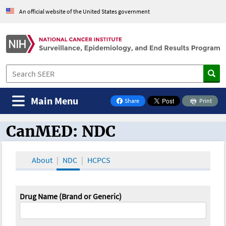
An official website of the United States government
Main Menu
Share
Print
on Facebook
CanMED: NDC
CanMED and the Oncology Toolbox
About
NDC
HCPCS
Drug Name (Brand or Generic)