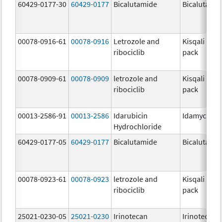
60429-0177-30
60429-0177
Bicalutamide
Bicalutami
00078-0916-61
00078-0916
Letrozole and
Kisqali Fem
ribociclib
pack
00078-0909-61
00078-0909
letrozole and
Kisqali Fem
ribociclib
pack
00013-2586-91
00013-2586
Idarubicin
Idamycin P
Hydrochloride
60429-0177-05
60429-0177
Bicalutamide
Bicalutami
00078-0923-61
00078-0923
letrozole and
Kisqali Fem
ribociclib
pack
25021-0230-05
25021-0230
Irinotecan
Irinotecan