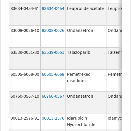
83634-0454-61
83634-0454
Leuprolide acetate
Leuprolide 
83008-0026-10
83008-0026
Ondansetron
Ondansetr
63539-0051-30
63539-0051
Talazoparib
Talzenna
60505-6068-00
60505-6068
Pemetrexed
Pemetrexe
disodium
60760-0567-10
60760-0567
Ondansetron
Ondansetr
00013-2576-91
00013-2576
Idarubicin
Idamycin P
Hydrochloride