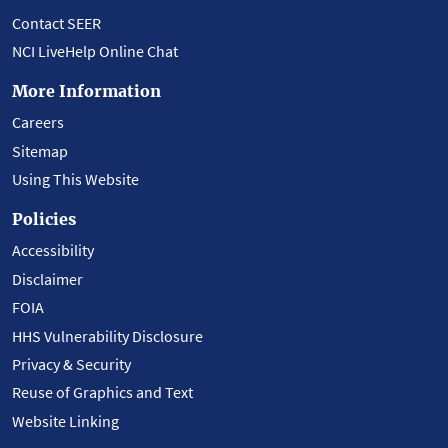
Contact SEER
NCI LiveHelp Online Chat
More Information
Careers
Sitemap
Using This Website
Policies
Accessibility
Disclaimer
FOIA
HHS Vulnerability Disclosure
Privacy & Security
Reuse of Graphics and Text
Website Linking