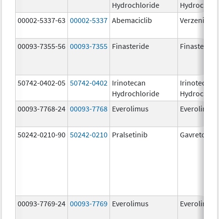
Hydrochloride
Hydrochlor
00002-5337-63
00002-5337
Abemaciclib
Verzenio
00093-7355-56
00093-7355
Finasteride
Finasteride
50742-0402-05
50742-0402
Irinotecan
Irinotecan
Hydrochloride
Hydrochlor
00093-7768-24
00093-7768
Everolimus
Everolimus
50242-0210-90
50242-0210
Pralsetinib
Gavreto
00093-7769-24
00093-7769
Everolimus
Everolimus