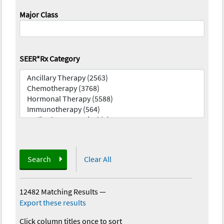
Major Class
SEER*Rx Category
Search
Clear All
12482 Matching Results
—
Export these results
Click column titles once to sort