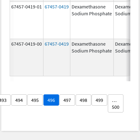
67457-0419-01
67457-0419
Dexamethasone
Dexametha
Sodium Phosphate
Sodium Ph
67457-0419-00
67457-0419
Dexamethasone
Dexametha
Sodium Phosphate
Sodium Ph
493
494
495
496
497
498
499
…
500