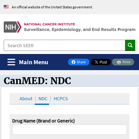
An official website of the United States government
Main Menu
Share
Print
on Facebook
CanMED: NDC
CanMED and the Oncology Toolbox
About
NDC
HCPCS
Drug Name (Brand or Generic)