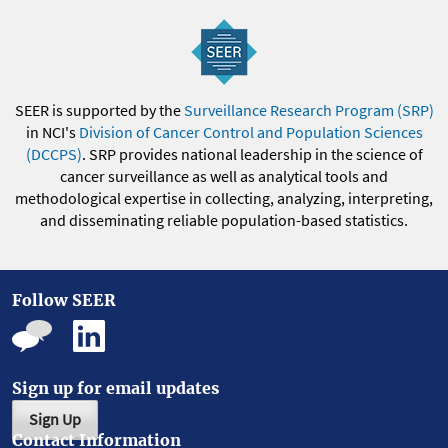
SEER is supported by the
Surveillance Research Program (SRP)
in NCI's
Division of Cancer Control and Population Sciences
(DCCPS)
. SRP provides national leadership in the science of
cancer surveillance as well as analytical tools and
methodological expertise in collecting, analyzing, interpreting,
and disseminating reliable population-based statistics.
Follow SEER
Sign up for email updates
Sign Up
Contact Information