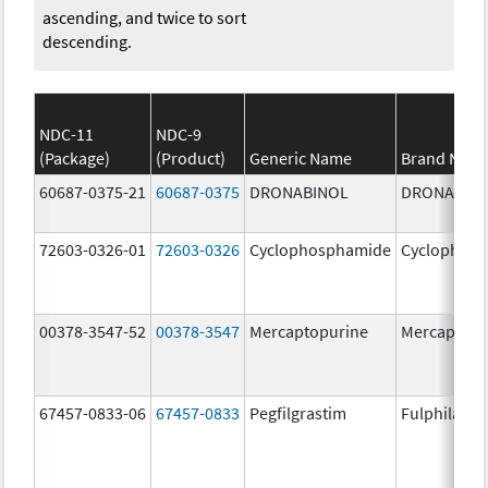
ascending, and twice to sort
descending.
NDC-11
NDC-9
(Package)
(Product)
Generic Name
Brand Nam
60687-0375-21
60687-0375
DRONABINOL
DRONABIN
72603-0326-01
72603-0326
Cyclophosphamide
Cyclophos
00378-3547-52
00378-3547
Mercaptopurine
Mercaptopu
67457-0833-06
67457-0833
Pegfilgrastim
Fulphila