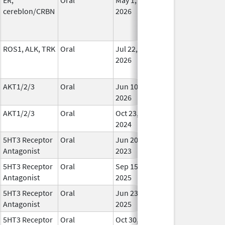
cereblon/CRBN
2026
ROS1, ALK, TRK
Oral
Jul 22,
In Us
2026
AKT1/2/3
Oral
Jun 10,
In Us
2026
AKT1/2/3
Oral
Oct 23,
In Us
2024
5HT3 Receptor
Oral
Jun 20,
In Us
Antagonist
2023
5HT3 Receptor
Oral
Sep 15,
In Us
Antagonist
2025
5HT3 Receptor
Oral
Jun 23,
In Us
Antagonist
2025
5HT3 Receptor
Oral
Oct 30,
In Us