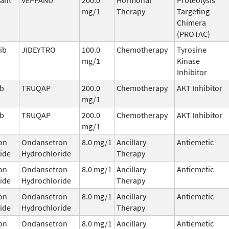
mg/1
Therapy
Targeting
Chimera
(PROTAC)
ib
JIDEYTRO
100.0
Chemotherapy
Tyrosine
mg/1
Kinase
Inhibitor
ib
TRUQAP
200.0
Chemotherapy
AKT Inhibitor
mg/1
ib
TRUQAP
200.0
Chemotherapy
AKT Inhibitor
mg/1
on
Ondansetron
8.0 mg/1
Ancillary
Antiemetic
ide
Hydrochloride
Therapy
on
Ondansetron
8.0 mg/1
Ancillary
Antiemetic
ide
Hydrochloride
Therapy
on
Ondansetron
8.0 mg/1
Ancillary
Antiemetic
ide
Hydrochloride
Therapy
on
Ondansetron
8.0 mg/1
Ancillary
Antiemetic