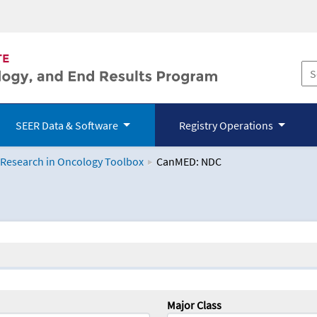
SEER Data & Software
Registry Operations
 Research in Oncology Toolbox
CanMED: NDC
logy Toolbox
Major Class