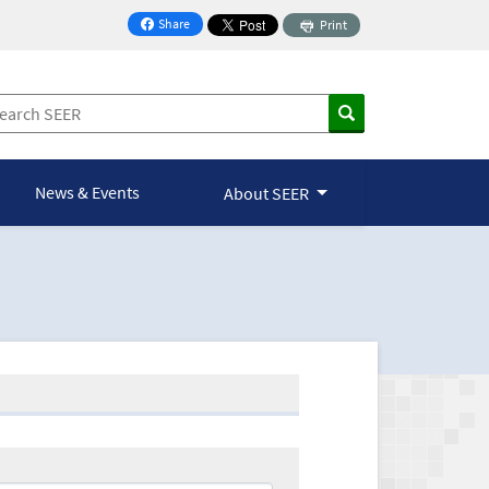
Share
Print
on Facebook
News & Events
About SEER