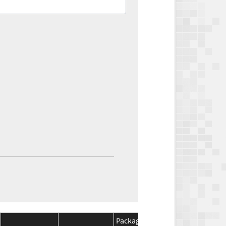
Package
Package