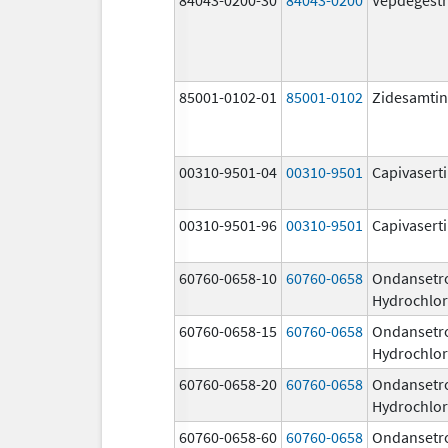
85001-0102-01
85001-0102
Zidesamtin
00310-9501-04
00310-9501
Capivasert
00310-9501-96
00310-9501
Capivasert
60760-0658-10
60760-0658
Ondansetr
Hydrochlor
60760-0658-15
60760-0658
Ondansetr
Hydrochlor
60760-0658-20
60760-0658
Ondansetr
Hydrochlor
60760-0658-60
60760-0658
Ondansetr