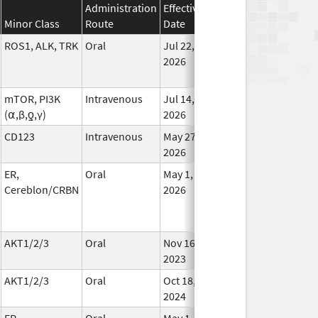
Administration
Effective
Discontinuation
Minor Class
Route
Date
Date
Statu
ROS1, ALK, TRK
Oral
Jul 22,
In Us
2026
mTOR, PI3K
Intravenous
Jul 14,
In Us
(⍺,β,ƍ,γ)
2026
CD123
Intravenous
May 27,
In Us
2026
ER,
Oral
May 1,
In Us
Cereblon/CRBN
2026
AKT1/2/3
Oral
Nov 16,
In Us
2023
AKT1/2/3
Oral
Oct 18,
In Us
2024
ER,
Oral
May 1,
In Us