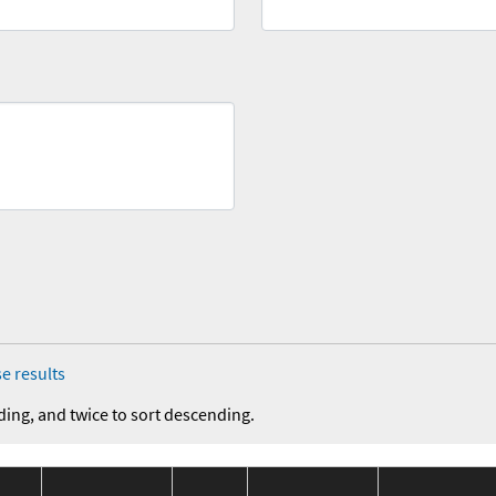
e results
ding, and twice to sort descending.