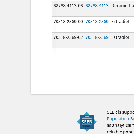
68788-4113-06
68788-4113
Dexametha
70518-2369-00
70518-2369
Estradiol
70518-2369-02
70518-2369
Estradiol
SEER is supp
Population S
as analytical
reliable popul