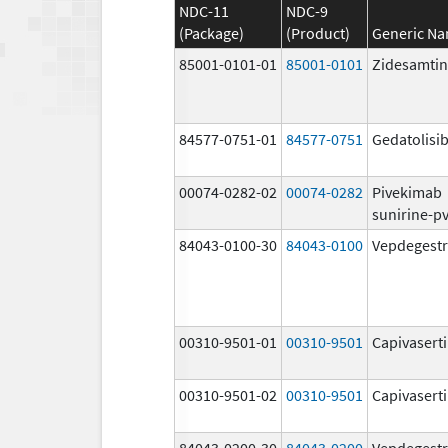
NDC-11
NDC-9
(Package)
(Product)
Generic N
85001-0101-01
85001-0101
Zidesamtin
84577-0751-01
84577-0751
Gedatolisi
00074-0282-02
00074-0282
Pivekimab
sunirine-p
84043-0100-30
84043-0100
Vepdegestr
00310-9501-01
00310-9501
Capivasert
00310-9501-02
00310-9501
Capivasert
84043-0200-30
84043-0200
Vepdegestr