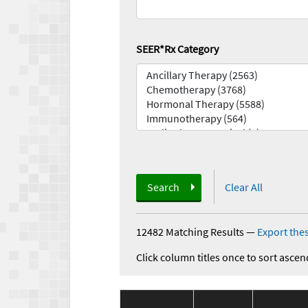
SEER*Rx Category
Search
Clear All
12482 Matching Results
—
Export thes
Click column titles once to sort ascen