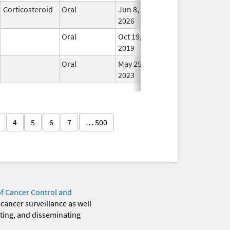
Corticosteroid
Oral
Jun 8,
In Us
2026
Oral
Oct 19,
In Us
2019
Oral
May 25,
In Us
2023
4
5
6
7
… 500
of Cancer Control and
 cancer surveillance as well
eting, and disseminating