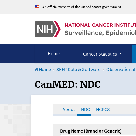
An official website of the United States government
Home
Cancer Statistics
Home
SEER Data & Software
Observational
CanMED and the Onco
CanMED: NDC
About
NDC
HCPCS
Drug Name (Brand or Generic)