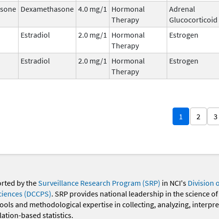
sone
Dexamethasone
4.0 mg/1
Hormonal
Adrenal
Therapy
Glucocorticoid
Estradiol
2.0 mg/1
Hormonal
Estrogen
Therapy
Estradiol
2.0 mg/1
Hormonal
Estrogen
Therapy
1
2
3
orted by the
Surveillance Research Program (SRP)
in NCI's
Division 
ciences (DCCPS)
. SRP provides national leadership in the science of
 tools and methodological expertise in collecting, analyzing, interpr
ation-based statistics.