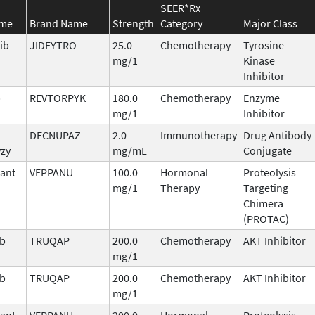
SEER*Rx
ame
Brand Name
Strength
Category
Major Class
ib
JIDEYTRO
25.0
Chemotherapy
Tyrosine
mg/1
Kinase
Inhibitor
b
REVTORPYK
180.0
Chemotherapy
Enzyme
mg/1
Inhibitor
DECNUPAZ
2.0
Immunotherapy
Drug Antibody
vzy
mg/mL
Conjugate
ant
VEPPANU
100.0
Hormonal
Proteolysis
mg/1
Therapy
Targeting
Chimera
(PROTAC)
ib
TRUQAP
200.0
Chemotherapy
AKT Inhibitor
mg/1
ib
TRUQAP
200.0
Chemotherapy
AKT Inhibitor
mg/1
ant
VEPPANU
200.0
Hormonal
Proteolysis