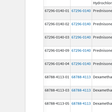
Hydrochlor
67296-0140-01
67296-0140
Prednison
67296-0140-02
67296-0140
Prednison
67296-0140-03
67296-0140
Prednison
67296-0140-09
67296-0140
Prednison
67296-0140-04
67296-0140
Prednison
68788-4113-01
68788-4113
Dexametha
68788-4113-03
68788-4113
Dexametha
68788-4113-05
68788-4113
Dexametha