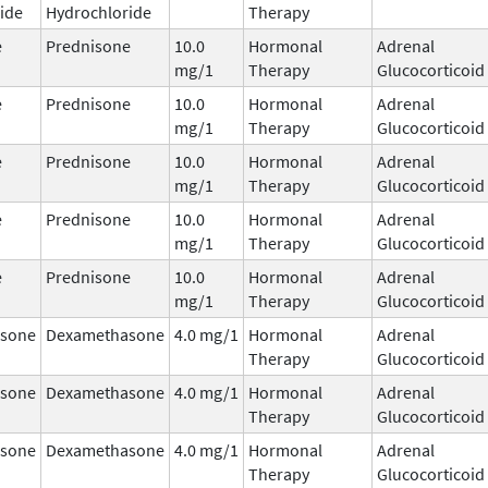
ide
Hydrochloride
Therapy
e
Prednisone
10.0
Hormonal
Adrenal
mg/1
Therapy
Glucocorticoid
e
Prednisone
10.0
Hormonal
Adrenal
mg/1
Therapy
Glucocorticoid
e
Prednisone
10.0
Hormonal
Adrenal
mg/1
Therapy
Glucocorticoid
e
Prednisone
10.0
Hormonal
Adrenal
mg/1
Therapy
Glucocorticoid
e
Prednisone
10.0
Hormonal
Adrenal
mg/1
Therapy
Glucocorticoid
sone
Dexamethasone
4.0 mg/1
Hormonal
Adrenal
Therapy
Glucocorticoid
sone
Dexamethasone
4.0 mg/1
Hormonal
Adrenal
Therapy
Glucocorticoid
sone
Dexamethasone
4.0 mg/1
Hormonal
Adrenal
Therapy
Glucocorticoid