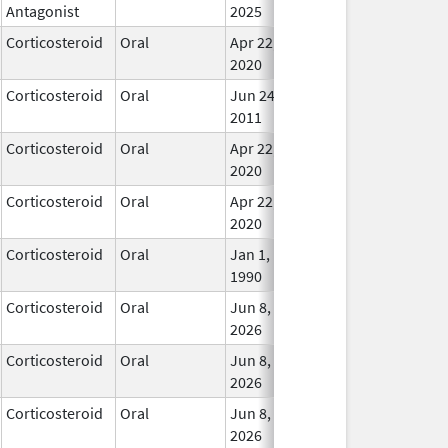
Antagonist
2025
Corticosteroid
Oral
Apr 22,
In Us
2020
Corticosteroid
Oral
Jun 24,
In Us
2011
Corticosteroid
Oral
Apr 22,
In Us
2020
Corticosteroid
Oral
Apr 22,
In Us
2020
Corticosteroid
Oral
Jan 1,
In Us
1990
Corticosteroid
Oral
Jun 8,
In Us
2026
Corticosteroid
Oral
Jun 8,
In Us
2026
Corticosteroid
Oral
Jun 8,
In Us
2026