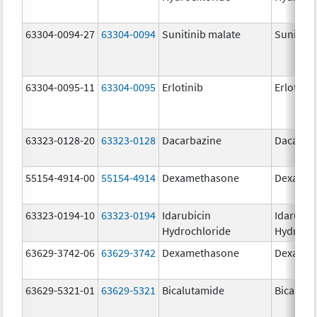
63304-0094-27
63304-0094
Sunitinib malate
Sunitini
63304-0095-11
63304-0095
Erlotinib
Erlotinib
63323-0128-20
63323-0128
Dacarbazine
Dacarba
55154-4914-00
55154-4914
Dexamethasone
Dexamet
63323-0194-10
63323-0194
Idarubicin
Idarubic
Hydrochloride
Hydroch
63629-3742-06
63629-3742
Dexamethasone
Dexamet
63629-5321-01
63629-5321
Bicalutamide
Bicaluta