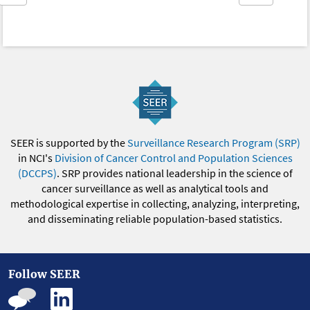
SEER is supported by the
Surveillance Research Program (SRP)
in NCI's
Division of Cancer Control and Population Sciences
(DCCPS)
. SRP provides national leadership in the science of
cancer surveillance as well as analytical tools and
methodological expertise in collecting, analyzing, interpreting,
and disseminating reliable population-based statistics.
Follow SEER