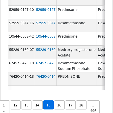
52959-0127-10
52959-0127
Prednisone
Prednis
52959-0547-16
52959-0547
Dexamethasone
Dexamet
10544-0508-42
10544-0508
Prednisone
Prednis
55289-0160-07
55289-0160
Medroxyprogesterone
Medroxy
Acetate
Acetate
67457-0420-10
67457-0420
Dexamethasone
Dexamet
Sodium Phosphate
Sodium 
76420-0414-18
76420-0414
PREDNISONE
Prednis
1
12
13
14
15
16
17
18
…
…
496