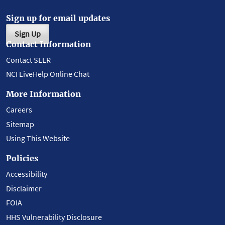
Sign up for email updates
Sign Up
Contact Information
Contact SEER
NCI LiveHelp Online Chat
More Information
Careers
Sitemap
Using This Website
Policies
Accessibility
Disclaimer
FOIA
HHS Vulnerability Disclosure