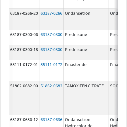
63187-0266-20
63187-0266
Ondansetron
Ondanse
63187-0300-06
63187-0300
Prednisone
Prednis
63187-0300-18
63187-0300
Prednisone
Prednis
55111-0172-01
55111-0172
Finasteride
Finaster
51862-0682-00
51862-0682
TAMOXIFEN CITRATE
SOLTAM
63187-0636-12
63187-0636
Ondansetron
Ondanse
Hydrochloride
Hydroch