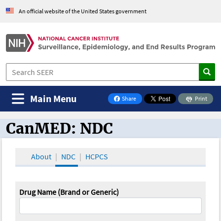
An official website of the United States government
Main Menu
Share
Print
on Facebook
CanMED: NDC
CanMED and the Oncology Toolbox
About
NDC
HCPCS
Drug Name (Brand or Generic)