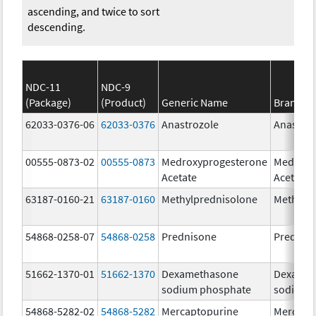
ascending, and twice to sort
descending.
NDC-11
NDC-9
(Package)
(Product)
Generic Name
Brand N
62033-0376-06
62033-0376
Anastrozole
Anastroz
00555-0873-02
00555-0873
Medroxyprogesterone
Medroxy
Acetate
Acetate
63187-0160-21
63187-0160
Methylprednisolone
Methylp
54868-0258-07
54868-0258
Prednisone
Prednis
51662-1370-01
51662-1370
Dexamethasone
Dexamet
sodium phosphate
sodium 
54868-5282-02
54868-5282
Mercaptopurine
Mercapt