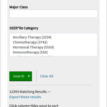
Major Class
SEER*Rx Category
Search
Clear All
12393 Matching Results
—
Export these results
Click column titles once to sort