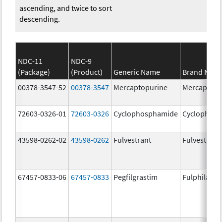
ascending, and twice to sort
descending.
NDC-11
NDC-9
(Package)
(Product)
Generic Name
Brand Nam
00378-3547-52
00378-3547
Mercaptopurine
Mercaptopu
72603-0326-01
72603-0326
Cyclophosphamide
Cyclophos
43598-0262-02
43598-0262
Fulvestrant
Fulvestrant
67457-0833-06
67457-0833
Pegfilgrastim
Fulphila