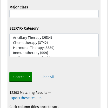
Major Class
SEER*Rx Category
Search
Clear All
12393 Matching Results
—
Export these results
Click column titles once to sort