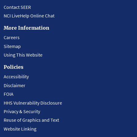
Contact SEER
NCI LiveHelp Online Chat
More Information
Careers
Sitemap
Using This Website
Policies
Accessibility
Disclaimer
FOIA
HHS Vulnerability Disclosure
Privacy & Security
Reuse of Graphics and Text
Website Linking