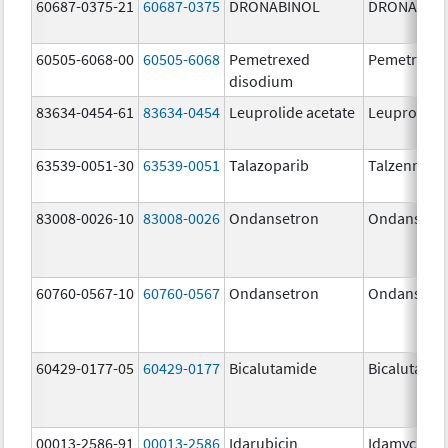
60687-0375-21
60687-0375
DRONABINOL
DRONABIN
60505-6068-00
60505-6068
Pemetrexed
Pemetrexe
disodium
83634-0454-61
83634-0454
Leuprolide acetate
Leuprolide 
63539-0051-30
63539-0051
Talazoparib
Talzenna
83008-0026-10
83008-0026
Ondansetron
Ondansetr
60760-0567-10
60760-0567
Ondansetron
Ondansetr
60429-0177-05
60429-0177
Bicalutamide
Bicalutami
00013-2586-91
00013-2586
Idarubicin
Idamycin P