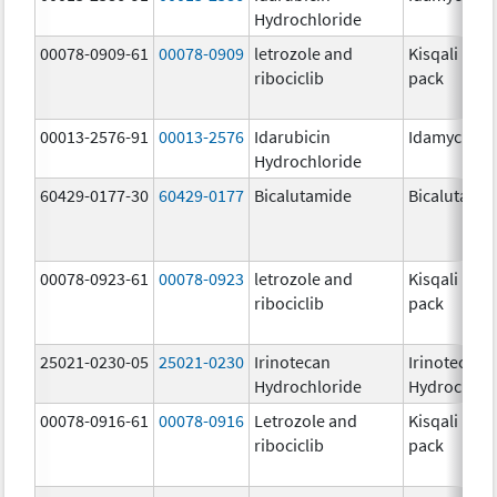
Hydrochloride
00078-0909-61
00078-0909
letrozole and
Kisqali Fem
ribociclib
pack
00013-2576-91
00013-2576
Idarubicin
Idamycin P
Hydrochloride
60429-0177-30
60429-0177
Bicalutamide
Bicalutami
00078-0923-61
00078-0923
letrozole and
Kisqali Fem
ribociclib
pack
25021-0230-05
25021-0230
Irinotecan
Irinotecan
Hydrochloride
Hydrochlor
00078-0916-61
00078-0916
Letrozole and
Kisqali Fem
ribociclib
pack