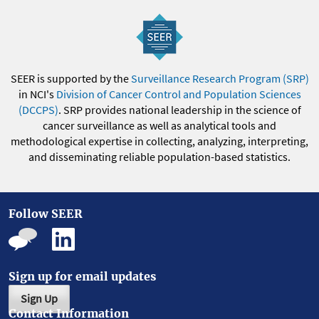
SEER is supported by the
Surveillance Research Program (SRP)
in NCI's
Division of Cancer Control and Population Sciences
(DCCPS)
. SRP provides national leadership in the science of
cancer surveillance as well as analytical tools and
methodological expertise in collecting, analyzing, interpreting,
and disseminating reliable population-based statistics.
Follow SEER
Sign up for email updates
Sign Up
Contact Information