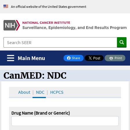
An official website of the United States government
Main Menu
Share
Print
on Facebook
CanMED: NDC
CanMED and the Oncology Toolbox
About
NDC
HCPCS
Drug Name (Brand or Generic)