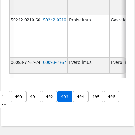
50242-0210-60
50242-0210
Pralsetinib
Gavreto
00093-7767-24
00093-7767
Everolimus
Everolimus
1
490
491
492
493
494
495
496
…