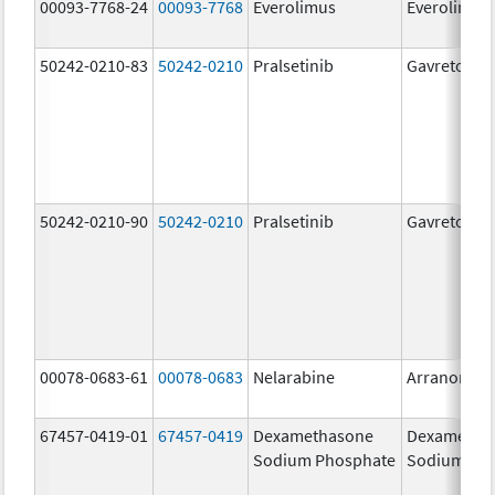
00093-7768-24
00093-7768
Everolimus
Everolimus
50242-0210-83
50242-0210
Pralsetinib
Gavreto
50242-0210-90
50242-0210
Pralsetinib
Gavreto
00078-0683-61
00078-0683
Nelarabine
Arranon
67457-0419-01
67457-0419
Dexamethasone
Dexametha
Sodium Phosphate
Sodium Ph