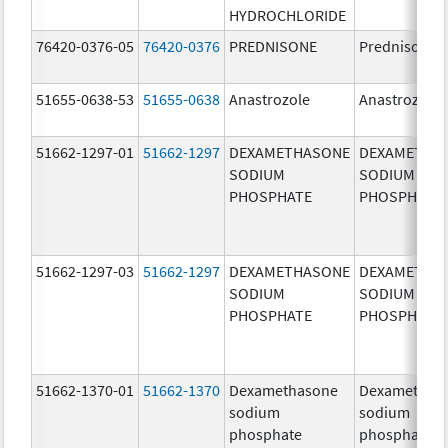
HYDROCHLORIDE
76420-0376-05
76420-0376
PREDNISONE
Prednisone
51655-0638-53
51655-0638
Anastrozole
Anastrozole
51662-1297-01
51662-1297
DEXAMETHASONE
DEXAMETHA
SODIUM
SODIUM
PHOSPHATE
PHOSPHATE
51662-1297-03
51662-1297
DEXAMETHASONE
DEXAMETHA
SODIUM
SODIUM
PHOSPHATE
PHOSPHATE
51662-1370-01
51662-1370
Dexamethasone
Dexamethas
sodium
sodium
phosphate
phosphate