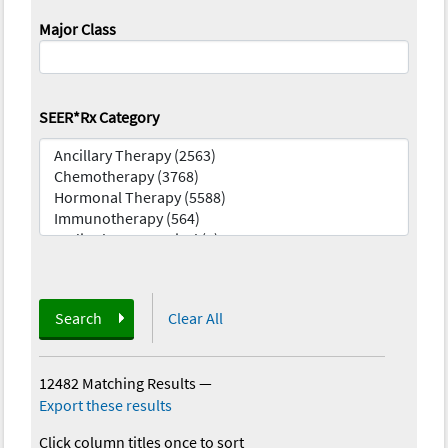
Major Class
SEER*Rx Category
Search
Clear All
12482 Matching Results
—
Export these results
Click column titles once to sort