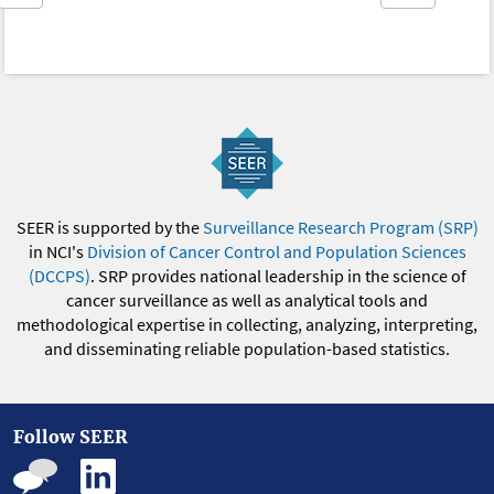
SEER is supported by the
Surveillance Research Program (SRP)
in NCI's
Division of Cancer Control and Population Sciences
(DCCPS)
. SRP provides national leadership in the science of
cancer surveillance as well as analytical tools and
methodological expertise in collecting, analyzing, interpreting,
and disseminating reliable population-based statistics.
Follow SEER