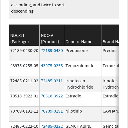
ascending, and twice to sort
descending.
NDC-11
NDC-9
(Package)
(Product)
Generic Name
Brand Name
72189-0430-20
72189-0430
Prednisone
Prednisone
43975-0255-05
43975-0255
Temozolomide
Temozolomi
72485-0211-02
72485-0211
Irinotecan
Irinotecan
Hydrochloride
Hydrochlori
70518-3922-01
70518-3922
Estradiol
Estradiol
70709-0191-12
70709-0191
Nilotinib
CAVHANZA
72485-0222-10
72485-0222
GEMCITABINE
Gemcitabine