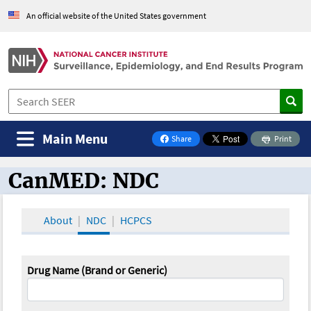
An official website of the United States government
Main Menu
Share
Print
on Facebook
CanMED: NDC
CanMED and the Oncology Toolbox
About
NDC
HCPCS
Drug Name (Brand or Generic)