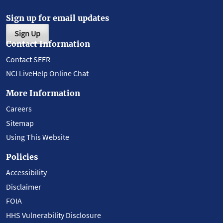
Sign up for email updates
Sign Up
Contact Information
Contact SEER
NCI LiveHelp Online Chat
More Information
Careers
Sitemap
Using This Website
Policies
Accessibility
Disclaimer
FOIA
HHS Vulnerability Disclosure