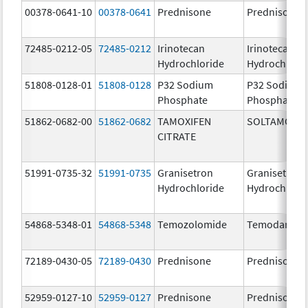
00378-0641-10
00378-0641
Prednisone
Prednisone
72485-0212-05
72485-0212
Irinotecan
Irinotecan
Hydrochloride
Hydrochlori
51808-0128-01
51808-0128
P32 Sodium
P32 Sodium
Phosphate
Phosphate
51862-0682-00
51862-0682
TAMOXIFEN
SOLTAMOX
CITRATE
51991-0735-32
51991-0735
Granisetron
Granisetron
Hydrochloride
Hydrochlori
54868-5348-01
54868-5348
Temozolomide
Temodar
72189-0430-05
72189-0430
Prednisone
Prednisone
52959-0127-10
52959-0127
Prednisone
Prednisone