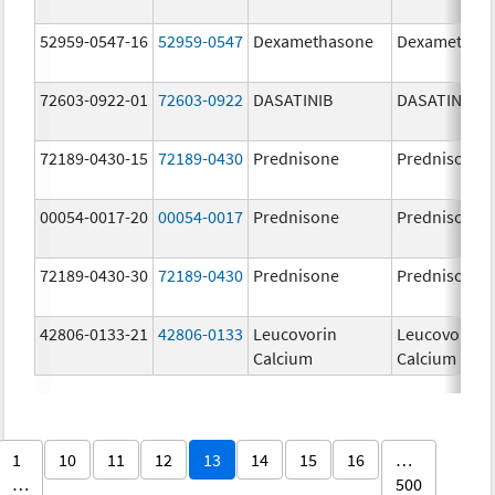
52959-0547-16
52959-0547
Dexamethasone
Dexamethas
72603-0922-01
72603-0922
DASATINIB
DASATINIB
72189-0430-15
72189-0430
Prednisone
Prednisone
00054-0017-20
00054-0017
Prednisone
Prednisone
72189-0430-30
72189-0430
Prednisone
Prednisone
42806-0133-21
42806-0133
Leucovorin
Leucovorin
Calcium
Calcium
1
10
11
12
13
14
15
16
…
…
500