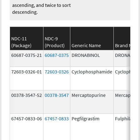
ascending, and twice to sort
descending.
NDC-11
NDC-9
(Package)
(Product)
Generic Name
Brand Nam
60687-0375-21
60687-0375
DRONABINOL
DRONABIN
72603-0326-01
72603-0326
Cyclophosphamide
Cyclophos
00378-3547-52
00378-3547
Mercaptopurine
Mercaptopu
67457-0833-06
67457-0833
Pegfilgrastim
Fulphila