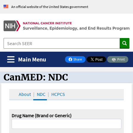
An official website of the United States government
Main Menu
Share
Print
on Facebook
CanMED: NDC
CanMED and the Oncology Toolbox
About
NDC
HCPCS
Drug Name (Brand or Generic)