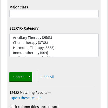
Major Class
SEER*Rx Category
Search
Clear All
12482 Matching Results
—
Export these results
Click column titles once to sort