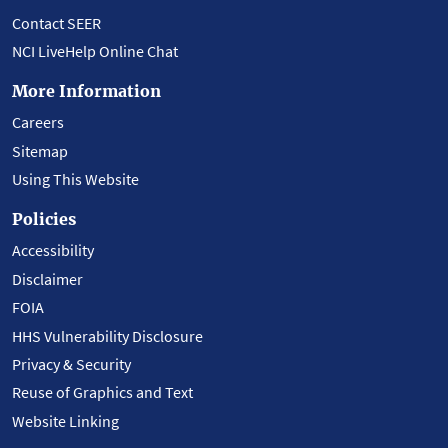
Contact SEER
NCI LiveHelp Online Chat
More Information
Careers
Sitemap
Using This Website
Policies
Accessibility
Disclaimer
FOIA
HHS Vulnerability Disclosure
Privacy & Security
Reuse of Graphics and Text
Website Linking