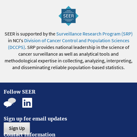
SEER is supported by the
Surveillance Research Program (SRP)
in NCI's
Division of Cancer Control and Population Sciences
(DCCPS)
. SRP provides national leadership in the science of
cancer surveillance as well as analytical tools and
methodological expertise in collecting, analyzing, interpreting,
and disseminating reliable population-based statistics.
Follow SEER
Sign up for email updates
Sign Up
Contact Information