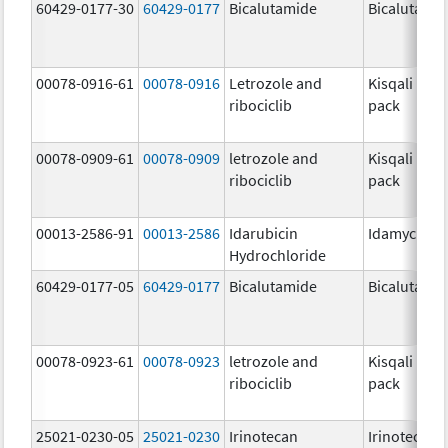
60429-0177-30
60429-0177
Bicalutamide
Bicalutami
00078-0916-61
00078-0916
Letrozole and
Kisqali Fem
ribociclib
pack
00078-0909-61
00078-0909
letrozole and
Kisqali Fem
ribociclib
pack
00013-2586-91
00013-2586
Idarubicin
Idamycin P
Hydrochloride
60429-0177-05
60429-0177
Bicalutamide
Bicalutami
00078-0923-61
00078-0923
letrozole and
Kisqali Fem
ribociclib
pack
25021-0230-05
25021-0230
Irinotecan
Irinotecan