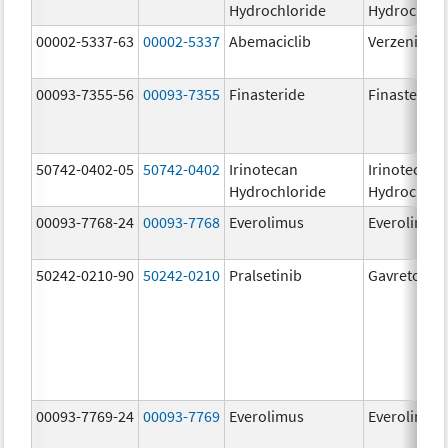
Hydrochloride
Hydrochlor
00002-5337-63
00002-5337
Abemaciclib
Verzenio
00093-7355-56
00093-7355
Finasteride
Finasteride
50742-0402-05
50742-0402
Irinotecan
Irinotecan
Hydrochloride
Hydrochlor
00093-7768-24
00093-7768
Everolimus
Everolimus
50242-0210-90
50242-0210
Pralsetinib
Gavreto
00093-7769-24
00093-7769
Everolimus
Everolimus