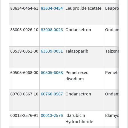
83634-0454-61
83634-0454
Leuprolide acetate
Leuprolide 
83008-0026-10
83008-0026
Ondansetron
Ondansetr
63539-0051-30
63539-0051
Talazoparib
Talzenna
60505-6068-00
60505-6068
Pemetrexed
Pemetrexe
disodium
60760-0567-10
60760-0567
Ondansetron
Ondansetr
00013-2576-91
00013-2576
Idarubicin
Idamycin P
Hydrochloride