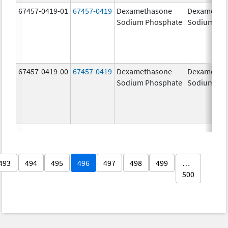
67457-0419-01
67457-0419
Dexamethasone
Dexametha
Sodium Phosphate
Sodium Ph
67457-0419-00
67457-0419
Dexamethasone
Dexametha
Sodium Phosphate
Sodium Ph
493
494
495
496
497
498
499
…
500