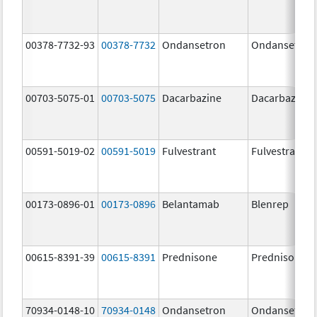
00378-7732-93
00378-7732
Ondansetron
Ondansetron
00703-5075-01
00703-5075
Dacarbazine
Dacarbazine
00591-5019-02
00591-5019
Fulvestrant
Fulvestrant
00173-0896-01
00173-0896
Belantamab
Blenrep
00615-8391-39
00615-8391
Prednisone
Prednisone
70934-0148-10
70934-0148
Ondansetron
Ondansetron