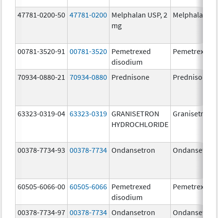
47781-0200-50
47781-0200
Melphalan USP, 2
Melphalan
mg
00781-3520-91
00781-3520
Pemetrexed
Pemetrexed
disodium
70934-0880-21
70934-0880
Prednisone
Prednisone
63323-0319-04
63323-0319
GRANISETRON
Granisetron
HYDROCHLORIDE
00378-7734-93
00378-7734
Ondansetron
Ondansetron
60505-6066-00
60505-6066
Pemetrexed
Pemetrexed
disodium
00378-7734-97
00378-7734
Ondansetron
Ondansetron