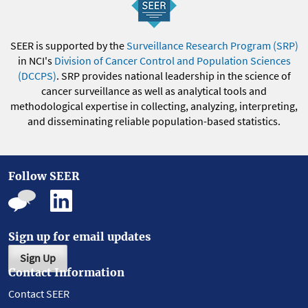
SEER is supported by the
Surveillance Research Program (SRP)
in NCI's
Division of Cancer Control and Population Sciences
(DCCPS)
. SRP provides national leadership in the science of
cancer surveillance as well as analytical tools and
methodological expertise in collecting, analyzing, interpreting,
and disseminating reliable population-based statistics.
Follow SEER
Sign up for email updates
Sign Up
Contact Information
Contact SEER