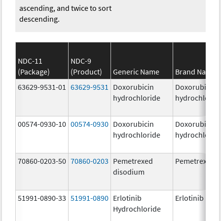
ascending, and twice to sort
descending.
NDC-11
NDC-9
(Package)
(Product)
Generic Name
Brand Name
63629-9531-01
63629-9531
Doxorubicin
Doxorubicin
hydrochloride
hydrochlorid
00574-0930-10
00574-0930
Doxorubicin
Doxorubicin
hydrochloride
hydrochlorid
70860-0203-50
70860-0203
Pemetrexed
Pemetrexed
disodium
51991-0890-33
51991-0890
Erlotinib
Erlotinib
Hydrochloride