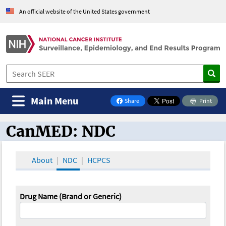
An official website of the United States government
Main Menu
Share
Print
on Facebook
CanMED: NDC
CanMED and the Oncology Toolbox
About
NDC
HCPCS
Drug Name (Brand or Generic)