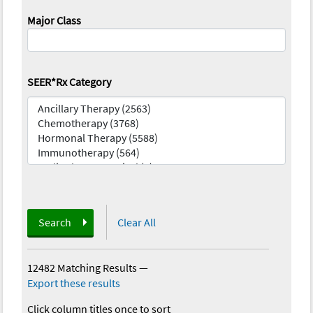
Major Class
SEER*Rx Category
Search
Clear All
12482 Matching Results
—
Export these results
Click column titles once to sort