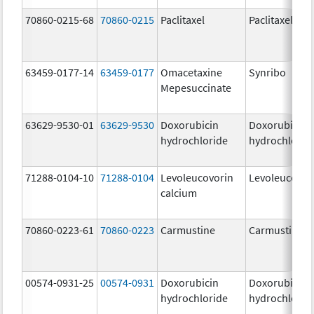
70860-0215-68
70860-0215
Paclitaxel
Paclitaxel
63459-0177-14
63459-0177
Omacetaxine
Synribo
Mepesuccinate
63629-9530-01
63629-9530
Doxorubicin
Doxorubicin
hydrochloride
hydrochlorid
71288-0104-10
71288-0104
Levoleucovorin
Levoleucovor
calcium
70860-0223-61
70860-0223
Carmustine
Carmustine
00574-0931-25
00574-0931
Doxorubicin
Doxorubicin
hydrochloride
hydrochlorid