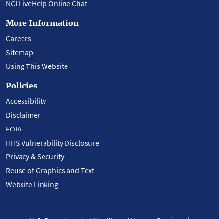
NCI LiveHelp Online Chat
More Information
Careers
Sitemap
Using This Website
Policies
Accessibility
Disclaimer
FOIA
HHS Vulnerability Disclosure
Privacy & Security
Reuse of Graphics and Text
Website Linking