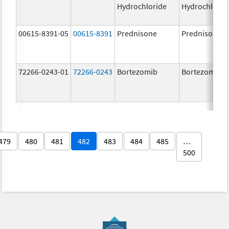
Hydrochloride
Hydrochlorid
00615-8391-05
00615-8391
Prednisone
Prednisone
72266-0243-01
72266-0243
Bortezomib
Bortezomib
479
480
481
482
483
484
485
…
500